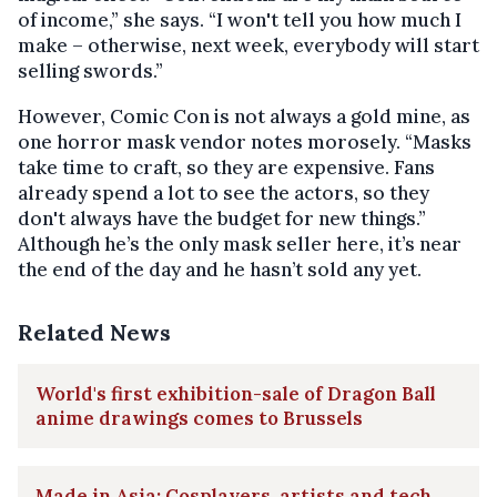
of income,” she says. “I won't tell you how much I
make – otherwise, next week, everybody will start
selling swords.”
However, Comic Con is not always a gold mine, as
one horror mask vendor notes morosely. “Masks
take time to craft, so they are expensive. Fans
already spend a lot to see the actors, so they
don't always have the budget for new things.”
Although he’s the only mask seller here, it’s near
the end of the day and he hasn’t sold any yet.
Related News
World's first exhibition-sale of Dragon Ball
anime drawings comes to Brussels
Made in Asia: Cosplayers, artists and tech