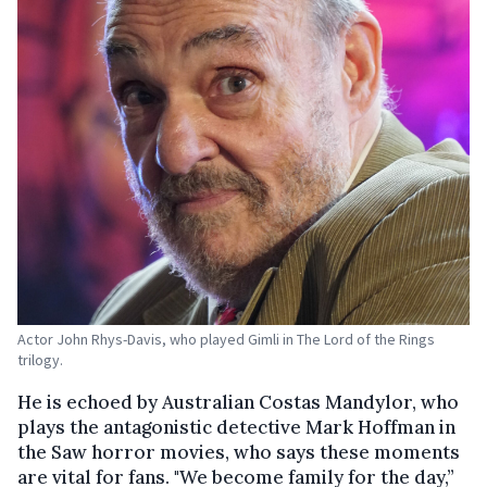
Actor John Rhys-Davis, who played Gimli in The Lord of the Rings
trilogy.
He is echoed by Australian Costas Mandylor, who
plays the antagonistic detective Mark Hoffman in
the Saw horror movies, who says these moments
are vital for fans. "We become family for the day,”