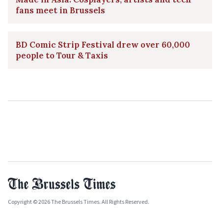
fans meet in Brussels
BD Comic Strip Festival drew over 60,000
people to Tour & Taxis
Copyright © 2026 The Brussels Times. All Rights Reserved.