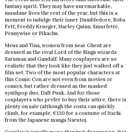
fantasy spirit. They may have unremarkable,
mundane lives the rest of the year, but this is a
moment to indulge their inner Dumbledore, Boba
Fett, Freddy Krueger, Harley Quinn, Smurfette,
Pennywise or Pikachu.
Meus and Tina, women from near Ghent are
dressed as the rival Lord of the Rings wizards
Saruman and Gandalf. Many cosplayers are so
realistic that they look like they just walked off a
film set. Two of the most popular characters at
this Comic Con are not even from movies or
comics, but rather dressed as the masked
synthpop duo, Daft Punk. And for those
cosplayers who prefer to buy their attire, there is
plenty on sale (although the costs can quickly
climb, for example, €130 for a costume of Itachi
from the Japanese manga Naruto).