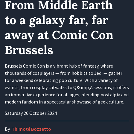
From Middle Earth
to a galaxy far, far
away at Comic Con
Brussels
Brussels Comic Con is a vibrant hub of fantasy, where
thousands of cosplayers — from hobbits to Jedi — gather
for a weekend celebrating pop culture. With a variety of
events, from cosplay catwalks to Q&amp;A sessions, it offers
an immersive experience for all ages, blending nostalgia and
modern fandom in a spectacular showcase of geek culture.
Saturday 26 October 2024
By
Thimoté Bozzetto