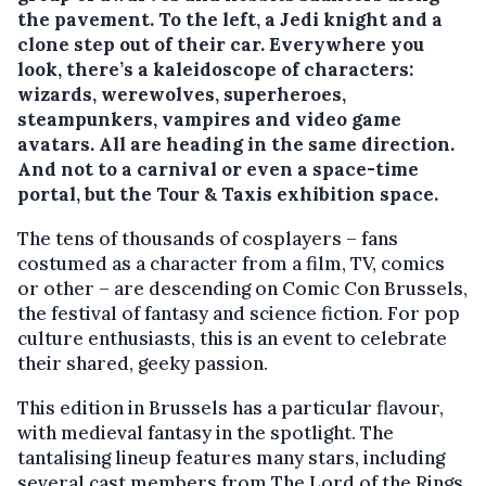
the pavement. To the left, a Jedi knight and a
clone step out of their car. Everywhere you
look, there’s a kaleidoscope of characters:
wizards, werewolves, superheroes,
steampunkers, vampires and video game
avatars. All are heading in the same direction.
And not to a carnival or even a space-time
portal, but the Tour & Taxis exhibition space.
The tens of thousands of cosplayers – fans
costumed as a character from a film, TV, comics
or other – are descending on Comic Con Brussels,
the festival of fantasy and science fiction. For pop
culture enthusiasts, this is an event to celebrate
their shared, geeky passion.
This edition in Brussels has a particular flavour,
with medieval fantasy in the spotlight. The
tantalising lineup features many stars, including
several cast members from The Lord of the Rings.