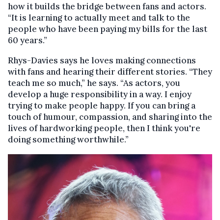
how it builds the bridge between fans and actors.
“It is learning to actually meet and talk to the
people who have been paying my bills for the last
60 years.”
Rhys-Davies says he loves making connections
with fans and hearing their different stories. “They
teach me so much,” he says. “As actors, you
develop a huge responsibility in a way. I enjoy
trying to make people happy. If you can bring a
touch of humour, compassion, and sharing into the
lives of hardworking people, then I think you're
doing something worthwhile.”