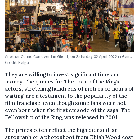
Another Comic Con event in Ghent, on Saturday 02 April 2022 in Gent.
Credit: Belga
They are willing to invest significant time and
money. The queues for The Lord of the Rings
actors, stretching hundreds of metres or hours of
waiting, are a testament to the popularity of the
film franchise, even though some fans were not
even born when the first episode of the saga, The
Fellowship of the Ring, was released in 2001.
The prices often reflect the high demand: an
autograph or a photoshoot from Elijah Wood cost