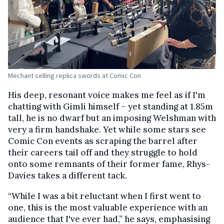
Mechant selling replica swords at Comic Con
His deep, resonant voice makes me feel as if I'm
chatting with Gimli himself – yet standing at 1.85m
tall, he is no dwarf but an imposing Welshman with
very a firm handshake. Yet while some stars see
Comic Con events as scraping the barrel after
their careers tail off and they struggle to hold
onto some remnants of their former fame, Rhys-
Davies takes a different tack.
“While I was a bit reluctant when I first went to
one, this is the most valuable experience with an
audience that I've ever had,” he says, emphasising