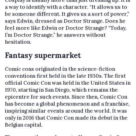
Cosplay is usually more than just dressing up. It is
a way to identify with a character. “It allows us to
be someone different. It gives us a sort of power,”
says Edwin, dressed as Doctor Strange. Does he
feel more like Edwin or Doctor Strange? “Today,
I’m Doctor Strange,” he answers without
hesitation.
Fantasy supermarket
Comic cons originated in the science-fiction
conventions first held in the late 1930s. The first
official Comic Con was held in the United States in
1970, starting in San Diego, which remains the
epicentre for such events. Since then, Comic Con
has become a global phenomenon and a franchise,
inspiring similar events around the world. It was
only in 2016 that Comic Con made its debut in the
Belgian capital.