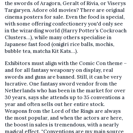
the swords of Aragorn, Geralt of Rivia, or Viserys
Targaryen. Adore old movies? There are original
cinema posters for sale. Even the food is special,
with some offering confectionery you'd only see
in the wizarding world (Harry Potter’s Cockroach
Clusters…), while many others specialise in
Japanese fast food (onigiri rice balls, mochis,
bubble tea, matcha Kit Kats…).
Exhibitors must align with the Comic Con theme –
and for all fantasy weaponry on display, real
swords and guns are banned. Still, it can be very
lucrative. One fantasy sword vendor from the
Netherlands who has been in the market for over
30 years, says she attends up to 35 conventions a
year and often sells out her entire stock.
Weapons from the Lord of the Rings are always
the most popular, and when the actors are here,
the boost in sales is tremendous, with a nearly
magical effect. “Conventions are my main source