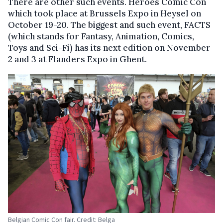
There are other such events. Heroes Comic Con
which took place at Brussels Expo in Heysel on
October 19-20. The biggest and such event, FACTS
(which stands for Fantasy, Animation, Comics,
Toys and Sci-Fi) has its next edition on November
2 and 3 at Flanders Expo in Ghent.
Belgian Comic Con fair. Credit: Belga