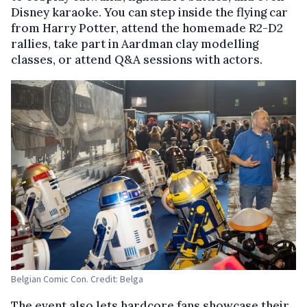
Disney karaoke. You can step inside the flying car
from Harry Potter, attend the homemade R2-D2
rallies, take part in Aardman clay modelling
classes, or attend Q&A sessions with actors.
Belgian Comic Con. Credit: Belga
The event also lets hardcore fans showcase their