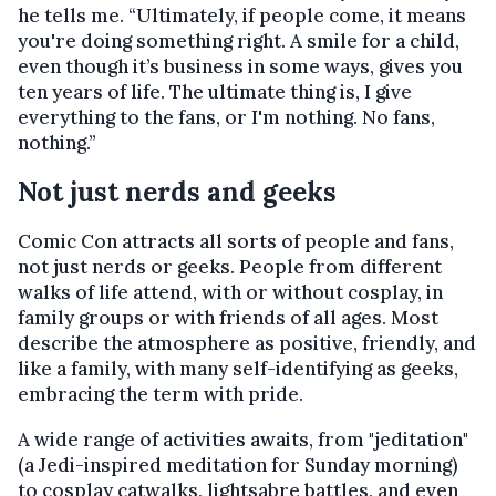
he tells me. “Ultimately, if people come, it means
you're doing something right. A smile for a child,
even though it’s business in some ways, gives you
ten years of life. The ultimate thing is, I give
everything to the fans, or I'm nothing. No fans,
nothing.”
Not just nerds and geeks
Comic Con attracts all sorts of people and fans,
not just nerds or geeks. People from different
walks of life attend, with or without cosplay, in
family groups or with friends of all ages. Most
describe the atmosphere as positive, friendly, and
like a family, with many self-identifying as geeks,
embracing the term with pride.
A wide range of activities awaits, from "jeditation"
(a Jedi-inspired meditation for Sunday morning)
to cosplay catwalks, lightsabre battles, and even