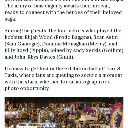
The army of fans eagerly awaits their arrival,
ready to connect with the heroes of their beloved
saga.
Among the guests, the four actors who played the
hobbits: Elijah Wood (Frodo Baggins), Sean Astin
(Sam Gamegie), Dominic Monaghan (Merry), and
Billy Boyd (Pippin), joined by Andy Serkis (Gollum)
and John-Rhys Davies (Gimli).
It’s easy to get lost in the exhibition hall at Tour &
Taxis, where fans are queuing to secure a moment
with the stars, whether for an autograph or a
photo opportunity.