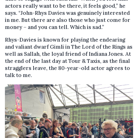
actors really want to be there, it feels good,” he
says. “John-Rhys Davies was genuinely interested
in me. But there are also those who just come for
money – and you can tell. Which is sad.”
Rhys-Davies is known for playing the endearing
and valiant dwarf Gimli in The Lord of the Rings as
well as Sallah, the loyal friend of Indiana Jones. At
the end of the last day at Tour & Taxis, as the final
stragglers leave, the 80-year-old actor agrees to
talk to me.