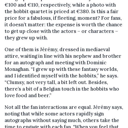
€100 and €110, respectively, while a photo with
the hobbit quartet is priced at €380. Is this a fair
price for a fabulous, if fleeting, moment? For fans,
it doesn’t matter: the expense is worth the chance
to get up close with the actors – or characters –
they grew up with.
One of them is Jérémy, dressed in mediaeval
attire, waiting in line with his nephew and brother
for an autograph and meeting with Dominic
Monaghan. “I grew up with these fantasy worlds,
and I identified myself with the hobbits,” he says.
“Clumsy, not very tall, a bit left out. Besides,
there’s a bit of a Belgian touch in the hobbits who
love food and beer.”
Not all the fan interactions are equal. Jérémy says,
noting that while some actors rapidly sign
autographs without saying much, others take the
time to engage with each fan. "When you feel that