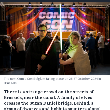
The next Comic Con Belgium taking place on 26-27 October 2024 in
Brussels.
There is a strange crowd on the streets of
Brussels, near the canal. A family of elves
crosses the Suzan Daniel bridge. Behind, a
group of dwarves and hobbits saunters along