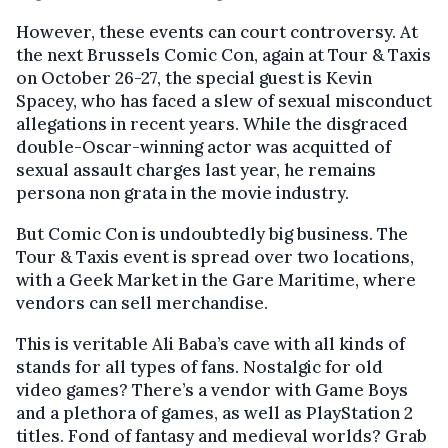
However, these events can court controversy. At
the next Brussels Comic Con, again at Tour & Taxis
on October 26-27, the special guest is Kevin
Spacey, who has faced a slew of sexual misconduct
allegations in recent years. While the disgraced
double-Oscar-winning actor was acquitted of
sexual assault charges last year, he remains
persona non grata in the movie industry.
But Comic Con is undoubtedly big business. The
Tour & Taxis event is spread over two locations,
with a Geek Market in the Gare Maritime, where
vendors can sell merchandise.
This is veritable Ali Baba’s cave with all kinds of
stands for all types of fans. Nostalgic for old
video games? There’s a vendor with Game Boys
and a plethora of games, as well as PlayStation 2
titles. Fond of fantasy and medieval worlds? Grab