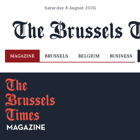
Saturday 8 August 2026
MAGAZINE
BRUSSELS
BELGIUM
BUSINESS