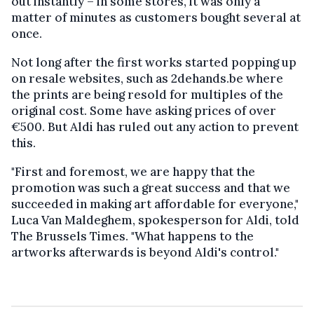
out instantly – in some stores, it was only a
matter of minutes as customers bought several at
once.
Not long after the first works started popping up
on resale websites, such as 2dehands.be where
the prints are being resold for multiples of the
original cost. Some have asking prices of over
€500. But Aldi has ruled out any action to prevent
this.
"First and foremost, we are happy that the
promotion was such a great success and that we
succeeded in making art affordable for everyone,"
Luca Van Maldeghem, spokesperson for Aldi, told
The Brussels Times. "What happens to the
artworks afterwards is beyond Aldi's control."