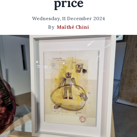
price
Wednesday, 11 December 2024
By
Maïthé Chini