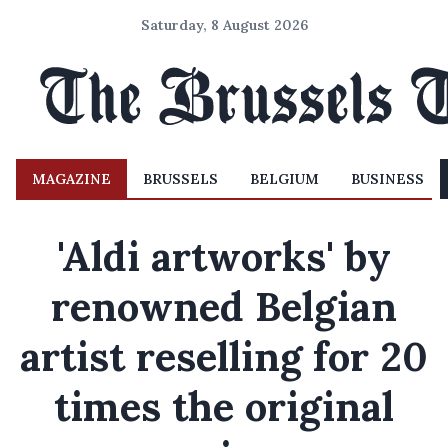
Saturday, 8 August 2026
MAGAZINE
BRUSSELS
BELGIUM
BUSINESS
'Aldi artworks' by
renowned Belgian
artist reselling for 20
times the original