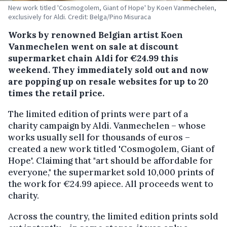
New work titled 'Cosmogolem, Giant of Hope' by Koen Vanmechelen,
exclusively for Aldi. Credit: Belga/Pino Misuraca
Works by renowned Belgian artist Koen
Vanmechelen went on sale at discount
supermarket chain Aldi for €24.99 this
weekend. They immediately sold out and now
are popping up on resale websites for up to 20
times the retail price.
The limited edition of prints were part of a
charity campaign by Aldi. Vanmechelen – whose
works usually sell for thousands of euros –
created a new work titled 'Cosmogolem, Giant of
Hope'. Claiming that "art should be affordable for
everyone," the supermarket sold 10,000 prints of
the work for €24.99 apiece. All proceeds went to
charity.
Across the country, the limited edition prints sold