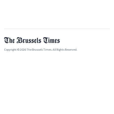
Copyright © 2026 The Brussels Times. All Rights Reserved.