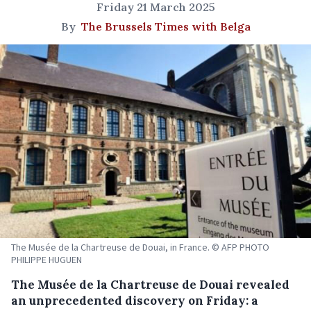
Friday 21 March 2025
By
The Brussels Times with Belga
The Musée de la Chartreuse de Douai, in France. © AFP PHOTO
PHILIPPE HUGUEN
The Musée de la Chartreuse de Douai revealed
an unprecedented discovery on Friday: a