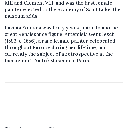
XIII and Clement VIII, and was the first female
painter elected to the Academy of Saint Luke, the
museum adds.
Lavinia Fontana was forty years junior to another
great Renaissance figure, Artemisia Gentileschi
(1593-c. 1656), a rare female painter celebrated
throughout Europe during her lifetime, and
currently the subject of a retrospective at the
Jacquemart-André Museum in Paris.