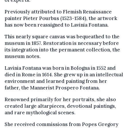
of experts.
Previously attributed to Flemish Renaissance
painter Pieter Pourbus (1523-1584), the artwork
has now been reassigned to Lavinia Fontana.
This nearly square canvas was bequeathed to the
museum in 1857. Restoration is necessary before
its integration into the permanent collection, the
museum notes.
Lavinia Fontana was born in Bologna in 1552 and
died in Rome in 1614. She grew up in an intellectual
environment and learned painting from her
father, the Mannerist Prospero Fontana.
Renowned primarily for her portraits, she also
created large altarpieces, devotional paintings,
and rare mythological scenes.
She received commissions from Popes Gregory