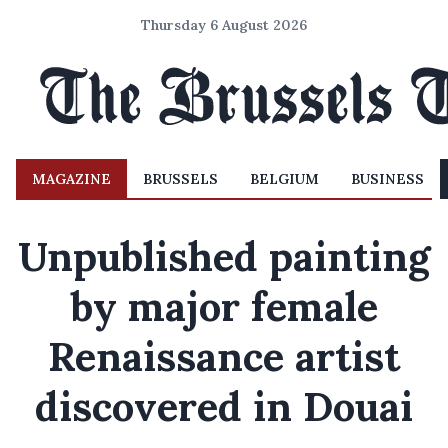
Thursday 6 August 2026
MAGAZINE
BRUSSELS
BELGIUM
BUSINESS
Unpublished painting
by major female
Renaissance artist
discovered in Douai