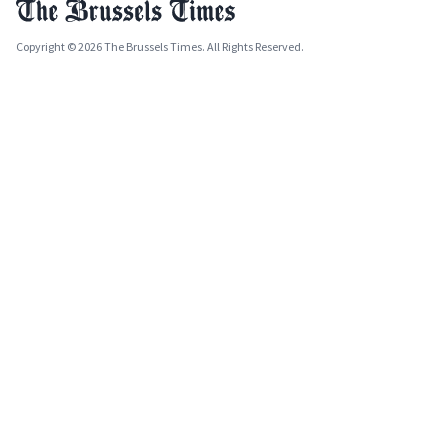
Copyright © 2026 The Brussels Times. All Rights Reserved.