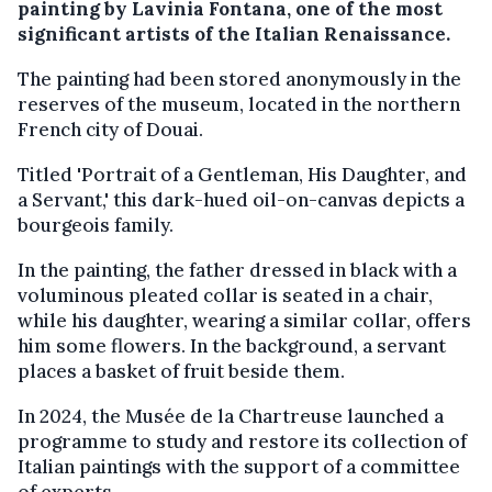
painting by Lavinia Fontana, one of the most
significant artists of the Italian Renaissance.
The painting had been stored anonymously in the
reserves of the museum, located in the northern
French city of Douai.
Titled 'Portrait of a Gentleman, His Daughter, and
a Servant,' this dark-hued oil-on-canvas depicts a
bourgeois family.
In the painting, the father dressed in black with a
voluminous pleated collar is seated in a chair,
while his daughter, wearing a similar collar, offers
him some flowers. In the background, a servant
places a basket of fruit beside them.
In 2024, the Musée de la Chartreuse launched a
programme to study and restore its collection of
Italian paintings with the support of a committee