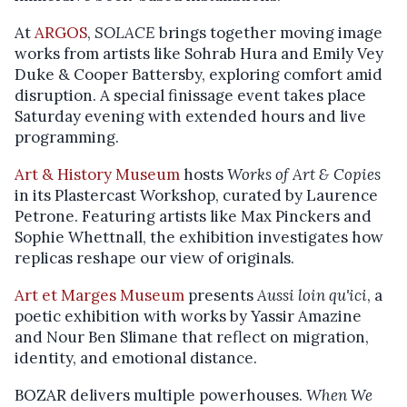
At
ARGOS
,
SOLACE
brings together moving image
works from artists like Sohrab Hura and Emily Vey
Duke & Cooper Battersby, exploring comfort amid
disruption. A special finissage event takes place
Saturday evening with extended hours and live
programming.
Art & History Museum
hosts
Works of Art & Copies
in its Plastercast Workshop, curated by Laurence
Petrone. Featuring artists like Max Pinckers and
Sophie Whettnall, the exhibition investigates how
replicas reshape our view of originals.
Art et Marges Museum
presents
Aussi loin qu'ici
, a
poetic exhibition with works by Yassir Amazine
and Nour Ben Slimane that reflect on migration,
identity, and emotional distance.
BOZAR delivers multiple powerhouses.
When We