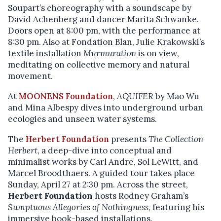
Soupart’s choreography with a soundscape by
David Achenberg and dancer Marita Schwanke.
Doors open at 8:00 pm, with the performance at
8:30 pm. Also at Fondation Blan, Julie Krakowski’s
textile installation
Murmuration
is on view,
meditating on collective memory and natural
movement.
At
MOONENS Foundation
,
AQUIFER
by Mao Wu
and Mina Albespy dives into underground urban
ecologies and unseen water systems.
The
Herbert Foundation
presents
The Collection
Herbert
, a deep-dive into conceptual and
minimalist works by Carl Andre, Sol LeWitt, and
Marcel Broodthaers. A guided tour takes place
Sunday, April 27 at 2:30 pm. Across the street,
Herbert Foundation
hosts Rodney Graham’s
Sumptuous Allegories of Nothingness
, featuring his
immersive book-based installations.