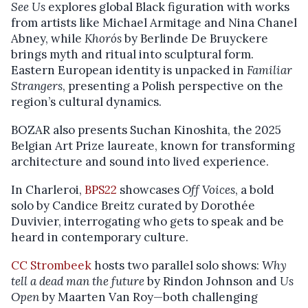
See Us
explores global Black figuration with works
from artists like Michael Armitage and Nina Chanel
Abney, while
Khorós
by Berlinde De Bruyckere
brings myth and ritual into sculptural form.
Eastern European identity is unpacked in
Familiar
Strangers
, presenting a Polish perspective on the
region’s cultural dynamics.
BOZAR also presents Suchan Kinoshita, the 2025
Belgian Art Prize laureate, known for transforming
architecture and sound into lived experience.
In Charleroi,
BPS22
showcases
Off Voices
, a bold
solo by Candice Breitz curated by Dorothée
Duvivier, interrogating who gets to speak and be
heard in contemporary culture.
CC Strombeek
hosts two parallel solo shows:
Why
tell a dead man the future
by Rindon Johnson and
Us
Open
by Maarten Van Roy—both challenging