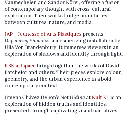
Vanmechelen and Sándor Körei, offering a fusion
of contemporary thought with cross-cultural
exploration. Their works bridge boundaries
between cultures, nature, and media.
JAP – Jeunesse et Arts Plastiques
presents
Depending Shadows
, a mesmerizing installation by
Ulla Von Brandenburg. It immerses viewers in an
exploration of shadows and identity through light.
KBK artspace
brings together the works of David
Batchelor and others. Their pieces explore colour,
geometry, and the urban experience in a bold,
contemporary context.
Jimena Chávez Delion’s
Not Hiding
at
Kult XL
is an
exploration of hidden truths and identities,
presented through captivating visual narratives.