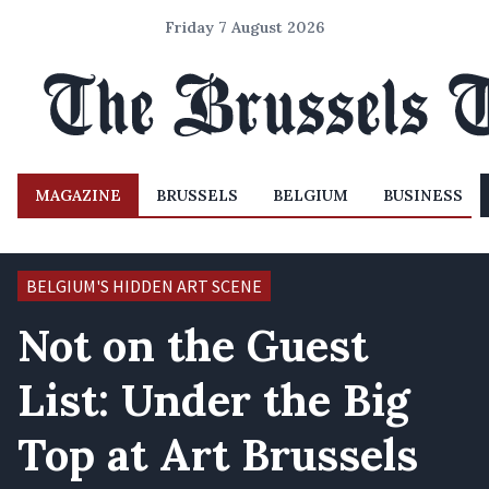
Friday 7 August 2026
MAGAZINE
BRUSSELS
BELGIUM
BUSINESS
BELGIUM'S HIDDEN ART SCENE
Not on the Guest
List: Under the Big
Top at Art Brussels