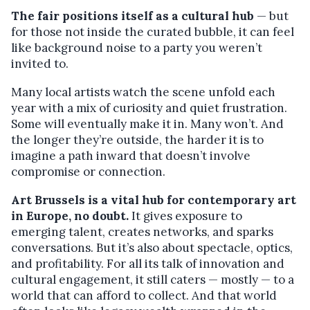
The fair positions itself as a cultural hub
— but
for those not inside the curated bubble, it can feel
like background noise to a party you weren’t
invited to.
Many local artists watch the scene unfold each
year with a mix of curiosity and quiet frustration.
Some will eventually make it in. Many won’t. And
the longer they’re outside, the harder it is to
imagine a path inward that doesn’t involve
compromise or connection.
Art Brussels is a vital hub for contemporary art
in Europe, no doubt.
It gives exposure to
emerging talent, creates networks, and sparks
conversations. But it’s also about spectacle, optics,
and profitability. For all its talk of innovation and
cultural engagement, it still caters — mostly — to a
world that can afford to collect. And that world