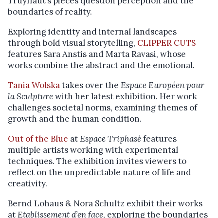
Truyffaut’s pieces question perception and the
boundaries of reality.
Exploring identity and internal landscapes
through bold visual storytelling,
CLIPPER CUTS
features Sara Anstis and Marta Ravasi, whose
works combine the abstract and the emotional.
Tania Wolska
takes over the
Espace Européen pour
la Sculpture
with her latest exhibition. Her work
challenges societal norms, examining themes of
growth and the human condition.
Out of the Blue
at
Espace Triphasé
features
multiple artists working with experimental
techniques. The exhibition invites viewers to
reflect on the unpredictable nature of life and
creativity.
Bernd Lohaus & Nora Schultz exhibit their works
at
Etablissement d’en face
, exploring the boundaries