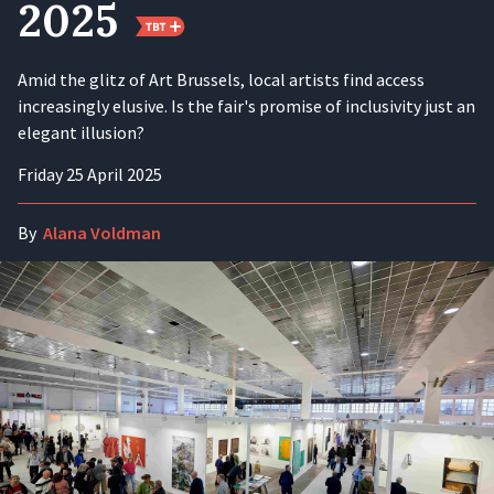
2025
Amid the glitz of Art Brussels, local artists find access
increasingly elusive. Is the fair's promise of inclusivity just an
elegant illusion?
Friday 25 April 2025
By
Alana Voldman