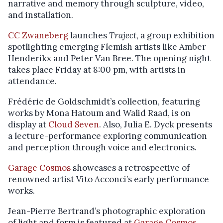
narrative and memory through sculpture, video,
and installation.
CC Zwaneberg
launches
Traject
, a group exhibition
spotlighting emerging Flemish artists like Amber
Henderikx and Peter Van Bree. The opening night
takes place Friday at 8:00 pm, with artists in
attendance.
Frédéric de Goldschmidt’s collection, featuring
works by Mona Hatoum and Walid Raad, is on
display at
Cloud Seven
. Also, Julia E. Dyck presents
a lecture-performance exploring communication
and perception through voice and electronics.
Garage Cosmos
showcases a retrospective of
renowned artist Vito Acconci’s early performance
works.
Jean-Pierre Bertrand’s photographic exploration
of light and form is featured at
Garage Cosmos
.