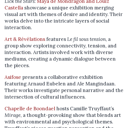
Lick the Stars
:
Maya de Mondragon and Louiz
Castella
showcase a unique exhibition merging
visual art with themes of desire and identity. Their
works delve into the intricate layers of social
interaction.
Art & Révélations
features
Le fil sous tension
, a
group show exploring connectivity, tension, and
interaction. Artists involved work with diverse
mediums, creating a dynamic dialogue between
the pieces.
Asifose
presents a collaborative exhibition
featuring Arnaud Eubelen and Ale Mangindaan.
Their works investigate personal narrative and the
intersection of cultural influences.
Chapelle de Boondael
hosts Camille Truyffaut’s
Mirage
, a thought-provoking show that blends art
with environmental and psychological themes.