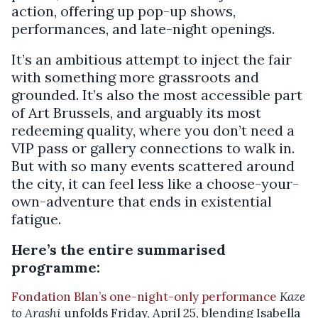
action, offering up pop-up shows,
performances, and late-night openings.
It’s an ambitious attempt to inject the fair
with something more grassroots and
grounded. It’s also the most accessible part
of Art Brussels, and arguably its most
redeeming quality, where you don’t need a
VIP pass or gallery connections to walk in.
But with so many events scattered around
the city, it can feel less like a choose-your-
own-adventure that ends in existential
fatigue.
Here’s the entire summarised
programme:
Fondation Blan’s one-night-only performance
Kaze
to Arashi
unfolds Friday, April 25, blending Isabella