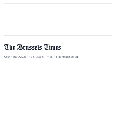
Copyright © 2026 The Brussels Times. All Rights Reserved.