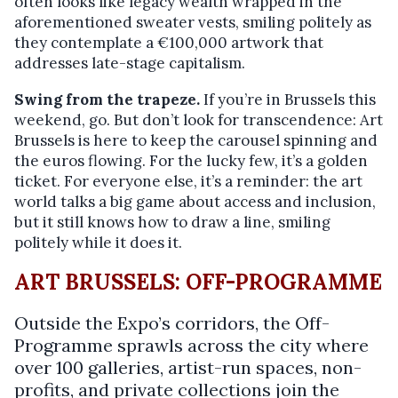
often looks like legacy wealth wrapped in the
aforementioned sweater vests, smiling politely as
they contemplate a €100,000 artwork that
addresses late-stage capitalism.
Swing from the trapeze.
If you’re in Brussels this
weekend, go. But don’t look for transcendence: Art
Brussels is here to keep the carousel spinning and
the euros flowing. For the lucky few, it’s a golden
ticket. For everyone else, it’s a reminder: the art
world talks a big game about access and inclusion,
but it still knows how to draw a line, smiling
politely while it does it.
ART BRUSSELS: OFF-PROGRAMME
Outside the Expo’s corridors, the Off-
Programme sprawls across the city where
over 100 galleries, artist-run spaces, non-
profits, and private collections join the