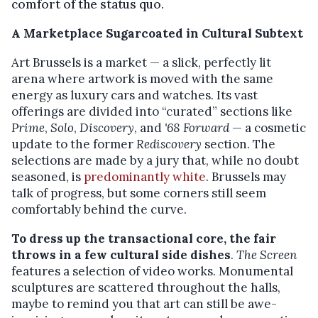
comfort of the status quo.
A Marketplace Sugarcoated in Cultural Subtext
Art Brussels is a market — a slick, perfectly lit
arena where artwork is moved with the same
energy as luxury cars and watches. Its vast
offerings are divided into “curated” sections like
Prime
,
Solo
,
Discovery
, and
'68 Forward
— a cosmetic
update to the former
Rediscovery
section. The
selections are made by a jury that, while no doubt
seasoned, is
predominantly white
. Brussels may
talk of progress, but some corners still seem
comfortably behind the curve.
To dress up the transactional core, the fair
throws in a few cultural side dishes
.
The Screen
features a selection of video works. Monumental
sculptures are scattered throughout the halls,
maybe to remind you that art can still be awe-