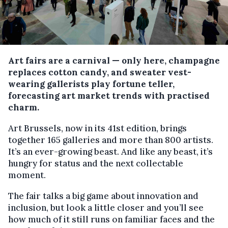
Art fairs are a carnival — only here, champagne
replaces cotton candy, and sweater vest-
wearing gallerists play fortune teller,
forecasting art market trends with practised
charm.
Art Brussels, now in its 41st edition, brings
together 165 galleries and more than 800 artists.
It’s an ever-growing beast. And like any beast, it’s
hungry for status and the next collectable
moment.
The fair talks a big game about innovation and
inclusion, but look a little closer and you’ll see
how much of it still runs on familiar faces and the