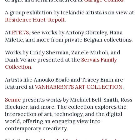
A group exhibition by Icelandic artists is on view at
Résidence Huet-Repolt
.
At
ETE 78
, see works by Antony Gormley, Hana
Miletic, and more from private Belgian collections.
Works by Cindy Sherman, Zanele Muholi, and
Danh Vo are presented at the
Servais Family
Collection
.
Artists like Amoako Boafo and Tracey Emin are
featured at
VANHAERENTS ART COLLECTION
.
Senne
presents works by Michael Bell-Smith, Ross
Bleckner, and more. The collection explores the
intersection of art, technology, and the digital
world, offering an engaging view into
contemporary creativity.