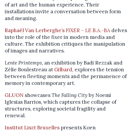
of art and the human experience. Their
installations invite a conversation between form
and meaning.
Raphaël Van Lerberghe’s
FIXER – LE B.A.-BA
delves
into the role of the fixer in modern media and
culture. The exhibition critiques the manipulation
of images and narratives.
Lente Printemps
, an exhibition by Badi Rezzak and
Zélie Boulestreau at
Gilbard
, explores the tension
between fleeting moments and the permanence of
memory in contemporary art.
GLUON
showcases
The Falling City
by Noemi
Iglesias Barrios, which captures the collapse of
structures, exploring societal fragility and
renewal.
Institut Liszt Bruxelles
presents Koen