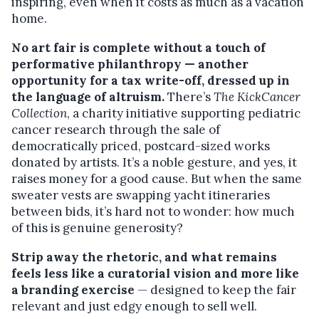
inspiring, even when it costs as much as a vacation
home.
No art fair is complete without a touch of
performative philanthropy — another
opportunity for a tax write-off, dressed up in
the language of altruism.
There’s
The KickCancer
Collection
, a charity initiative supporting pediatric
cancer research through the sale of
democratically priced, postcard-sized works
donated by artists. It’s a noble gesture, and yes, it
raises money for a good cause. But when the same
sweater vests are swapping yacht itineraries
between bids, it’s hard not to wonder: how much
of this is genuine generosity?
Strip away the rhetoric, and what remains
feels less like a curatorial vision and more like
a branding exercise
— designed to keep the fair
relevant and just edgy enough to sell well.