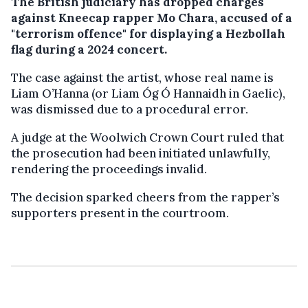
The British judiciary has dropped charges
against Kneecap rapper Mo Chara, accused of a
"terrorism offence" for displaying a Hezbollah
flag during a 2024 concert.
The case against the artist, whose real name is
Liam O’Hanna (or Liam Óg Ó Hannaidh in Gaelic),
was dismissed due to a procedural error.
A judge at the Woolwich Crown Court ruled that
the prosecution had been initiated unlawfully,
rendering the proceedings invalid.
The decision sparked cheers from the rapper’s
supporters present in the courtroom.