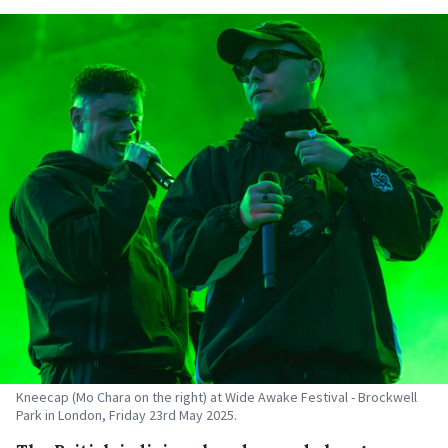
Kneecap (Mo Chara on the right) at Wide Awake Festival - Brockwell
Park in London, Friday 23rd May 2025.