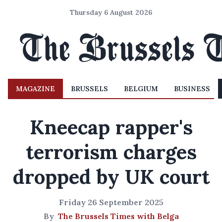
Thursday 6 August 2026
MAGAZINE
BRUSSELS
BELGIUM
BUSINESS
Kneecap rapper's
terrorism charges
dropped by UK court
Friday 26 September 2025
By
The Brussels Times with Belga