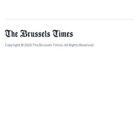
Copyright © 2026 The Brussels Times. All Rights Reserved.