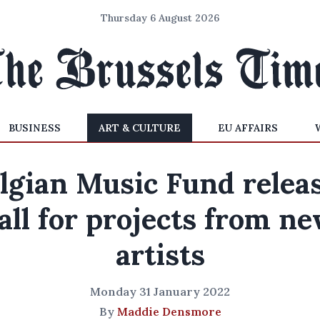
Thursday 6 August 2026
BUSINESS
ART & CULTURE
EU AFFAIRS
lgian Music Fund relea
all for projects from n
artists
Monday 31 January 2022
By
Maddie Densmore