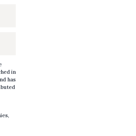
e
ched in
und has
ributed
ies,