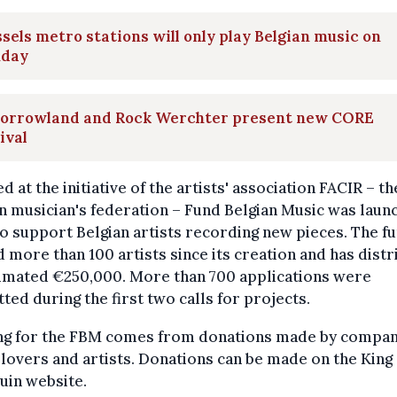
sels metro stations will only play Belgian music on
day
orrowland and Rock Werchter present new CORE
ival
d at the initiative of the artists' association FACIR – th
n musician's federation – Fund Belgian Music was laun
o support Belgian artists recording new pieces. The f
 more than 100 artists since its creation and has dist
timated €250,000. More than 700 applications were
ted during the first two calls for projects.
ng for the FBM comes from donations made by compan
lovers and artists. Donations can be made on the King
uin website.