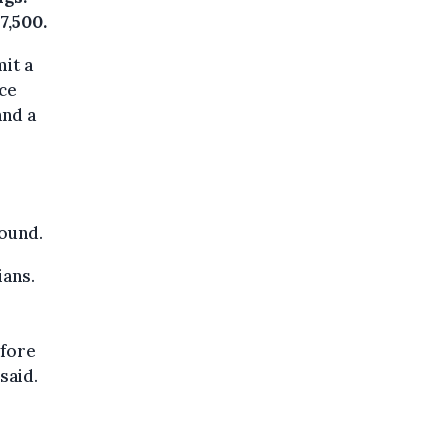
7,500.
mit a
ece
and a
found.
ians.
efore
said.