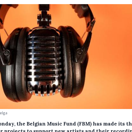
Belga
nday, the Belgian Music Fund (FBM) has made its th
or projects to support new artists and their recordi