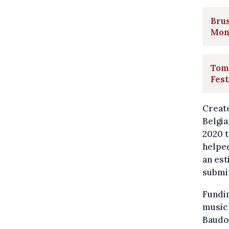
Brus
Mon
Tom
Fest
Create
Belgia
2020 t
helped
an es
submit
Fundi
music 
Baudo