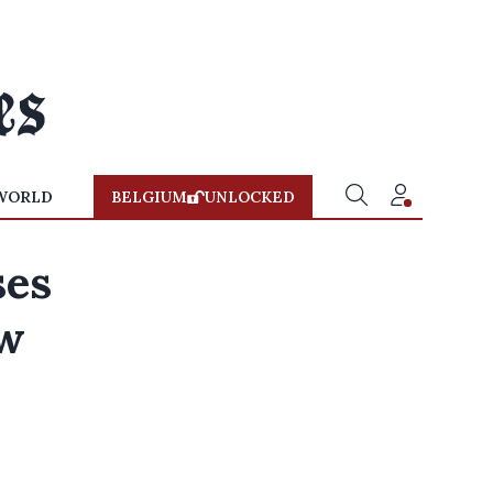
WORLD
BELGIUM
UNLOCKED
ses
ew