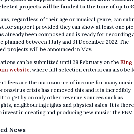
lected projects will be funded to the tune of up to €
ans, regardless of their age or musical genre, can sub
t for support provided they can show at least one pi
as already been composed and is ready for recording 
e planned between 1 July and 31 December 2022. The
ed projects will be announced in May.
ations can be submitted until 28 February on the
King
uin website
, where full selection criteria can also be 
rt fees are the main source of income for many music
ronavirus crisis has removed this and it is incredibly
ult to get by on only other revenue sources such as
ghts, neighbouring rights and physical sales. It is ther
to invest in creating and producing new music," the FBM 
ted News