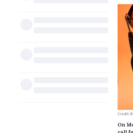
Credit: 
On Mo
call f