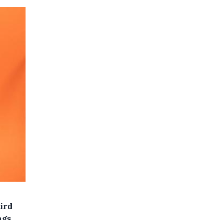
ird
ngs.