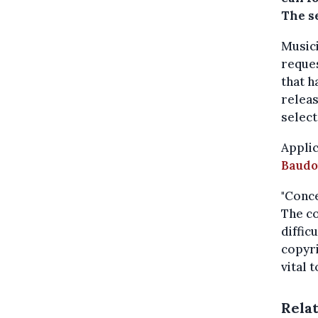
The se
Musici
reques
that h
releas
select
Applic
Baudo
"Conce
The co
diffic
copyri
vital 
Rela