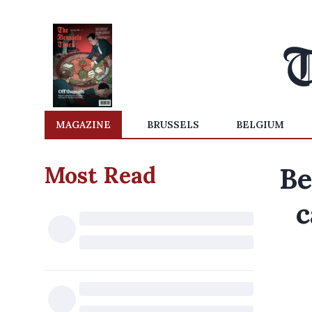
MAGAZINE
BRUSSELS
BELGIUM
Most Read
Be
c