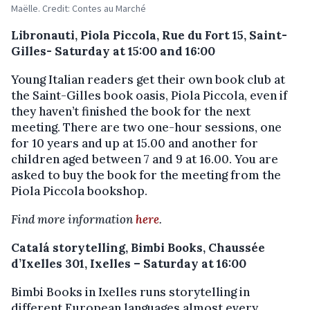
Maëlle. Credit: Contes au Marché
Libronauti, Piola Piccola, Rue du Fort 15, Saint-
Gilles- Saturday at 15:00 and 16:00
Young Italian readers get their own book club at
the Saint-Gilles book oasis, Piola Piccola, even if
they haven’t finished the book for the next
meeting. There are two one-hour sessions, one
for 10 years and up at 15.00 and another for
children aged between 7 and 9 at 16.00. You are
asked to buy the book for the meeting from the
Piola Piccola bookshop.
Find more information
here
.
Catalá storytelling, Bimbi Books, Chaussée
d’Ixelles 301, Ixelles – Saturday at 16:00
Bimbi Books in Ixelles runs storytelling in
different European languages almost every