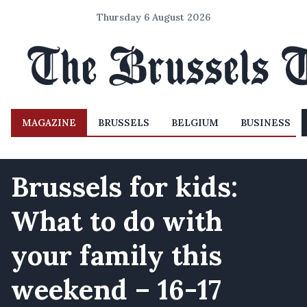
Thursday 6 August 2026
MAGAZINE
BRUSSELS
BELGIUM
BUSINESS
Brussels for kids:
What to do with
your family this
weekend – 16-17