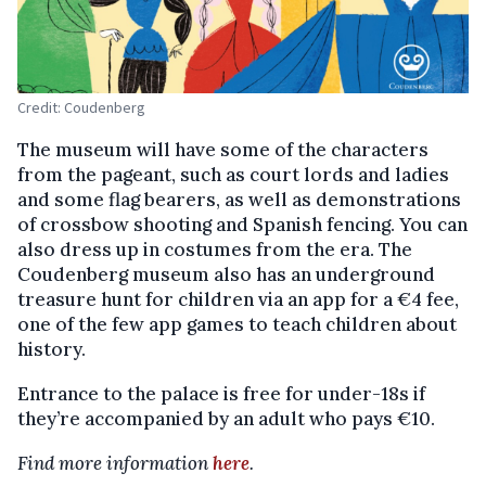
Credit: Coudenberg
The museum will have some of the characters
from the pageant, such as court lords and ladies
and some flag bearers, as well as demonstrations
of crossbow shooting and Spanish fencing. You can
also dress up in costumes from the era. The
Coudenberg museum also has an underground
treasure hunt for children via an app for a €4 fee,
one of the few app games to teach children about
history.
Entrance to the palace is free for under-18s if
they’re accompanied by an adult who pays €10.
Find more information
here
.