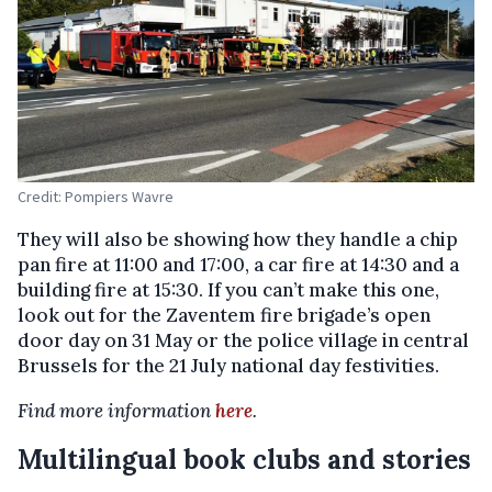
Credit: Pompiers Wavre
They will also be showing how they handle a chip
pan fire at 11:00 and 17:00, a car fire at 14:30 and a
building fire at 15:30. If you can’t make this one,
look out for the Zaventem fire brigade’s open
door day on 31 May or the police village in central
Brussels for the 21 July national day festivities.
Find more information
here
.
Multilingual book clubs and stories