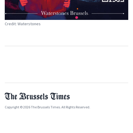
Credit: Waterstones
Copyright © 2026 The Brussels Times. All Rights Reserved.