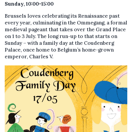
Sunday, 10:00-15:00
Brussels loves celebrating its Renaissance past
every year, culminating in the Ommegang, a formal
medieval pageant that takes over the Grand Place
on 1 to 3 July. The long run-up to that starts on
Sunday – with a family day at the Coudenberg
Palace, once home to Belgium’s home-grown
emperor, Charles V.