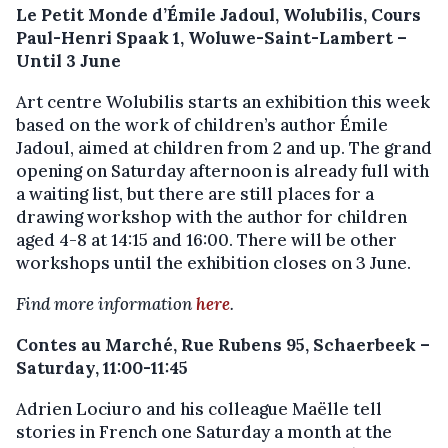
Le Petit Monde d’Émile Jadoul, Wolubilis, Cours
Paul-Henri Spaak 1, Woluwe-Saint-Lambert –
Until 3 June
Art centre Wolubilis starts an exhibition this week
based on the work of children’s author Émile
Jadoul, aimed at children from 2 and up. The grand
opening on Saturday afternoon is already full with
a waiting list, but there are still places for a
drawing workshop with the author for children
aged 4-8 at 14:15 and 16:00. There will be other
workshops until the exhibition closes on 3 June.
Find more information
here
.
Contes au Marché, Rue Rubens 95, Schaerbeek –
Saturday, 11:00-11:45
Adrien Lociuro and his colleague Maëlle tell
stories in French one Saturday a month at the