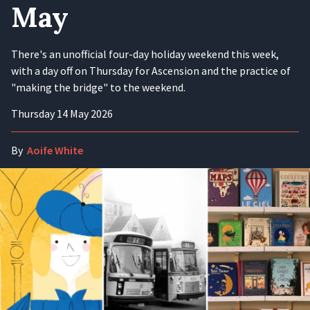
May
There's an unofficial four-day holiday weekend this week,
with a day off on Thursday for Ascension and the practice of
"making the bridge" to the weekend.
Thursday 14 May 2026
By
Aoife White