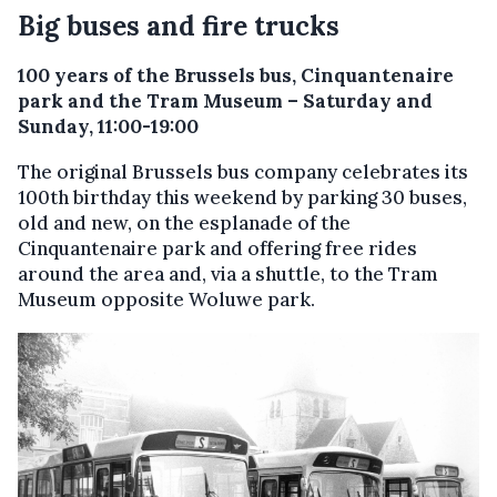
Big buses and fire trucks
100 years of the Brussels bus, Cinquantenaire
park and the Tram Museum – Saturday and
Sunday, 11:00-19:00
The original Brussels bus company celebrates its
100th birthday this weekend by parking 30 buses,
old and new, on the esplanade of the
Cinquantenaire park and offering free rides
around the area and, via a shuttle, to the Tram
Museum opposite Woluwe park.