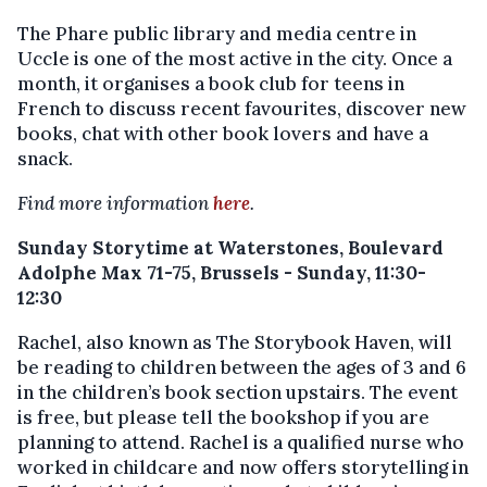
The Phare public library and media centre in
Uccle is one of the most active in the city. Once a
month, it organises a book club for teens in
French to discuss recent favourites, discover new
books, chat with other book lovers and have a
snack.
Find more information
here
.
Sunday Storytime at Waterstones, Boulevard
Adolphe Max 71-75, Brussels - Sunday, 11:30-
12:30
Rachel, also known as The Storybook Haven, will
be reading to children between the ages of 3 and 6
in the children’s book section upstairs. The event
is free, but please tell the bookshop if you are
planning to attend. Rachel is a qualified nurse who
worked in childcare and now offers storytelling in