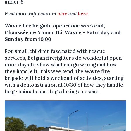
under 6.
Find more information
here
and
here
.
Wavre fire brigade open-door weekend,
Chaussée de Namur 115, Wavre – Saturday and
Sunday from 10:00
For small children fascinated with rescue
services, Belgian firefighters do wonderful open-
door days to show what can go wrong and how
they handle it. This weekend, the Wavre fire
brigade will hold a weekend of activities, starting
with a demonstration at 10:30 of how they handle
large animals and dogs during a rescue.