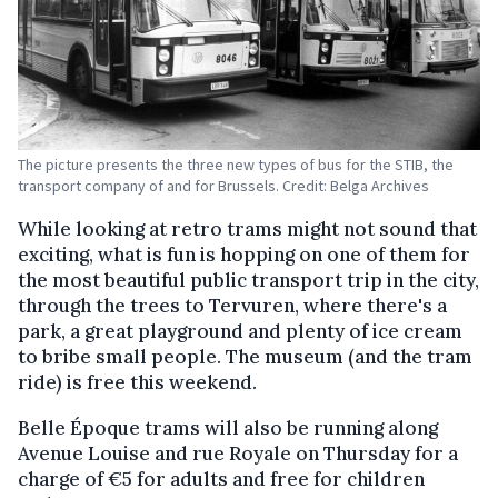
The picture presents the three new types of bus for the STIB, the
transport company of and for Brussels. Credit: Belga Archives
While looking at retro trams might not sound that
exciting, what is fun is hopping on one of them for
the most beautiful public transport trip in the city,
through the trees to Tervuren, where there's a
park, a great playground and plenty of ice cream
to bribe small people. The museum (and the tram
ride) is free this weekend.
Belle Époque trams will also be running along
Avenue Louise and rue Royale on Thursday for a
charge of €5 for adults and free for children