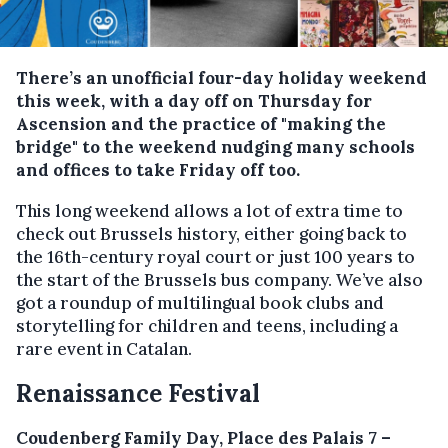
There’s an unofficial four-day holiday weekend
this week, with a day off on Thursday for
Ascension and the practice of "making the
bridge" to the weekend nudging many schools
and offices to take Friday off too.
This long weekend allows a lot of extra time to
check out Brussels history, either going back to
the 16th-century royal court or just 100 years to
the start of the Brussels bus company. We’ve also
got a roundup of multilingual book clubs and
storytelling for children and teens, including a
rare event in Catalan.
Renaissance Festival
Coudenberg Family Day, Place des Palais 7 –