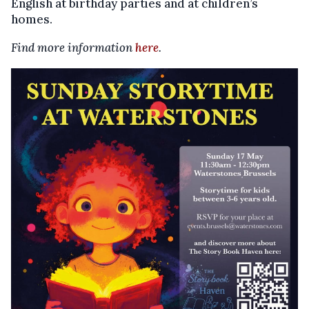
English at birthday parties and at children’s
homes.
Find more information
here
.