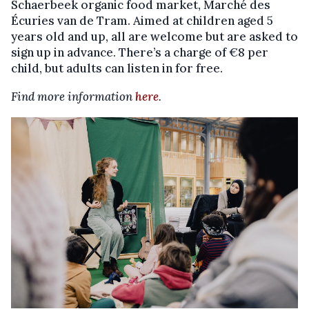
Schaerbeek organic food market, Marché des
Écuries van de Tram. Aimed at children aged 5
years old and up, all are welcome but are asked to
sign up in advance. There’s a charge of €8 per
child, but adults can listen in for free.
Find more information
here
.