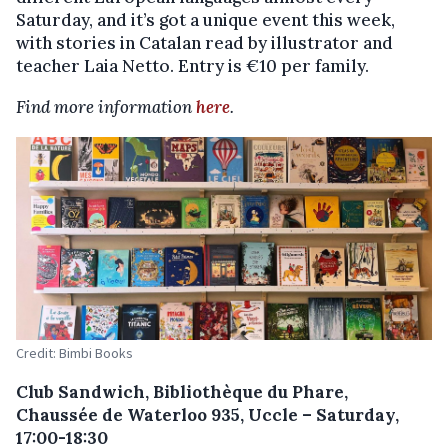
Saturday, and it’s got a unique event this week,
with stories in Catalan read by illustrator and
teacher Laia Netto. Entry is €10 per family.
Find more information
here
.
Credit: Bimbi Books
Club Sandwich, Bibliothèque du Phare,
Chaussée de Waterloo 935, Uccle – Saturday,
17:00-18:30