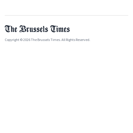
Copyright © 2026 The Brussels Times. All Rights Reserved.