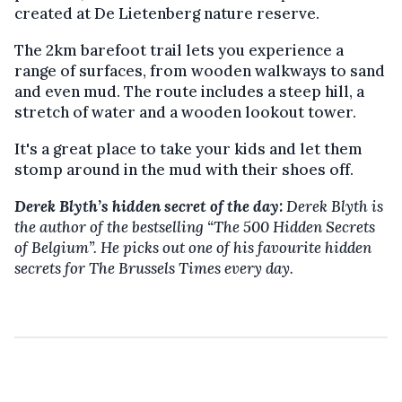
created at De Lietenberg nature reserve.
The 2km barefoot trail lets you experience a
range of surfaces, from wooden walkways to sand
and even mud. The route includes a steep hill, a
stretch of water and a wooden lookout tower.
It's a great place to take your kids and let them
stomp around in the mud with their shoes off.
Derek Blyth’s hidden secret of the day:
Derek Blyth is
the author of the bestselling
“The 500 Hidden Secrets
of Belgium”. He picks out one of his favourite hidden
secrets for The Brussels Times every day.