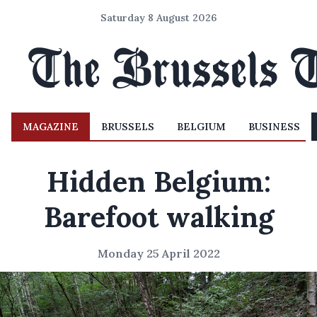
Saturday 8 August 2026
MAGAZINE
BRUSSELS
BELGIUM
BUSINESS
Hidden Belgium:
Barefoot walking
Monday 25 April 2022