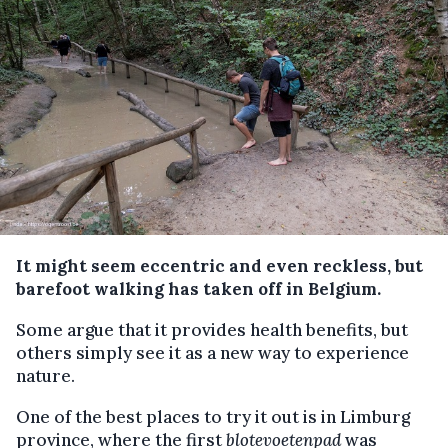
It might seem eccentric and even reckless, but
barefoot walking has taken off in Belgium.
Some argue that it provides health benefits, but
others simply see it as a new way to experience
nature.
One of the best places to try it out is in Limburg
province, where the first
blotevoetenpad
was