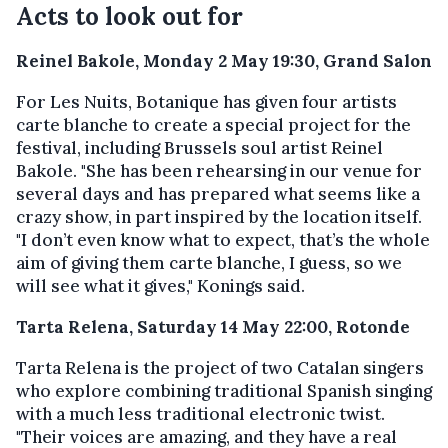
Acts to look out for
Reinel Bakole, Monday 2 May 19:30, Grand Salon
For Les Nuits, Botanique has given four artists
carte blanche to create a special project for the
festival, including Brussels soul artist Reinel
Bakole. "She has been rehearsing in our venue for
several days and has prepared what seems like a
crazy show, in part inspired by the location itself.
"I don’t even know what to expect, that’s the whole
aim of giving them carte blanche, I guess, so we
will see what it gives," Konings said.
Tarta Relena, Saturday 14 May 22:00, Rotonde
Tarta Relena is the project of two Catalan singers
who explore combining traditional Spanish singing
with a much less traditional electronic twist.
"Their voices are amazing, and they have a real