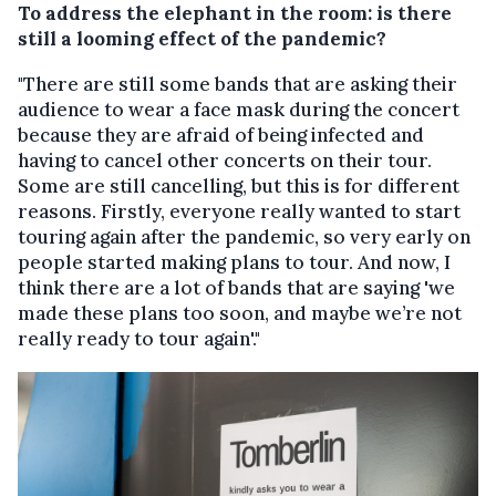
To address the elephant in the room: is there
still a looming effect of the pandemic?
"There are still some bands that are asking their
audience to wear a face mask during the concert
because they are afraid of being infected and
having to cancel other concerts on their tour.
Some are still cancelling, but this is for different
reasons. Firstly, everyone really wanted to start
touring again after the pandemic, so very early on
people started making plans to tour. And now, I
think there are a lot of bands that are saying 'we
made these plans too soon, and maybe we’re not
really ready to tour again'."