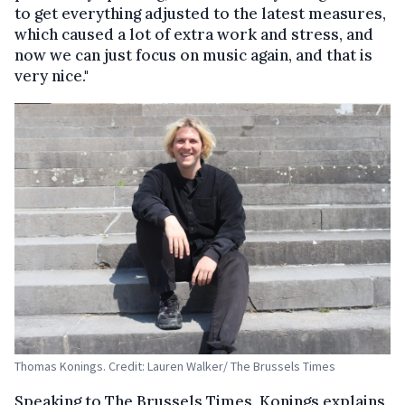
to get everything adjusted to the latest measures,
which caused a lot of extra work and stress, and
now we can just focus on music again, and that is
very nice."
Thomas Konings. Credit: Lauren Walker/ The Brussels Times
Speaking to The Brussels Times, Konings explains