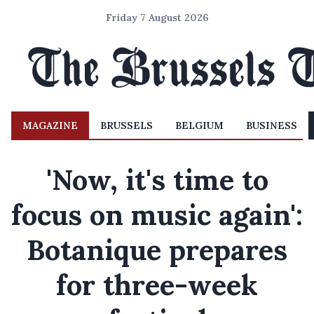
Friday 7 August 2026
MAGAZINE
BRUSSELS
BELGIUM
BUSINESS
'Now, it's time to
focus on music again':
Botanique prepares
for three-week