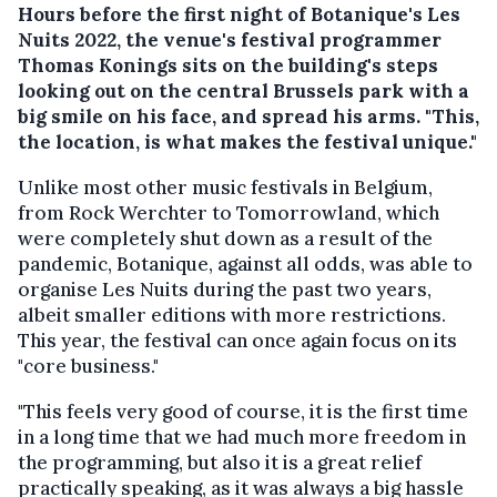
Hours before the first night of Botanique's Les
Nuits 2022, the venue's festival programmer
Thomas Konings sits on the building's steps
looking out on the central Brussels park with a
big smile on his face, and spread his arms. "This,
the location, is what makes the festival unique."
Unlike most other music festivals in Belgium,
from Rock Werchter to Tomorrowland, which
were completely shut down as a result of the
pandemic, Botanique, against all odds, was able to
organise Les Nuits during the past two years,
albeit smaller editions with more restrictions.
This year, the festival can once again focus on its
"core business."
"This feels very good of course, it is the first time
in a long time that we had much more freedom in
the programming, but also it is a great relief
practically speaking, as it was always a big hassle