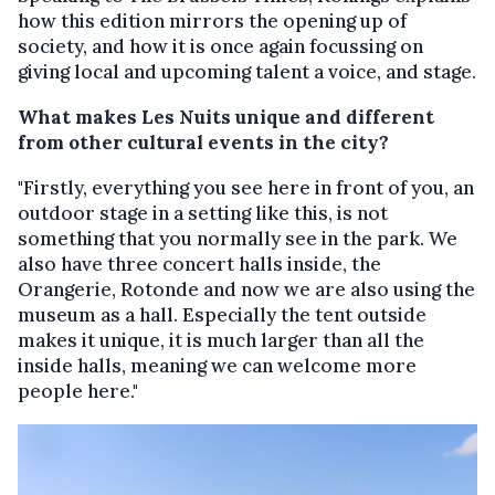
how this edition mirrors the opening up of
society, and how it is once again focussing on
giving local and upcoming talent a voice, and stage.
What makes Les Nuits unique and different
from other cultural events in the city?
"Firstly, everything you see here in front of you, an
outdoor stage in a setting like this, is not
something that you normally see in the park. We
also have three concert halls inside, the
Orangerie, Rotonde and now we are also using the
museum as a hall. Especially the tent outside
makes it unique, it is much larger than all the
inside halls, meaning we can welcome more
people here."