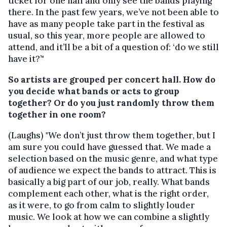
ticket for one hall and only see the bands playing
there. In the past few years, we’ve not been able to
have as many people take part in the festival as
usual, so this year, more people are allowed to
attend, and it’ll be a bit of a question of: ‘do we still
have it?’"
So artists are grouped per concert hall. How do
you decide what bands or acts to group
together? Or do you just randomly throw them
together in one room?
(Laughs) "We don’t just throw them together, but I
am sure you could have guessed that. We made a
selection based on the music genre, and what type
of audience we expect the bands to attract.
This is
basically a big part of our job, really.
What bands
complement each other, what is the right order,
as it were, to go from calm to slightly louder
music. We look at how we can combine a slightly