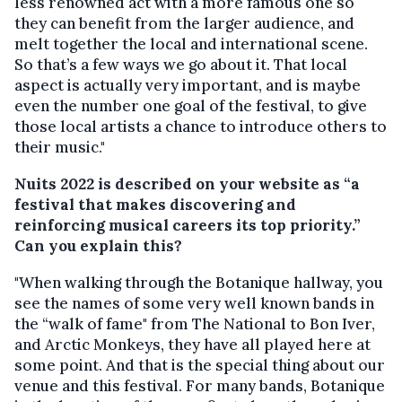
less renowned act with a more famous one so
they can benefit from the larger audience, and
melt together the local and international scene.
So that’s a few ways we go about it. That local
aspect is actually very important, and is maybe
even the number one goal of the festival, to give
those local artists a chance to introduce others to
their music."
Nuits 2022 is described on your website as “a
festival that makes discovering and
reinforcing musical careers its top priority.”
Can you explain this?
"When walking through the Botanique hallway, you
see the names of some very well known bands in
the “walk of fame" from The National to Bon Iver,
and Arctic Monkeys, they have all played here at
some point. And that is the special thing about our
venue and this festival. For many bands, Botanique