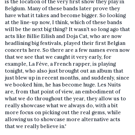
is the location of the very first show they play in
Belgium. Many of these bands later prove they
have what it takes and become bigger. So looking
at the line-up now, I think, which of these bands
will be the next big thing? It wasn’t so long ago that
acts like Billie Eilish and Doja Cat, who are now
headlining big festivals, played their first Belgian
concerts here. So there are a few names even now
that we see that we caught it very early, for
example, La Fève, a French rapper, is playing
tonight, who also just brought out an album that
just blew up in recent months, and suddenly, since
we booked him, he has become huge. Les Nuits
are, from that point of view, an embodiment of
what we do throughout the year, they allow us to
really showcase what we always do, with a bit
more focus on picking out the real gems, while
allowing us to showcase more alternative acts
that we really believe in."