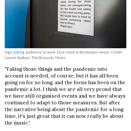
Sign asking audience to wear face mask in Botanique venue. Credit:
Lauren Walker/ The Brussels Times
"Taking those things and the pandemic into
account is needed, of course, but it has all been
going on for so long, and the focus has been on the
pandemic a lot. I think we are all very proud that
we have still organised events and we have always
continued to adapt to those measures. But after
the narrative being about the pandemic for a long
time, it's just great that it can now really be about
the music."