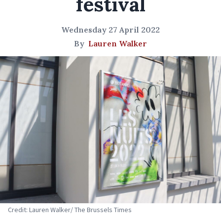
festival
Wednesday 27 April 2022
By
Lauren Walker
Credit: Lauren Walker/ The Brussels Times