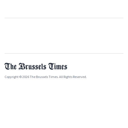
Copyright © 2026 The Brussels Times. All Rights Reserved.