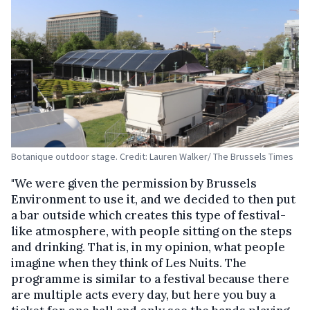
Botanique outdoor stage. Credit: Lauren Walker/ The Brussels Times
"We were given the permission by Brussels
Environment to use it, and we decided to then put
a bar outside which creates this type of festival-
like atmosphere, with people sitting on the steps
and drinking. That is, in my opinion, what people
imagine when they think of Les Nuits. The
programme is similar to a festival because there
are multiple acts every day, but here you buy a