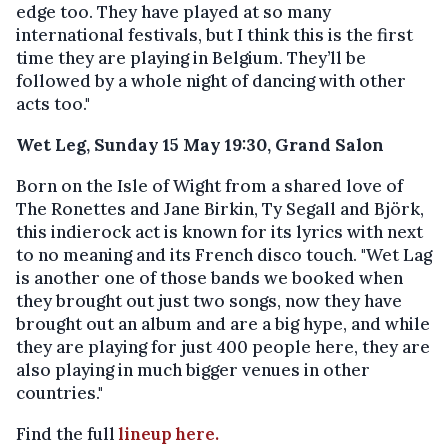
edge too. They have played at so many
international festivals, but I think this is the first
time they are playing in Belgium. They’ll be
followed by a whole night of dancing with other
acts too."
Wet Leg, Sunday 15 May 19:30, Grand Salon
Born on the Isle of Wight from a shared love of
The Ronettes and Jane Birkin, Ty Segall and Björk,
this indierock act is known for its lyrics with next
to no meaning and its French disco touch. "Wet Lag
is another one of those bands we booked when
they brought out just two songs, now they have
brought out an album and are a big hype, and while
they are playing for just 400 people here, they are
also playing in much bigger venues in other
countries."
Find the full
lineup here.