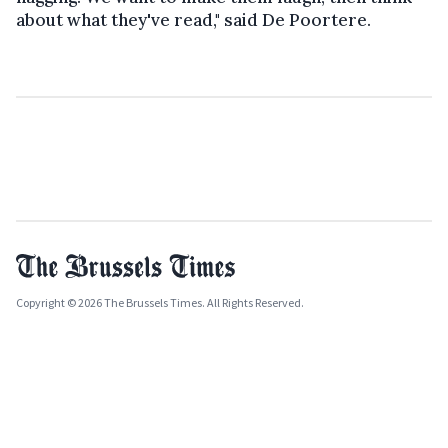
about what they've read," said De Poortere.
Copyright © 2026 The Brussels Times. All Rights Reserved.