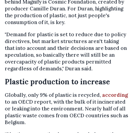
behind Magnify is Cosmic Foundation, created by
producer Camille Duran. For Duran, highlighting
the production of plastic, not just people's
consumption of it, is key.
"Demand for plastic is set to reduce due to policy
directives, but market structures aren't taking
that into account and their decisions are based on
speculation, so basically there will still be an
overcapacity of plastic products permitted
regardless of demands," Duran said.
Plastic production to increase
Globally, only 9% of plastic is recycled,
according
to an OECD report, with the bulk of it incinerated
or leaking into the environment. Nearly half of all
plastic waste comes from OECD countries such as
Belgium.