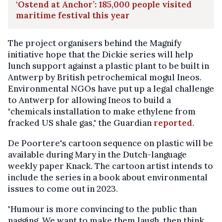
‘Ostend at Anchor’: 185,000 people visited
maritime festival this year
The project organisers behind the Magnify
initiative hope that the Dickie series will help
lunch support against a plastic plant to be built in
Antwerp by British petrochemical mogul Ineos.
Environmental NGOs have put up a legal challenge
to Antwerp for allowing Ineos to build a
"chemicals installation to make ethylene from
fracked US shale gas," the Guardian
reported
.
De Poortere's cartoon sequence on plastic will be
available during Mary in the Dutch-language
weekly paper Knack. The cartoon artist intends to
include the series in a book about environmental
issues to come out in 2023.
"Humour is more convincing to the public than
nagging. We want to make them laugh, then think