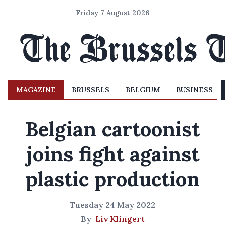
Friday 7 August 2026
MAGAZINE
BRUSSELS
BELGIUM
BUSINESS
Belgian cartoonist
joins fight against
plastic production
Tuesday 24 May 2022
By
Liv Klingert