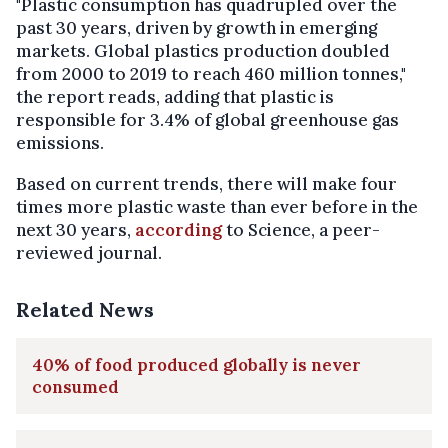
"Plastic consumption has quadrupled over the
past 30 years, driven by growth in emerging
markets. Global plastics production doubled
from 2000 to 2019 to reach 460 million tonnes,"
the report reads, adding that plastic is
responsible for 3.4% of global greenhouse gas
emissions.
Based on current trends, there will make four
times more plastic waste than ever before in the
next 30 years,
according
to Science, a peer-
reviewed journal.
Related News
40% of food produced globally is never
consumed