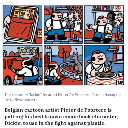
The character 'Dickie* by artist Pieter De Poortere. Credit: Nanuq for
De Hofleveranciers
Belgian cartoon artist Pieter de Poortere is
putting his best known comic book character,
Dickie, to use in the fight against plastic.