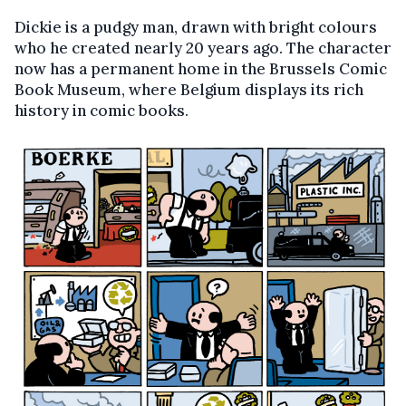
Dickie is a pudgy man, drawn with bright colours
who he created nearly 20 years ago. The character
now has a permanent home in the Brussels Comic
Book Museum, where Belgium displays its rich
history in comic books.