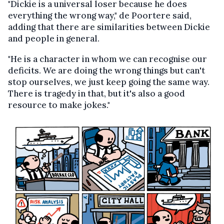
"Dickie is a universal loser because he does
everything the wrong way," de Poortere said,
adding that there are similarities between Dickie
and people in general.
"He is a character in whom we can recognise our
deficits. We are doing the wrong things but can't
stop ourselves, we just keep going the same way.
There is tragedy in that, but it's also a good
resource to make jokes."