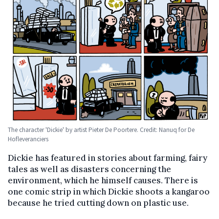
The character 'Dickie' by artist Pieter De Poortere. Credit: Nanuq for De
Hofleveranciers
Dickie has featured in stories about farming, fairy
tales as well as disasters concerning the
environment, which he himself causes. There is
one comic strip in which Dickie shoots a kangaroo
because he tried cutting down on plastic use.