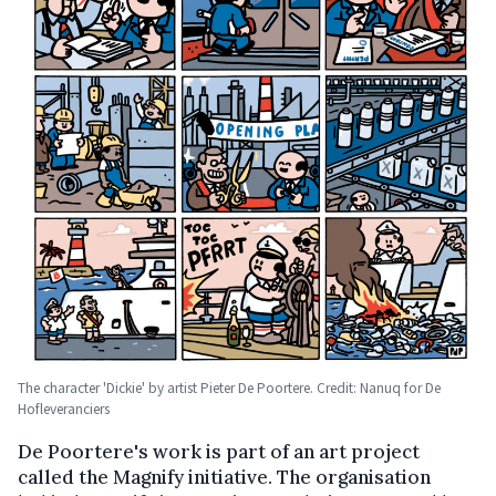
The character 'Dickie' by artist Pieter De Poortere. Credit: Nanuq for De
Hofleveranciers
De Poortere's work is part of an art project
called the Magnify initiative. The organisation