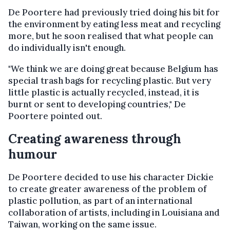
De Poortere had previously tried doing his bit for
the environment by eating less meat and recycling
more, but he soon realised that what people can
do individually isn't enough.
"We think we are doing great because Belgium has
special trash bags for recycling plastic. But very
little plastic is actually recycled, instead, it is
burnt or sent to developing countries," De
Poortere pointed out.
Creating awareness through
humour
De Poortere decided to use his character Dickie
to create greater awareness of the problem of
plastic pollution, as part of an international
collaboration of artists, including in Louisiana and
Taiwan, working on the same issue.