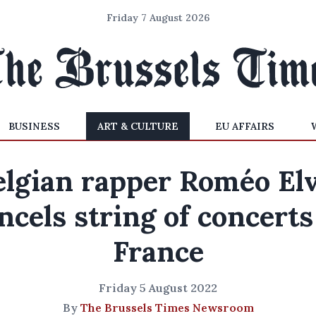
Friday 7 August 2026
BUSINESS
ART & CULTURE
EU AFFAIRS
elgian rapper Roméo Elv
ncels string of concerts
France
Friday 5 August 2022
By
The Brussels Times Newsroom