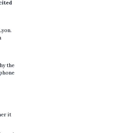
cited
Lyon.
n
hy the
 phone
er it