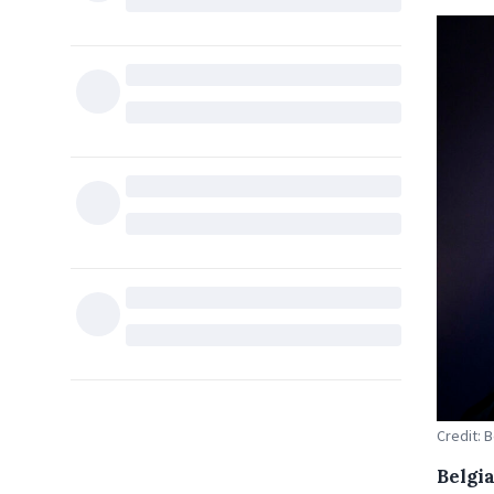
Credit: 
Belgi