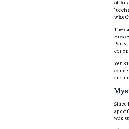
of his
"techn
wheth
The ca
Howeve
Paris,
corona
Yet RT
concer
and em
Myst
Since 
specul
was su