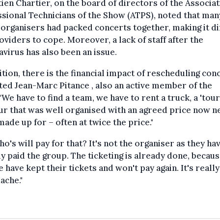
ien Chartier, on the board of directors of the Associat
sional Technicians of the Show (ATPS), noted that many
organisers had packed concerts together, making it dif
oviders to cope. Moreover, a lack of staff after the
virus has also been an issue.
ition, there is the financial impact of rescheduling con
ed Jean-Marc Pitance , also an active member of the
"We have to find a team, we have to rent a truck, a 'tour 
tour that was well organised with an agreed price now 
made up for – often at twice the price."
ho's will pay for that? It's not the organiser as they ha
y paid the group. The ticketing is already done, becau
 have kept their tickets and won't pay again. It's really
ache."