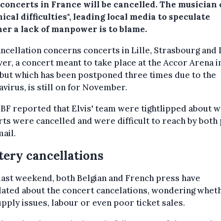
 concerts in France will be cancelled. The musician 
ical difficulties", leading local media to speculate
er a lack of manpower is to blame.
ncellation concerns concerts in Lille, Strasbourg and 
r, a concert meant to take place at the Accor Arena i
 but which has been postponed three times due to the
virus, is still on for November.
BF reported that Elvis' team were tightlipped about w
ts were cancelled and were difficult to reach by both
ail.
ery cancellations
last weekend, both Belgian and French press have
ated about the concert cancelations, wondering wheth
pply issues, labour or even poor ticket sales.