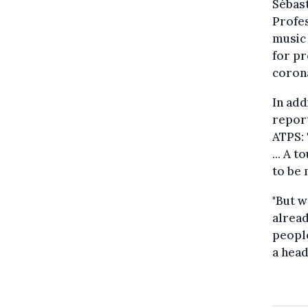
Sébast
Profes
music 
for pr
corona
In add
report
ATPS: 
... A 
to be 
"But w
alread
people
a head