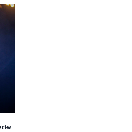
eries