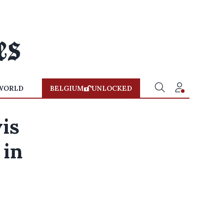
WORLD
BELGIUM
UNLOCKED
is
 in