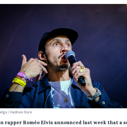
Belga / Hadrien Dure
an rapper Roméo Elvis announced last week that a s