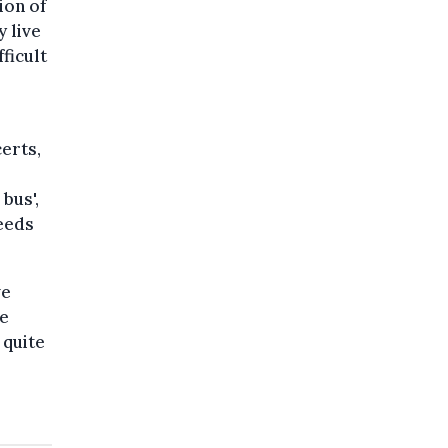
ion of
 live
ficult
certs,
bus',
needs
ve
se
 quite