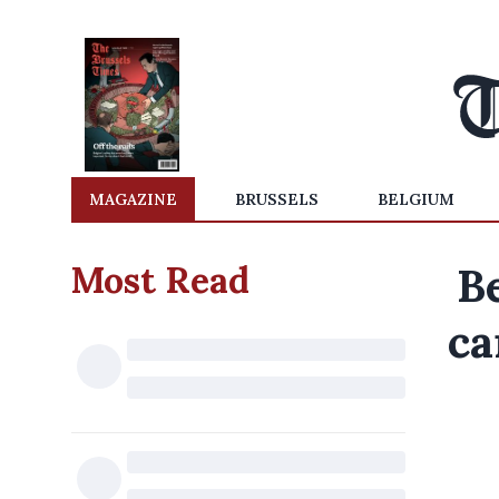
MAGAZINE
BRUSSELS
BELGIUM
Most Read
B
ca