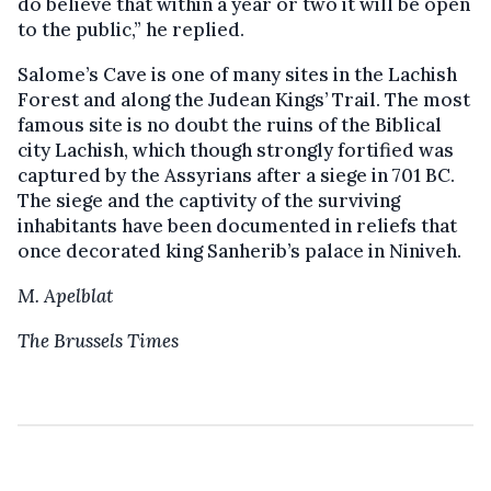
do believe that within a year or two it will be open
to the public,” he replied.
Salome’s Cave is one of many sites in the Lachish
Forest and along the Judean Kings’ Trail. The most
famous site is no doubt the ruins of the Biblical
city Lachish, which though strongly fortified was
captured by the Assyrians after a siege in 701 BC.
The siege and the captivity of the surviving
inhabitants have been documented in reliefs that
once decorated king Sanherib’s palace in Niniveh.
M. Apelblat
The Brussels Times