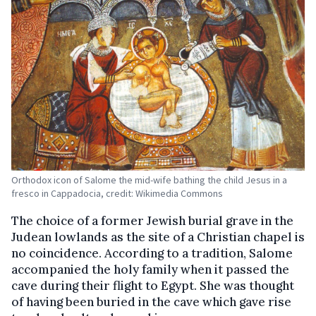
Orthodox icon of Salome the mid-wife bathing the child Jesus in a
fresco in Cappadocia, credit: Wikimedia Commons
The choice of a former Jewish burial grave in the
Judean lowlands as the site of a Christian chapel is
no coincidence. According to a tradition, Salome
accompanied the holy family when it passed the
cave during their flight to Egypt. She was thought
of having been buried in the cave which gave rise