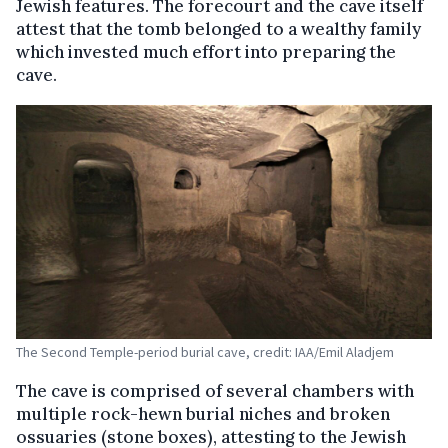
Jewish features. The forecourt and the cave itself
attest that the tomb belonged to a wealthy family
which invested much effort into preparing the
cave.
The Second Temple-period burial cave, credit: IAA/Emil Aladjem
The cave is comprised of several chambers with
multiple rock-hewn burial niches and broken
ossuaries (stone boxes), attesting to the Jewish