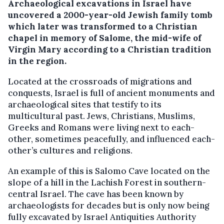
Archaeological excavations in Israel have
uncovered a 2000-year-old Jewish family tomb
which later was transformed to a Christian
chapel in memory of Salome, the mid-wife of
Virgin Mary according to a Christian tradition
in the region.
Located at the crossroads of migrations and
conquests, Israel is full of ancient monuments and
archaeological sites that testify to its
multicultural past. Jews, Christians, Muslims,
Greeks and Romans were living next to each-
other, sometimes peacefully, and influenced each-
other’s cultures and religions.
An example of this is Salomo Cave located on the
slope of a hill in the Lachish Forest in southern-
central Israel. The cave has been known by
archaeologists for decades but is only now being
fully excavated by Israel Antiquities Authority