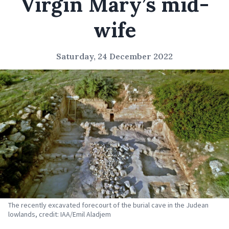
Virgin Mary’s mid-
wife
Saturday, 24 December 2022
The recently excavated forecourt of the burial cave in the Judean
lowlands, credit: IAA/Emil Aladjem