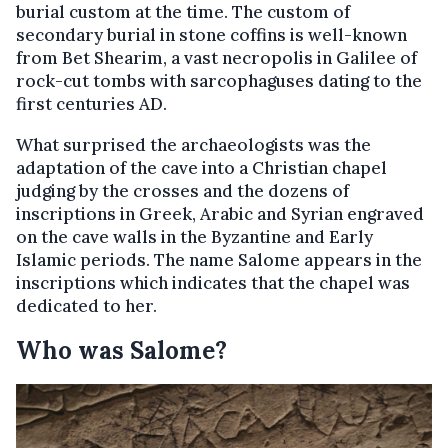
burial custom at the time. The custom of
secondary burial in stone coffins is well-known
from Bet Shearim, a vast necropolis in Galilee of
rock-cut tombs with sarcophaguses dating to the
first centuries AD.
What surprised the archaeologists was the
adaptation of the cave into a Christian chapel
judging by the crosses and the dozens of
inscriptions in Greek, Arabic and Syrian engraved
on the cave walls in the Byzantine and Early
Islamic periods. The name Salome appears in the
inscriptions which indicates that the chapel was
dedicated to her.
Who was Salome?