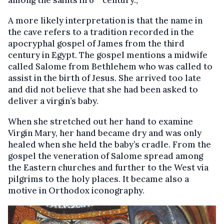
A more likely interpretation is that the name in
the cave refers to a tradition recorded in the
apocryphal gospel of James from the third
century in Egypt. The gospel mentions a midwife
called Salome from Bethlehem who was called to
assist in the birth of Jesus. She arrived too late
and did not believe that she had been asked to
deliver a virgin’s baby.
When she stretched out her hand to examine
Virgin Mary, her hand became dry and was only
healed when she held the baby’s cradle. From the
gospel the veneration of Salome spread among
the Eastern churches and further to the West via
pilgrims to the holy places. It became also a
motive in Orthodox iconography.