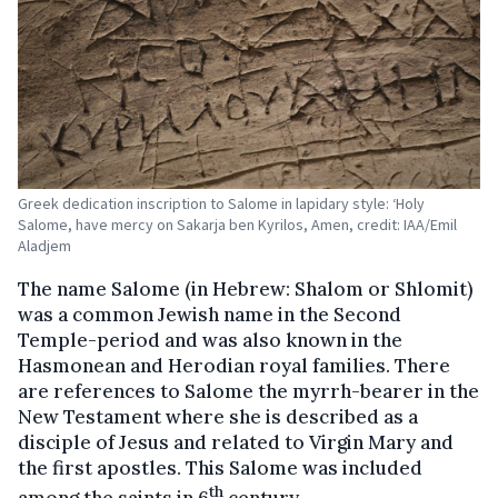
Greek dedication inscription to Salome in lapidary style: ‘Holy
Salome, have mercy on Sakarja ben Kyrilos, Amen, credit: IAA/Emil
Aladjem
The name Salome (in Hebrew: Shalom or Shlomit)
was a common Jewish name in the Second
Temple-period and was also known in the
Hasmonean and Herodian royal families. There
are references to Salome the myrrh-bearer in the
New Testament where she is described as a
disciple of Jesus and related to Virgin Mary and
the first apostles. This Salome was included
th
among the saints in 6
century.,