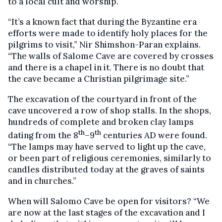
to a local cult and worship.
“It’s a known fact that during the Byzantine era
efforts were made to identify holy places for the
pilgrims to visit,” Nir Shimshon-Paran explains.
“The walls of Salome Cave are covered by crosses
and there is a chapel in it. There is no doubt that
the cave became a Christian pilgrimage site.”
The excavation of the courtyard in front of the
cave uncovered a row of shop stalls. In the shops,
hundreds of complete and broken clay lamps
th
th
dating from the 8
–9
centuries AD were found.
“The lamps may have served to light up the cave,
or been part of religious ceremonies, similarly to
candles distributed today at the graves of saints
and in churches.”
When will Salomo Cave be open for visitors? “We
are now at the last stages of the excavation and I