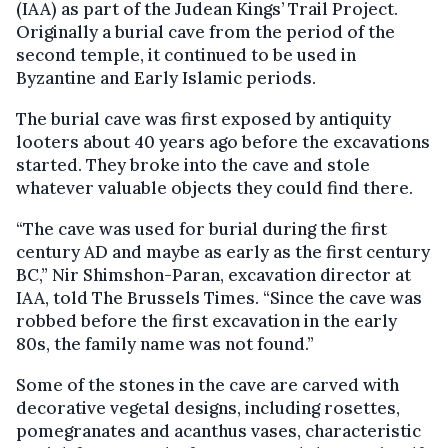
(IAA) as part of the Judean Kings’ Trail Project.
Originally a burial cave from the period of the
second temple, it continued to be used in
Byzantine and Early Islamic periods.
The burial cave was first exposed by antiquity
looters about 40 years ago before the excavations
started. They broke into the cave and stole
whatever valuable objects they could find there.
“The cave was used for burial during the first
century AD and maybe as early as the first century
BC,” Nir Shimshon-Paran, excavation director at
IAA, told The Brussels Times. “Since the cave was
robbed before the first excavation in the early
80s, the family name was not found.”
Some of the stones in the cave are carved with
decorative vegetal designs, including rosettes,
pomegranates and acanthus vases, characteristic