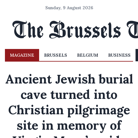
Sunday, 9 August 2026
MAGAZINE
BRUSSELS
BELGIUM
BUSINESS
Ancient Jewish burial
cave turned into
Christian pilgrimage
site in memory of