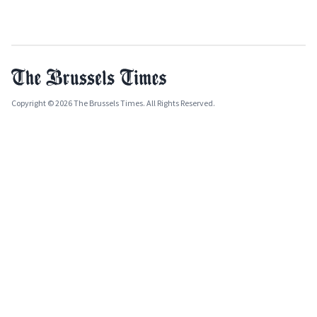
Copyright © 2026 The Brussels Times. All Rights Reserved.