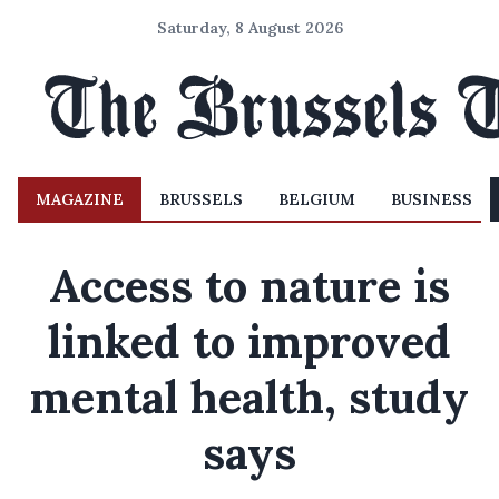
Saturday, 8 August 2026
MAGAZINE
BRUSSELS
BELGIUM
BUSINESS
Access to nature is
linked to improved
mental health, study
says