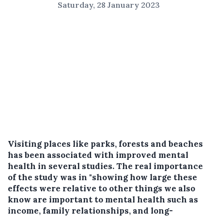
Saturday, 28 January 2023
Visiting places like parks, forests and beaches
has been associated with improved mental
health in several studies. The real importance
of the study was in "showing how large these
effects were relative to other things we also
know are important to mental health such as
income, family relationships, and long-