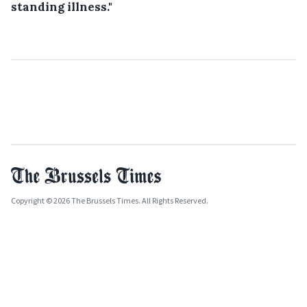
standing illness."
Copyright © 2026 The Brussels Times. All Rights Reserved.