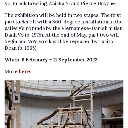
Vo, Frank Bowling, Anicka Yi and Pierre Huyghe.
The exhibition will be held in two stages. The first
part kicks off with a 360-degree installation in the
gallery’s rotunda by the Vietnamese-Danish artist
Danh Vo (b. 1975). At the end of May, part two will
begin and Vo's work will be replaced by Tacita
Dean (b. 1965).
When: 8 February – 11 September 2023
More
here
.