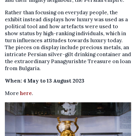
and their mighty neighbour, the Persian empire.
Rather than focusing on everyday people, the
exhibit instead displays how luxury was used as a
political tool and how artefacts were used to
show status by high-ranking individuals, which in
turn influences attitudes towards luxury today.
The pieces on display include precious metals, an
intricate Persian silver-gilt drinking container and
the extraordinary Panagyurishte Treasure on loan
from Bulgaria.
When: 4 May to 13 August 2023
More
here
.