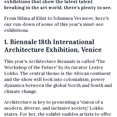
exhibitions that show the latest talent
breaking in the art world, there's plenty to see.
From Hilma af Klint to Johannes Vermeer, here's
our run-down of some of this year's must-see
exhibitions.
1. Biennale 18th International
Architecture Exhibition, Venice
This year's Architecture Biennale is called "The
Workshop of the Future" by its curator Lesley
Lokko. The central theme is the African continent
and the show will look into colonialism, power
dynamics between the global North and South and
climate change.
Architecture is key to presenting a "vision of a
modern, diverse, and inclusive society," Lokko
states. For her, the exhibit enables artists to offer