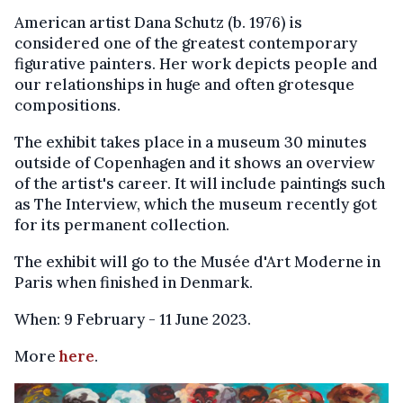
American artist Dana Schutz (b. 1976) is
considered one of the greatest contemporary
figurative painters. Her work depicts people and
our relationships in huge and often grotesque
compositions.
The exhibit takes place in a museum 30 minutes
outside of Copenhagen and it shows an overview
of the artist's career. It will include paintings such
as The Interview, which the museum recently got
for its permanent collection.
The exhibit will go to the Musée d'Art Moderne in
Paris when finished in Denmark.
When: 9 February - 11 June 2023.
More
here
.