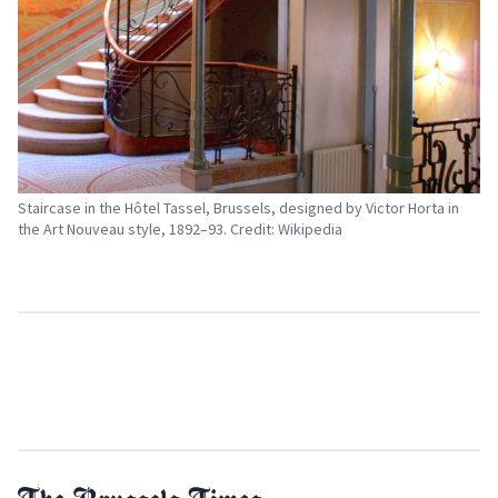
Staircase in the Hôtel Tassel, Brussels, designed by Victor Horta in
the Art Nouveau style, 1892–93. Credit: Wikipedia