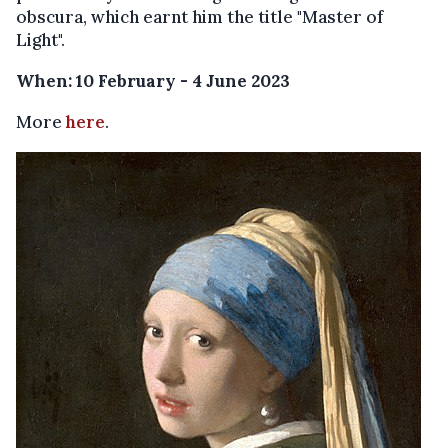
obscura, which earnt him the title "Master of
Light".
When: 10 February - 4 June 2023
More
here
.