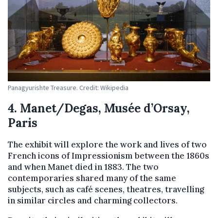
Panagyurishte Treasure. Credit: Wikipedia
4. Manet/Degas, Musée d’Orsay,
Paris
The exhibit will explore the work and lives of two
French icons of Impressionism between the 1860s
and when Manet died in 1883. The two
contemporaries shared many of the same
subjects, such as café scenes, theatres, travelling
in similar circles and charming collectors.