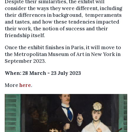
Despite their similarities, the exhibit will
consider the ways they were different, including
their differences in background, temperaments
and tastes, and how these tendencies impacted
their work, the notion of success and their
friendship itself.
Once the exhibit finishes in Paris, it will move to
the Metropolitan Museum of Art in New York in
September 2023.
When: 28 March - 23 July 2023
More
here
.