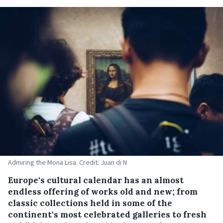
Admiring the Mona Lisa. Credit: Juan di N
Europe's cultural calendar has an almost
endless offering of works old and new; from
classic collections held in some of the
continent's most celebrated galleries to fresh