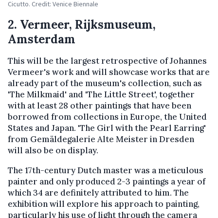
Cicutto. Credit: Venice Biennale
2. Vermeer, Rijksmuseum,
Amsterdam
This will be the largest retrospective of Johannes
Vermeer's work and will showcase works that are
already part of the museum's collection, such as
'The Milkmaid' and 'The Little Street', together
with at least 28 other paintings that have been
borrowed from collections in Europe, the United
States and Japan. 'The Girl with the Pearl Earring'
from Gemäldegalerie Alte Meister in Dresden
will also be on display.
The 17th-century Dutch master was a meticulous
painter and only produced 2-3 paintings a year of
which 34 are definitely attributed to him. The
exhibition will explore his approach to painting,
particularly his use of light through the camera