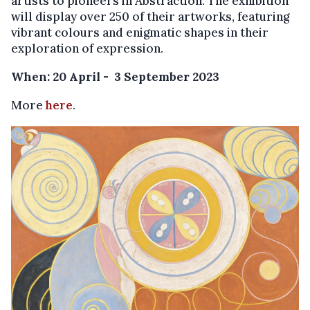
artists to pioneers in Abstraction. The exhibition
will display over 250 of their artworks, featuring
vibrant colours and enigmatic shapes in their
exploration of expression.
When: 20 April - 3 September 2023
More
here
.