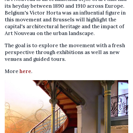
its heyday between 1890 and 1910 across Europe.
Belgium's Victor Horta was an influential figure in
this movement and Brussels will highlight the
capital's architectural heritage and the impact of
Art Nouveau on the urban landscape.
The goal is to explore the movement with a fresh
perspective through exhibitions as well as new
venues and guided tours.
More
here
.