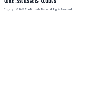
Copyright © 2026 The Brussels Times. All Rights Reserved.