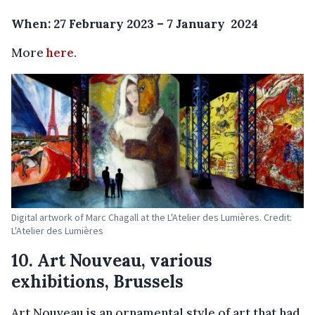
When: 27 February 2023 – 7 January 2024
More
here
.
Digital artwork of Marc Chagall at the L'Atelier des Lumières. Credit:
L'Atelier des Lumières
10. Art Nouveau, various
exhibitions, Brussels
Art Nouveau is an ornamental style of art that had