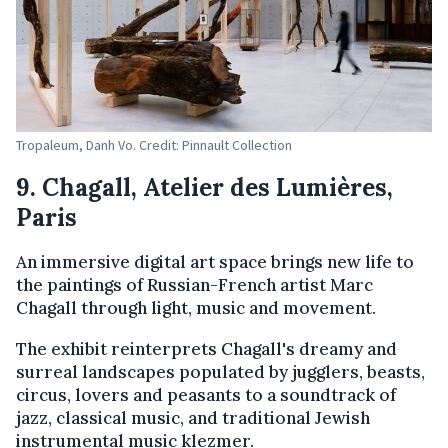
Tropaleum, Danh Vo. Credit: Pinnault Collection
9. Chagall, Atelier des Lumières,
Paris
An immersive digital art space brings new life to
the paintings of Russian-French artist Marc
Chagall through light, music and movement.
The exhibit reinterprets Chagall's dreamy and
surreal landscapes populated by jugglers, beasts,
circus, lovers and peasants to a soundtrack of
jazz, classical music, and traditional Jewish
instrumental music klezmer.