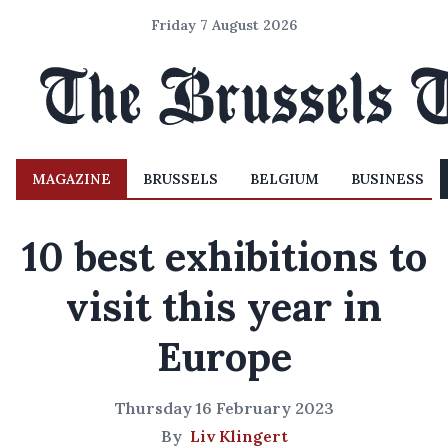
Friday 7 August 2026
MAGAZINE
BRUSSELS
BELGIUM
BUSINESS
10 best exhibitions to
visit this year in
Europe
Thursday 16 February 2023
By
Liv Klingert