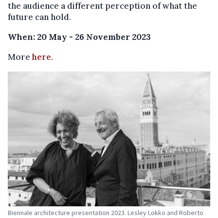
the audience a different perception of what the
future can hold.
When: 20 May - 26 November 2023
More
here
.
Biennale architecture presentation 2023. Lesley Lokko and Roberto