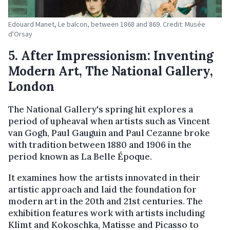
Edouard Manet, Le balcon, between 1868 and 869. Credit: Musée
d'Orsay
5. After Impressionism: Inventing
Modern Art, The National Gallery,
London
The National Gallery's spring hit explores a
period of upheaval when artists such as Vincent
van Gogh, Paul Gauguin and Paul Cezanne broke
with tradition between 1880 and 1906 in the
period known as La Belle Époque.
It examines how the artists innovated in their
artistic approach and laid the foundation for
modern art in the 20th and 21st centuries. The
exhibition features work with artists including
Klimt and Kokoschka, Matisse and Picasso to