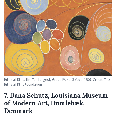
Hilma af Klint, The Ten Largest, Group IV, No. 3 Youth 1907. Credit: The
Hilma af Klint Foundation
7. Dana Schutz, Louisiana Museum
of Modern Art, Humlebæk,
Denmark