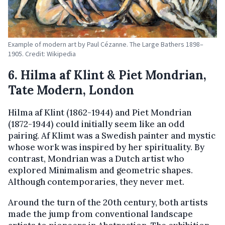
Example of modern art by Paul Cézanne. The Large Bathers 1898–
1905. Credit: Wikipedia
6. Hilma af Klint & Piet Mondrian,
Tate Modern, London
Hilma af Klint (1862-1944) and Piet Mondrian
(1872-1944) could initially seem like an odd
pairing. Af Klimt was a Swedish painter and mystic
whose work was inspired by her spirituality. By
contrast, Mondrian was a Dutch artist who
explored Minimalism and geometric shapes.
Although contemporaries, they never met.
Around the turn of the 20th century, both artists
made the jump from conventional landscape