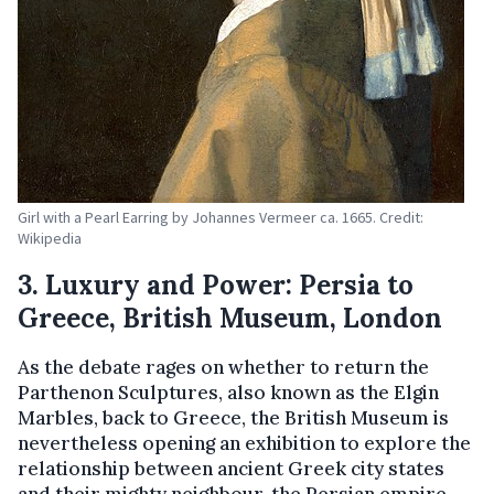
Girl with a Pearl Earring by Johannes Vermeer ca. 1665. Credit:
Wikipedia
3. Luxury and Power: Persia to
Greece, British Museum, London
As the debate rages on whether to return the
Parthenon Sculptures, also known as the Elgin
Marbles, back to Greece, the British Museum is
nevertheless opening an exhibition to explore the
relationship between ancient Greek city states