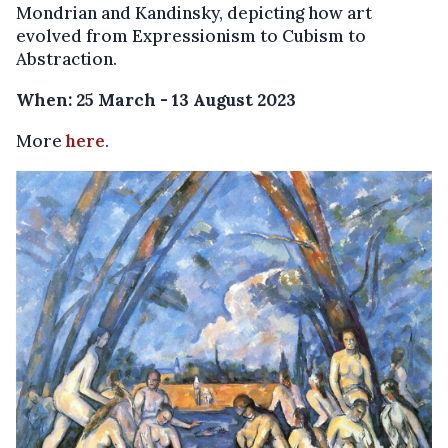
Mondrian and Kandinsky, depicting how art
evolved from Expressionism to Cubism to
Abstraction.
When: 25 March - 13 August 2023
More
here
.