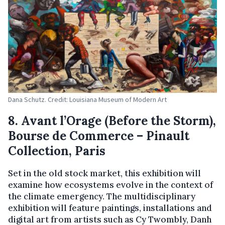
Dana Schutz. Credit: Louisiana Museum of Modern Art
8. Avant l’Orage (Before the Storm),
Bourse de Commerce – Pinault
Collection, Paris
Set in the old stock market, this exhibition will
examine how ecosystems evolve in the context of
the climate emergency. The multidisciplinary
exhibition will feature paintings, installations and
digital art from artists such as Cy Twombly, Danh