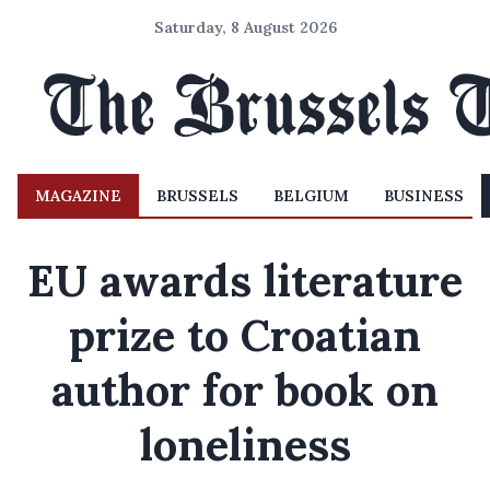
Saturday, 8 August 2026
MAGAZINE
BRUSSELS
BELGIUM
BUSINESS
EU awards literature
prize to Croatian
author for book on
loneliness