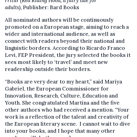
rritur (Red Riding Hood, a fairy tale for
adults),
Publisher: Bard Books
All nominated authors will be continuously
promoted on a European stage, aiming to reach a
wider and international audience, as well as
connect with readers beyond their national and
linguistic borders. According to Ricardo Franco
Levi, FEP President, the jury selected the books it
sees most likely to ‘travel’ and meet new
readership outside their borders
.
“Books are very dear to my heart,” said Mariya
Gabriel, the European Commissioner for
Innovation, Research, Culture, Education and
Youth. She congratulated Martina and the five
other authors who had received a mention. “Your
work is a reflection of the talent and creativity of
the European literary scene. I cannot wait to dive
into your books, and I hope that many other