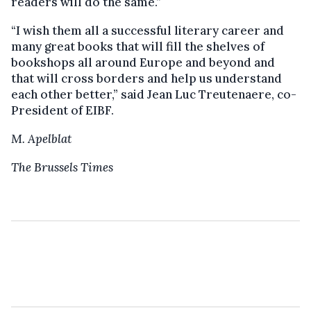
readers will do the same.”
“I wish them all a successful literary career and
many great books that will fill the shelves of
bookshops all around Europe and beyond and
that will cross borders and help us understand
each other better,” said Jean Luc Treutenaere, co-
President of EIBF.
M. Apelblat
The Brussels Times