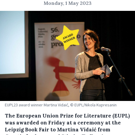
Monday, 1 May 2023
EUPL23 award winner Martina Vidaić, © EUPL/Nikola Kupresanin
The European Union Prize for Literature (EUPL)
was awarded on Friday at a ceremony at the
Leipzig Book Fair to Martina Vidaić from