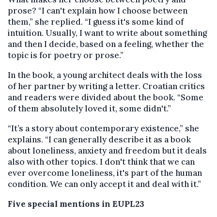
prose? “I can't explain how I choose between
them,” she replied. “I guess it's some kind of
intuition. Usually, I want to write about something
and then I decide, based on a feeling, whether the
topic is for poetry or prose.”
In the book, a young architect deals with the loss
of her partner by writing a letter. Croatian critics
and readers were divided about the book. “Some
of them absolutely loved it, some didn't.”
“It’s a story about contemporary existence,” she
explains. “I can generally describe it as a book
about loneliness, anxiety and freedom but it deals
also with other topics. I don't think that we can
ever overcome loneliness, it's part of the human
condition. We can only accept it and deal with it.”
Five special mentions in EUPL23