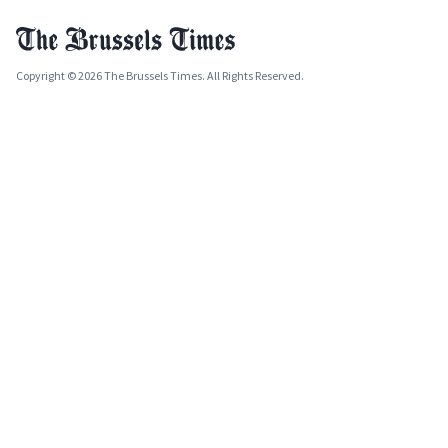
Copyright © 2026 The Brussels Times. All Rights Reserved.