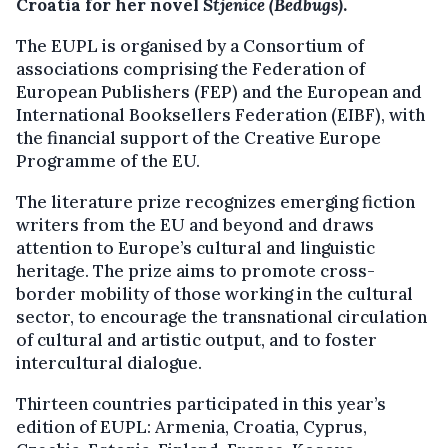
Croatia for her novel
Stjenice (Bedbugs
)
.
The EUPL is organised by a Consortium of
associations comprising the Federation of
European Publishers (FEP) and the European and
International Booksellers Federation (EIBF), with
the financial support of the Creative Europe
Programme of the EU.
The literature prize recognizes emerging fiction
writers from the EU and beyond and draws
attention to Europe’s cultural and linguistic
heritage. The prize aims to promote cross-
border mobility of those working in the cultural
sector, to encourage the transnational circulation
of cultural and artistic output, and to foster
intercultural dialogue.
Thirteen countries participated in this year’s
edition of EUPL: Armenia, Croatia, Cyprus,