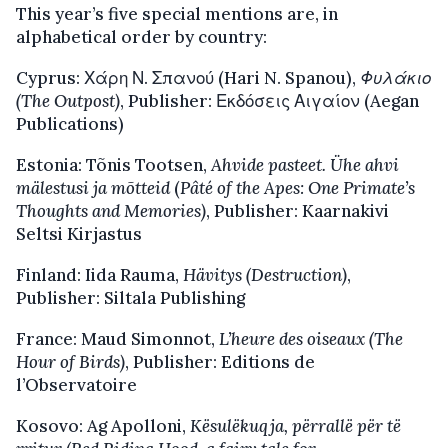
This year’s five special mentions are, in
alphabetical order by country:
Cyprus: Χάρη Ν. Σπανού (Hari N. Spanou),
Φυλάκιο
(The Outpost)
, Publisher: Εκδόσεις Αιγαίον (Aegan
Publications)
Estonia: Tõnis Tootsen,
Ahvide pasteet. Ühe ahvi
mälestusi ja mõtteid
(
Pâté of the Apes: One Primate’s
Thoughts and Memories)
, Publisher: Kaarnakivi
Seltsi Kirjastus
Finland: Iida Rauma,
Hävitys (Destruction)
,
Publisher: Siltala Publishing
France: Maud Simonnot,
L’heure des oiseaux (The
Hour of Birds)
, Publisher: Editions de
l’Observatoire
Kosovo: Ag Apolloni,
Kësulëkuqja, përrallë për të