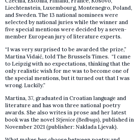
Czechia, Estonia, Finland, France, Kosovo,
Liechtenstein, Luxembourg, Montenegro, Poland,
and Sweden. The 13 national nominees were
selected by national juries while the winner and
five special mentions were decided by a seven-
member European jury of literature experts.
“I was very surprised to be awarded the prize,”
Martina Vidaić, told The Brussels Times. “I came
to Leipzig with no expectations, thinking that the
only realistic wish for me was to become one of
the special mentions, but it turned out that I was
wrong. Luckily.”
Martina, 37, graduated in Croatian language and
literature and has won three national poetry
awards. She also writes in prose and her latest
book was the novel
Stjenice
(
Bedbugs
), published in
November 2021 (publisher: Naklada Ljevak).
What makes her choose between poetry and