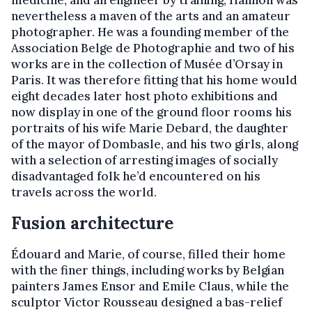
medicine, and an engineer by training, Hannon was
nevertheless a maven of the arts and an amateur
photographer. He was a founding member of the
Association Belge de Photographie and two of his
works are in the collection of Musée d’Orsay in
Paris. It was therefore fitting that his home would
eight decades later host photo exhibitions and
now display in one of the ground floor rooms his
portraits of his wife Marie Debard, the daughter
of the mayor of Dombasle, and his two girls, along
with a selection of arresting images of socially
disadvantaged folk he’d encountered on his
travels across the world.
Fusion architecture
Édouard and Marie, of course, filled their home
with the finer things, including works by Belgian
painters James Ensor and Emile Claus, while the
sculptor Victor Rousseau designed a bas-relief