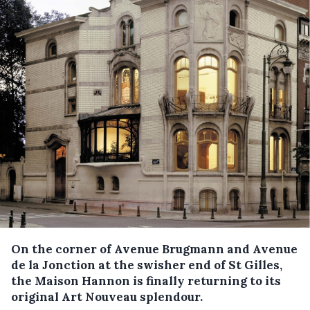
On the corner of Avenue Brugmann and Avenue
de la Jonction at the swisher end of St Gilles,
the Maison Hannon is finally returning to its
original Art Nouveau splendour.