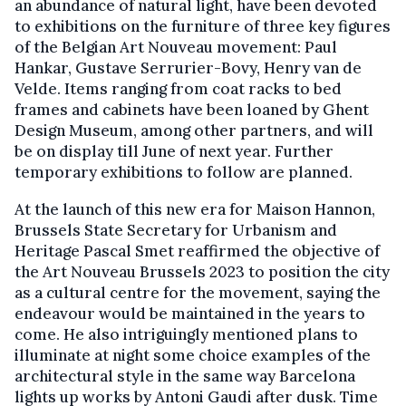
an abundance of natural light, have been devoted
to exhibitions on the furniture of three key figures
of the Belgian Art Nouveau movement: Paul
Hankar, Gustave Serrurier-Bovy, Henry van de
Velde. Items ranging from coat racks to bed
frames and cabinets have been loaned by Ghent
Design Museum, among other partners, and will
be on display till June of next year. Further
temporary exhibitions to follow are planned.
At the launch of this new era for Maison Hannon,
Brussels State Secretary for Urbanism and
Heritage Pascal Smet reaffirmed the objective of
the Art Nouveau Brussels 2023 to position the city
as a cultural centre for the movement, saying the
endeavour would be maintained in the years to
come. He also intriguingly mentioned plans to
illuminate at night some choice examples of the
architectural style in the same way Barcelona
lights up works by Antoni Gaudi after dusk. Time