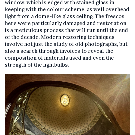
window, which is edged with stained glass in
keeping with the colour scheme, as well overhead
light from a dome-like glass ceiling. The frescos
here were particularly damaged and restoration
is a meticulous process that will run until the end
of the decade. Modern restoring techniques
involve not just the study of old photographs, but
also a search through invoices to reveal the
composition of materials used and even the
strength of the lightbulbs.