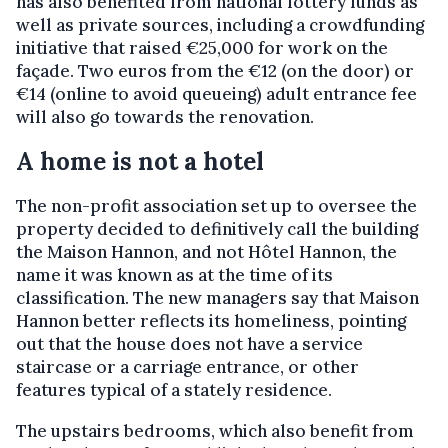
has also benefited from national lottery funds as
well as private sources, including a crowdfunding
initiative that raised €25,000 for work on the
façade. Two euros from the €12 (on the door) or
€14 (online to avoid queueing) adult entrance fee
will also go towards the renovation.
A home is not a hotel
The non-profit association set up to oversee the
property decided to definitively call the building
the Maison Hannon, and not Hôtel Hannon, the
name it was known as at the time of its
classification. The new managers say that Maison
Hannon better reflects its homeliness, pointing
out that the house does not have a service
staircase or a carriage entrance, or other
features typical of a stately residence.
The upstairs bedrooms, which also benefit from