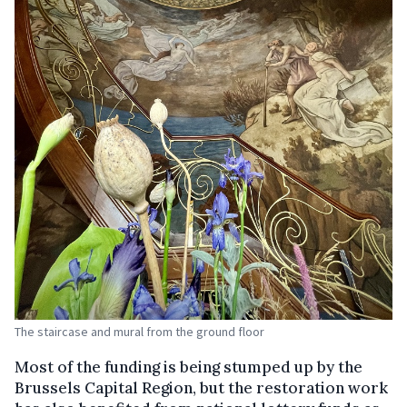
The staircase and mural from the ground floor
Most of the funding is being stumped up by the
Brussels Capital Region, but the restoration work