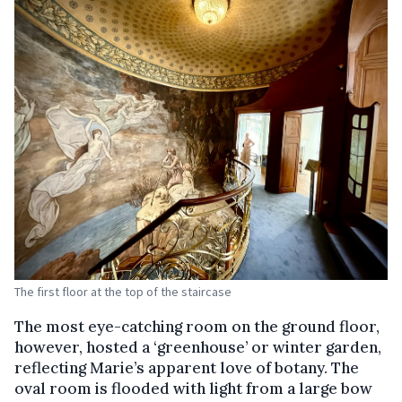
The first floor at the top of the staircase
The most eye-catching room on the ground floor,
however, hosted a ‘greenhouse’ or winter garden,
reflecting Marie’s apparent love of botany. The
oval room is flooded with light from a large bow