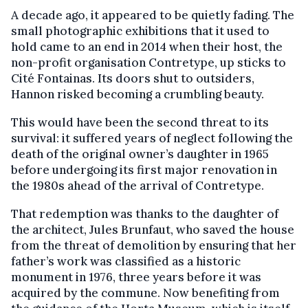
A decade ago, it appeared to be quietly fading. The
small photographic exhibitions that it used to
hold came to an end in 2014 when their host, the
non-profit organisation Contretype, up sticks to
Cité Fontainas. Its doors shut to outsiders,
Hannon risked becoming a crumbling beauty.
This would have been the second threat to its
survival: it suffered years of neglect following the
death of the original owner’s daughter in 1965
before undergoing its first major renovation in
the 1980s ahead of the arrival of Contretype.
That redemption was thanks to the daughter of
the architect, Jules Brunfaut, who saved the house
from the threat of demolition by ensuring that her
father’s work was classified as a historic
monument in 1976, three years before it was
acquired by the commune. Now benefiting from