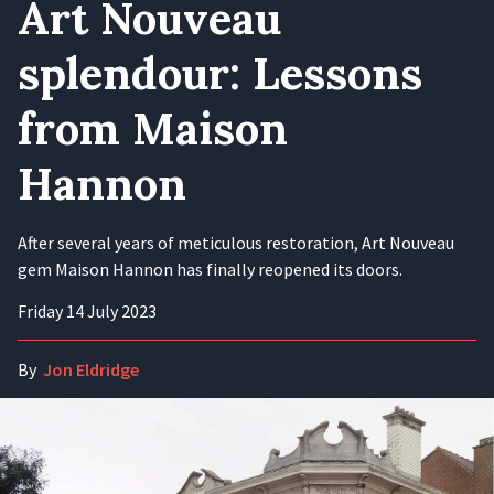
Art Nouveau
splendour: Lessons
from Maison
Hannon
After several years of meticulous restoration, Art Nouveau
gem Maison Hannon has finally reopened its doors.
Friday 14 July 2023
By
Jon Eldridge