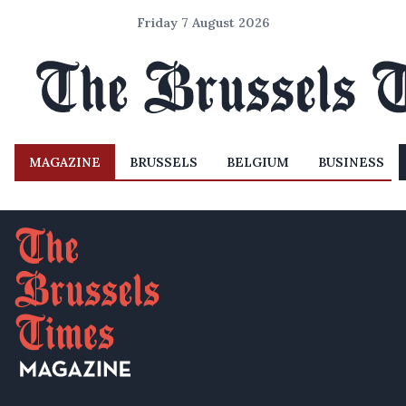
Friday 7 August 2026
MAGAZINE
BRUSSELS
BELGIUM
BUSINESS