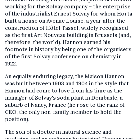
working for the Solvay company – the enterprise
of the industrialist Ernest Solvay for whom Horta
built a house on Avenue Louise, a year after the
construction of Hôtel Tassel, widely recognised
as the first Art Nouveau building in Brussels (and,
therefore, the world). Hannon earned his
footnote in history by being one of the organisers
of the first Solvay conference on chemistry in
1922.
An equally enduring legacy, the Maison Hannon
was built between 1903 and 1904 in the style that
Hannon had come to love from his time as the
manager of Solvay's soda plant in Dombasle, a
suburb of Nancy, France (he rose to the rank of
CEO, the only non-family member to hold the
position).
The son of a doctor in natural science and