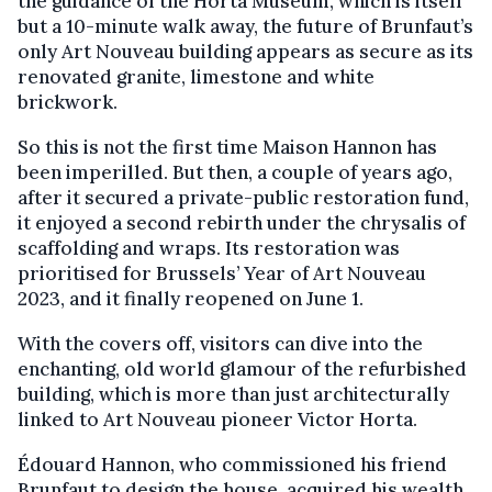
the guidance of the Horta Museum, which is itself
but a 10-minute walk away, the future of Brunfaut’s
only Art Nouveau building appears as secure as its
renovated granite, limestone and white
brickwork.
So this is not the first time Maison Hannon has
been imperilled. But then, a couple of years ago,
after it secured a private-public restoration fund,
it enjoyed a second rebirth under the chrysalis of
scaffolding and wraps. Its restoration was
prioritised for Brussels’ Year of Art Nouveau
2023, and it finally reopened on June 1.
With the covers off, visitors can dive into the
enchanting, old world glamour of the refurbished
building, which is more than just architecturally
linked to Art Nouveau pioneer Victor Horta.
Édouard Hannon, who commissioned his friend
Brunfaut to design the house, acquired his wealth