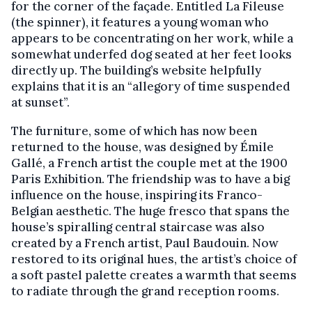
for the corner of the façade. Entitled La Fileuse
(the spinner), it features a young woman who
appears to be concentrating on her work, while a
somewhat underfed dog seated at her feet looks
directly up. The building’s website helpfully
explains that it is an “allegory of time suspended
at sunset”.
The furniture, some of which has now been
returned to the house, was designed by Émile
Gallé, a French artist the couple met at the 1900
Paris Exhibition. The friendship was to have a big
influence on the house, inspiring its Franco-
Belgian aesthetic. The huge fresco that spans the
house’s spiralling central staircase was also
created by a French artist, Paul Baudouin. Now
restored to its original hues, the artist’s choice of
a soft pastel palette creates a warmth that seems
to radiate through the grand reception rooms.