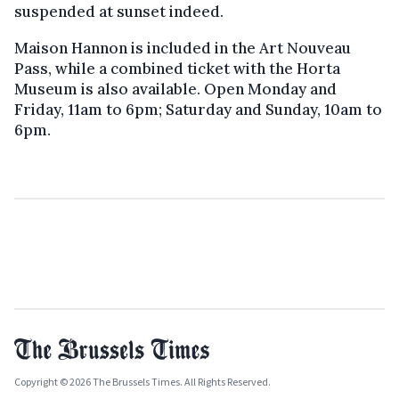
suspended at sunset indeed.
Maison Hannon is included in the Art Nouveau
Pass, while a combined ticket with the Horta
Museum is also available. Open Monday and
Friday, 11am to 6pm; Saturday and Sunday, 10am to
6pm.
Copyright © 2026 The Brussels Times. All Rights Reserved.