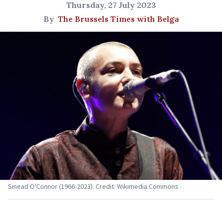
Thursday, 27 July 2023
By
The Brussels Times with Belga
Sinead O'Connor (1966-2023). Credit: Wikimedia Commons