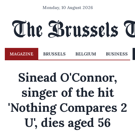
Monday, 10 August 2026
MAGAZINE
BRUSSELS
BELGIUM
BUSINESS
Sinead O'Connor,
singer of the hit
'Nothing Compares 2
U', dies aged 56