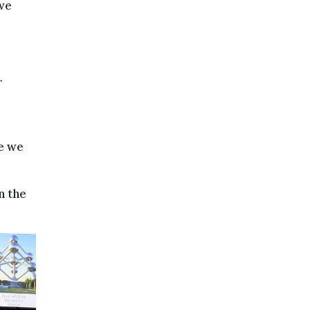
 we
r
se we
n the