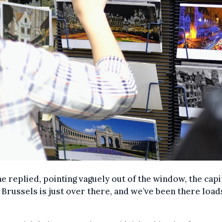
he replied, pointing vaguely out of the window, the capi
f Brussels is just over there, and we’ve been there load