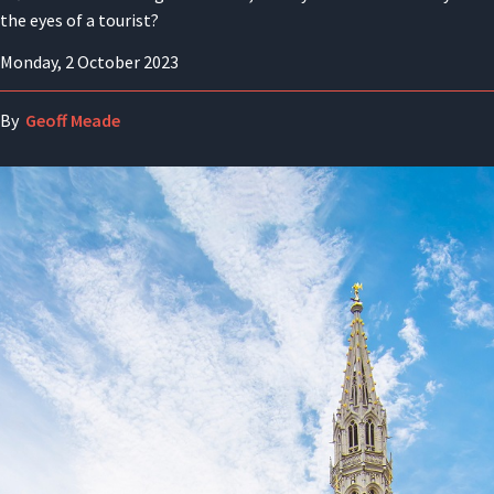
the eyes of a tourist?
Monday, 2 October 2023
By
Geoff Meade