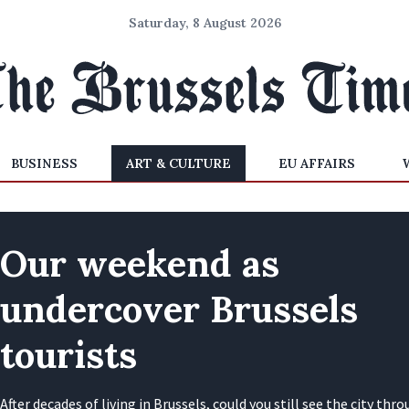
Saturday, 8 August 2026
BUSINESS
ART & CULTURE
EU AFFAIRS
Our weekend as
undercover Brussels
tourists
After decades of living in Brussels, could you still see the city thr