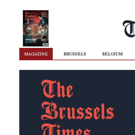
MAGAZINE
BRUSSELS
BELGIUM