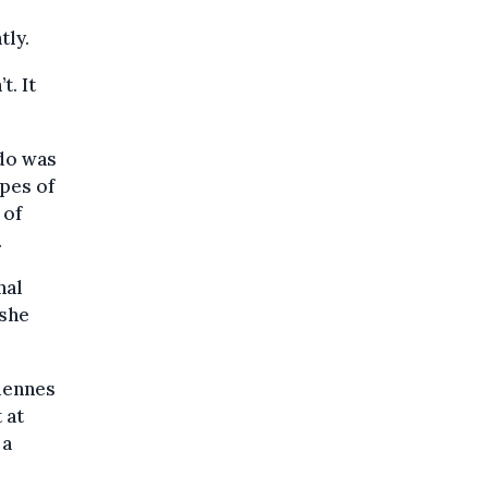
tly.
t. It
 do was
pes of
 of
.
nal
 she
rdennes
 at
 a