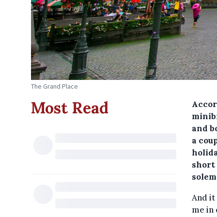
The Grand Place
Most Read
Accord
minib
and b
a coup
holid
short
solem
And it
me in 