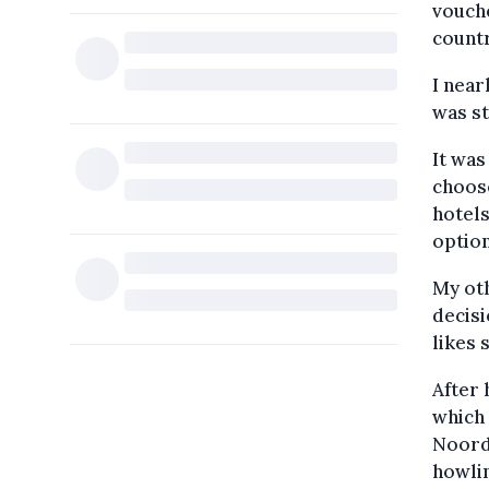
vouche
countr
I near
was st
It was
choose
hotels
option
My oth
decisi
likes 
After 
which 
Noordw
howlin