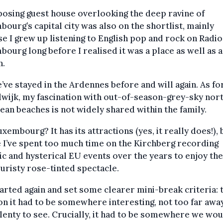
osing guest house overlooking the deep ravine of
ourg’s capital city was also on the shortlist, mainly
e I grew up listening to English pop and rock on Radio
ourg long before I realised it was a place as well as 
n.
’ve stayed in the Ardennes before and will again. As fo
wijk, my fascination with out-of-season-grey-sky nor
an beaches is not widely shared within the family.
xembourg? It has its attractions (yes, it really does!), 
I’ve spent too much time on the Kirchberg recording
ic and hysterical EU events over the years to enjoy the
ouristy rose-tinted spectacle.
tarted again and set some clearer mini-break criteria: 
on it had to be somewhere interesting, not too far awa
lenty to see. Crucially, it had to be somewhere we wou