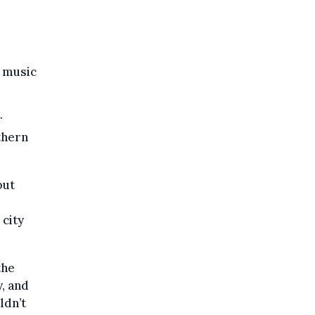
a music
r
thern
but
 city
the
y, and
ldn’t