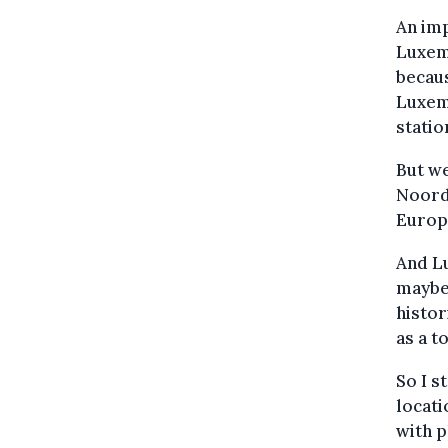
An imp
Luxemb
becaus
Luxemb
statio
But we
Noord
Europe
And Lu
maybe 
histor
as a t
So I s
locati
with p