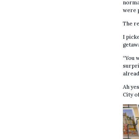
normal
were p
The re
I pick
getawa
“You 
surpri
alread
Ah yes
City o