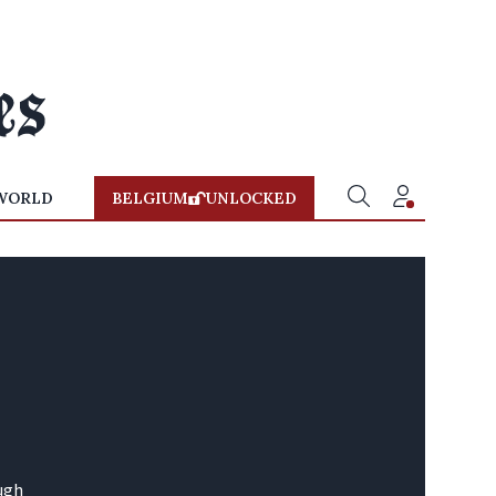
WORLD
BELGIUM
UNLOCKED
ough