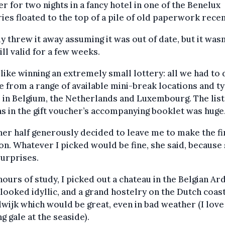
r for two nights in a fancy hotel in one of the Benelux
ies floated to the top of a pile of old paperwork recen
ly threw it away assuming it was out of date, but it wasn’
ill valid for a few weeks.
 like winning an extremely small lottery: all we had to
 from a range of available mini-break locations and ty
 in Belgium, the Netherlands and Luxembourg. The list
s in the gift voucher’s accompanying booklet was huge
er half generously decided to leave me to make the fi
on. Whatever I picked would be fine, she said, because
surprises.
hours of study, I picked out a chateau in the Belgian A
looked idyllic, and a grand hostelry on the Dutch coast
ijk which would be great, even in bad weather (I love
g gale at the seaside).