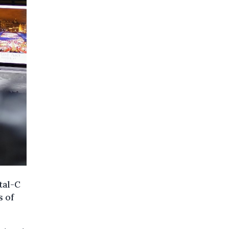
tal-C
s of