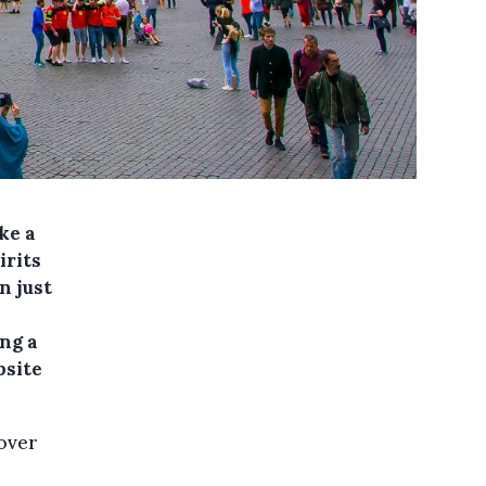
ke a
irits
n just
ng a
bsite
 over