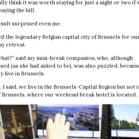
ly think it was worth staying for just a night or two if
aying the bill.
sult surprised even me.
ed the legendary Belgian capital city of Brussels for ou
y retreat.
what?” said my mini-break companion, who, although
sed (as she had asked to be), was also puzzled, becau
y live in Brussels.
, I said, we live in the Brussels-Capital Region but not i
f Brussels, where our weekend break hotel is located.