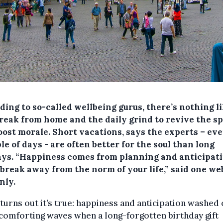
ing to so-called wellbeing gurus, there’s nothing li
reak from home and the daily grind to revive the sp
oost morale. Short vacations, says the experts – eve
le of days - are often better for the soul than long
ays. “Happiness comes from planning and anticipati
 break away from the norm of your life,” said one we
nly.
 turns out it’s true: happiness and anticipation washed
comforting waves when a long-forgotten birthday gift