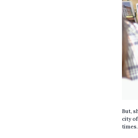
But, s
city o
times.