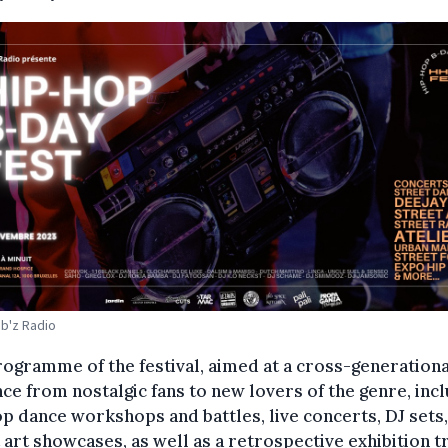
ib'z Radio
ogramme of the festival, aimed at a cross-generationa
ce from nostalgic fans to new lovers of the genre, inc
p dance workshops and battles, live concerts, DJ sets
 art showcases, as well as a retrospective exhibition t