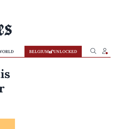
WORLD
BELGIUM
UNLOCKED
is
r