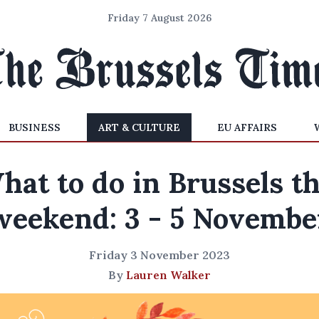
Friday 7 August 2026
BUSINESS
ART & CULTURE
EU AFFAIRS
hat to do in Brussels th
weekend: 3 - 5 Novembe
Friday 3 November 2023
By
Lauren Walker