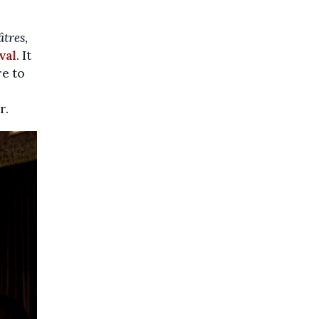
âtres
,
val
. It
re to
r.