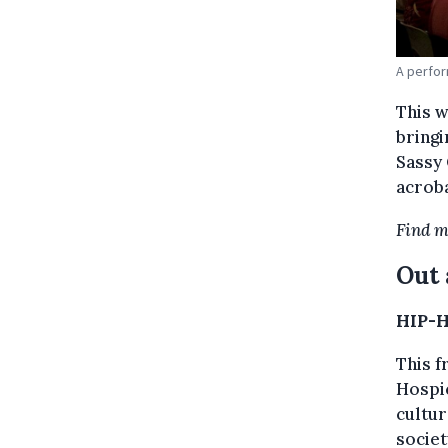
A perfor
This 
bringi
Sassy 
acrob
Find m
Out 
HIP-H
This f
Hospic
cultur
societ