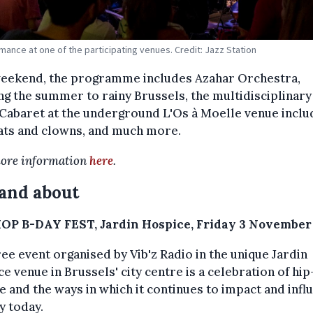
mance at one of the participating venues. Credit: Jazz Station
weekend, the programme includes Azahar Orchestra,
ng the summer to rainy Brussels, the multidisciplinar
Cabaret at the underground L'Os à Moelle venue inclu
ats and clowns, and much more.
ore information
here
.
and about
OP B-DAY FEST, Jardin Hospice, Friday 3 November
ree event organised by Vib'z Radio in the unique Jardin
e venue in Brussels' city centre is a celebration of hi
e and the ways in which it continues to impact and infl
y today.