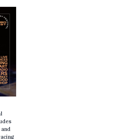
l
ludes
, and
racing