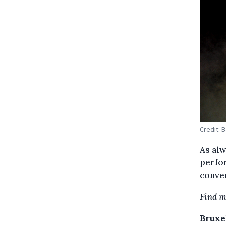
Credit: 
As alw
perfo
conver
Find m
Bruxel