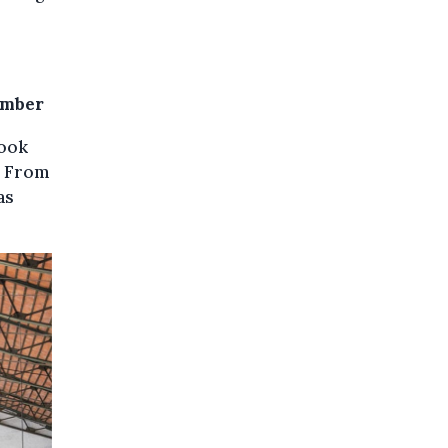
ember
book
. From
as