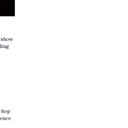
y show
ding
p-hop
uence