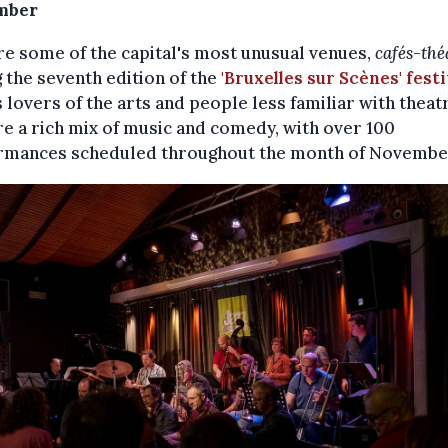
mber
e some of the capital's most unusual venues,
cafés-thé
 the seventh edition of the
'Bruxelles sur Scènes' festi
s lovers of the arts and people less familiar with theat
e a rich mix of music and comedy, with over 100
rmances scheduled throughout the month of Novembe