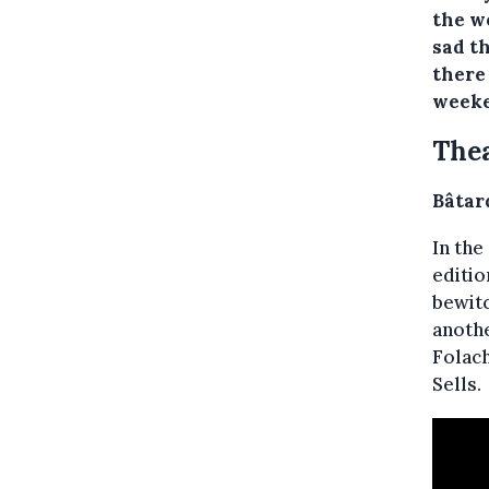
the w
sad t
there 
weeke
Thea
Bâtar
In the
editio
bewitc
anothe
Folach
Sells.