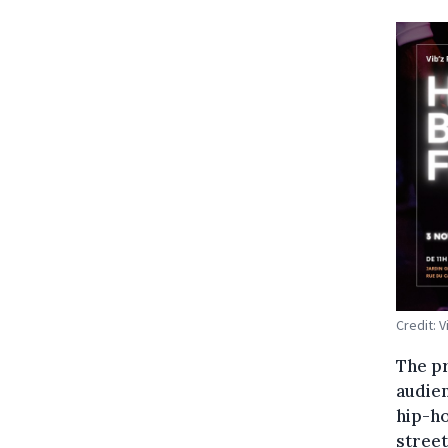
Credit: V
The pr
audien
hip-ho
street