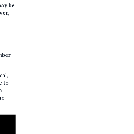
may be
ver,
mber
cal,
e to
a
ic