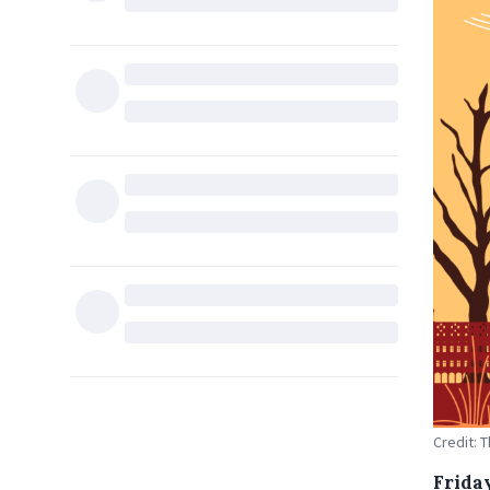
Credit: 
Frida