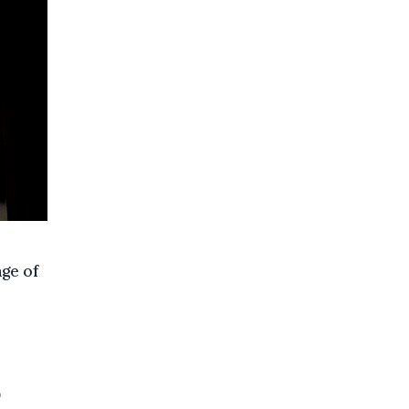
nge of
0