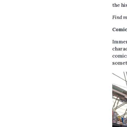
the hi
Find m
Comic
Immers
charac
comics
someth