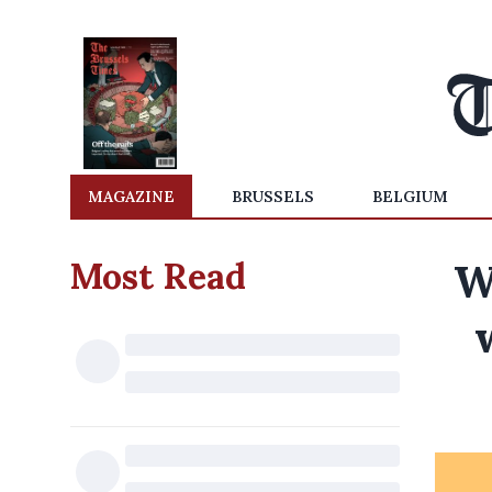
MAGAZINE
BRUSSELS
BELGIUM
Most Read
W