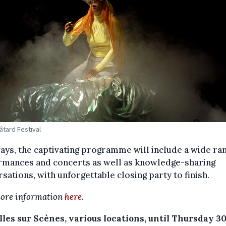
Bâtard Festival
ays, the captivating programme will include a wide ra
rmances and concerts as well as knowledge-sharing
sations, with unforgettable closing party to finish.
ore information
here
.
les sur Scènes, various locations, until Thursday 3