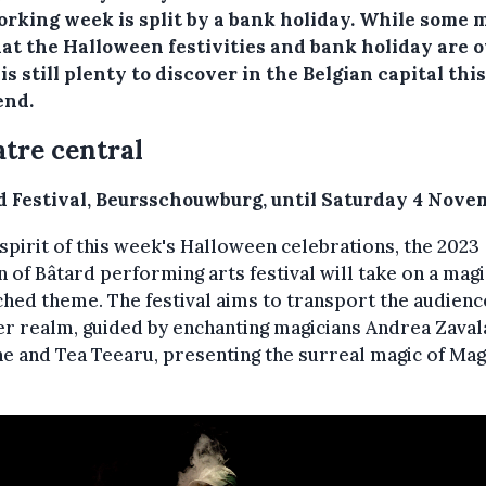
orking week is split by a bank holiday. While some 
hat the Halloween festivities and bank holiday are o
is still plenty to discover in the Belgian capital this
nd.
tre central
d Festival, Beursschouwburg, until Saturday 4 Nove
 spirit of this week's Halloween celebrations, the 2023
n of Bâtard performing arts festival will take on a magi
hed theme. The festival aims to transport the audienc
r realm, guided by enchanting magicians Andrea Zaval
e and Tea Teearu, presenting the surreal magic of Mag