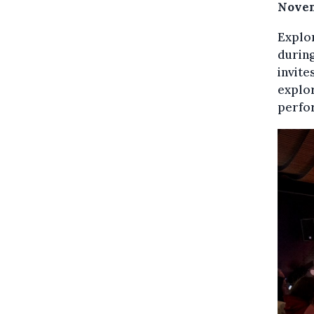
Nove
Explor
during
invite
explor
perfo