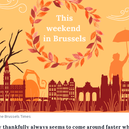
The Brussels Times
y thankfully always seems to come around faster w