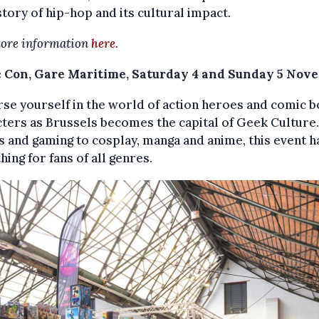
story of hip-hop and its cultural impact.
ore information
here
.
 Con, Gare Maritime, Saturday 4 and Sunday 5 Nov
e yourself in the world of action heroes and comic 
ters as Brussels becomes the capital of Geek Culture
 and gaming to cosplay, manga and anime, this event h
ing for fans of all genres.