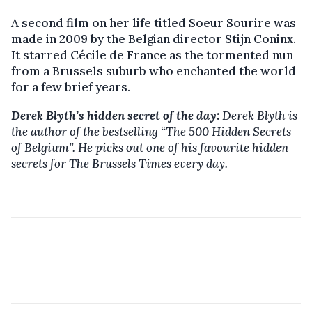
A second film on her life titled Soeur Sourire was
made in 2009 by the Belgian director Stijn Coninx.
It starred Cécile de France as the tormented nun
from a Brussels suburb who enchanted the world
for a few brief years.
Derek Blyth’s hidden secret of the day:
Derek Blyth is
the author of the bestselling “The 500 Hidden Secrets
of Belgium”. He picks out one of his favourite hidden
secrets for The Brussels Times every day.