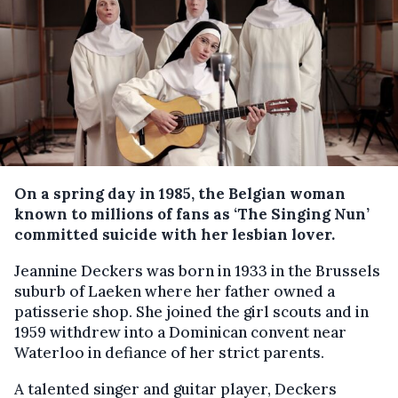
On a spring day in 1985, the Belgian woman
known to millions of fans as ‘The Singing Nun’
committed suicide with her lesbian lover.
Jeannine Deckers was born in 1933 in the Brussels
suburb of Laeken where her father owned a
patisserie shop. She joined the girl scouts and in
1959 withdrew into a Dominican convent near
Waterloo in defiance of her strict parents.
A talented singer and guitar player, Deckers