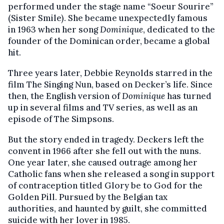
performed under the stage name “Soeur Sourire”
(Sister Smile). She became unexpectedly famous
in 1963 when her song
Dominique
, dedicated to the
founder of the Dominican order, became a global
hit.
Three years later, Debbie Reynolds starred in the
film The Singing Nun, based on Decker’s life. Since
then, the English version of
Dominique
has turned
up in several films and TV series, as well as an
episode of The Simpsons.
But the story ended in tragedy. Deckers left the
convent in 1966 after she fell out with the nuns.
One year later, she caused outrage among her
Catholic fans when she released a song in support
of contraception titled Glory be to God for the
Golden Pill. Pursued by the Belgian tax
authorities, and haunted by guilt, she committed
suicide with her lover in 1985.