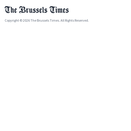
Copyright © 2026 The Brussels Times. All Rights Reserved.