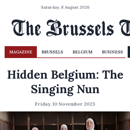
Saturday, 8 August 2026
MAGAZINE
BRUSSELS
BELGIUM
BUSINESS
Hidden Belgium: The
Singing Nun
Friday, 10 November 2023