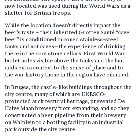
now located was used during the World Wars as a
shelter for British troops.
While the location doesn’t directly impact the
beer’s taste – their inherited Grotten Santé “cave
beer” is conditioned in coned stainless-steel
tanks and not caves—the experience of drinking
there in the cool stone cellars, First World War
bullet holes visible above the tanks and the bar,
adds extra context to the sense of place and to
the war history those in the region have endured.
In Bruges, the castle-like buildings throughout the
city centre, many of which are UNESCO-
protected architectural heritage, prevented De
Halve Maan brewery from expanding, and so they
constructed a beer pipeline from their brewery
on Walplein to a bottling facility in an industrial
park outside the city centre.