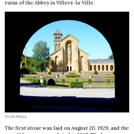
ruins of the Abbey in Villers-la-Ville.
Orval Abbey
The first stone was laid on August 20, 1929, and the