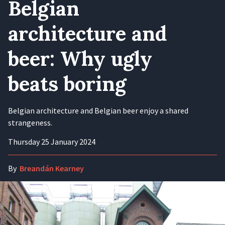
Belgian
architecture and
beer: Why ugly
beats boring
Belgian architecture and Belgian beer enjoy a shared
strangeness.
Thursday 25 January 2024
By
Breandán Kearney