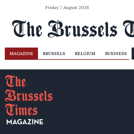
Friday 7 August 2026
MAGAZINE
BRUSSELS
BELGIUM
BUSINESS