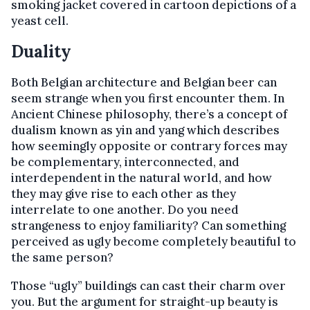
smoking jacket covered in cartoon depictions of a
yeast cell.
Duality
Both Belgian architecture and Belgian beer can
seem strange when you first encounter them. In
Ancient Chinese philosophy, there’s a concept of
dualism known as yin and yang which describes
how seemingly opposite or contrary forces may
be complementary, interconnected, and
interdependent in the natural world, and how
they may give rise to each other as they
interrelate to one another. Do you need
strangeness to enjoy familiarity? Can something
perceived as ugly become completely beautiful to
the same person?
Those “ugly” buildings can cast their charm over
you. But the argument for straight-up beauty is