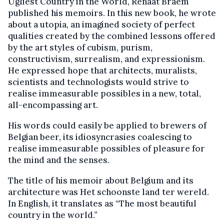
Ugliest Country in the World, Renaat Braem
published his memoirs. In this new book, he wrote
about a utopia, an imagined society of perfect
qualities created by the combined lessons offered
by the art styles of cubism, purism,
constructivism, surrealism, and expressionism.
He expressed hope that architects, muralists,
scientists and technologists would strive to
realise immeasurable possibles in a new, total,
all-encompassing art.
His words could easily be applied to brewers of
Belgian beer, its idiosyncrasies coalescing to
realise immeasurable possibles of pleasure for
the mind and the senses.
The title of his memoir about Belgium and its
architecture was Het schoonste land ter wereld.
In English, it translates as “The most beautiful
country in the world.”