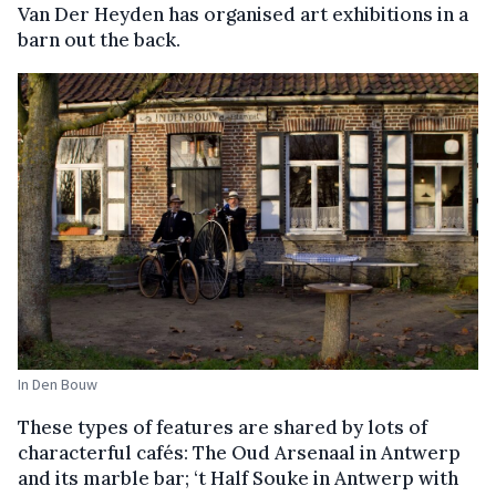
Van Der Heyden has organised art exhibitions in a
barn out the back.
In Den Bouw
These types of features are shared by lots of
characterful cafés: The Oud Arsenaal in Antwerp
and its marble bar; ‘t Half Souke in Antwerp with