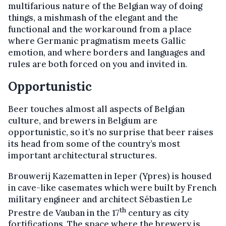
multifarious nature of the Belgian way of doing
things, a mishmash of the elegant and the
functional and the workaround from a place
where Germanic pragmatism meets Gallic
emotion, and where borders and languages and
rules are both forced on you and invited in.
Opportunistic
Beer touches almost all aspects of Belgian
culture, and brewers in Belgium are
opportunistic, so it’s no surprise that beer raises
its head from some of the country’s most
important architectural structures.
Brouwerij Kazematten in Ieper (Ypres) is housed
in cave-like casemates which were built by French
military engineer and architect Sébastien Le
th
Prestre de Vauban in the 17
century as city
fortifications. The space where the brewery is