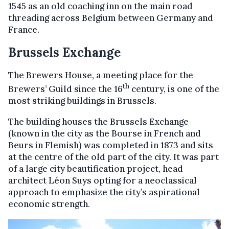
1545 as an old coaching inn on the main road
threading across Belgium between Germany and
France.
Brussels Exchange
The Brewers House, a meeting place for the
th
Brewers’ Guild since the 16
century, is one of the
most striking buildings in Brussels.
The building houses the Brussels Exchange
(known in the city as the Bourse in French and
Beurs in Flemish) was completed in 1873 and sits
at the centre of the old part of the city. It was part
of a large city beautification project, head
architect Léon Suys opting for a neoclassical
approach to emphasize the city’s aspirational
economic strength.