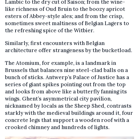
Lambic to the dry cut of Saison; from the wine-
like richness of Oud Bruin to the boozy apricot
esters of Abbey-style ales; and from the crisp,
sometimes sweet maltiness of Belgian Lagers to
the refreshing spice of the Witbier.
Similarly, first encounters with Belgian
architecture offer strangeness by the bucketload.
The Atomium, for example, is a landmark in
Brussels that balances nine steel-clad balls on a
bunch of sticks. Antwerp’s Palace of Justice has a
series of giant spikes pointing out from the top
and looks from above like a butterfly fanning its
wings. Ghent’s asymmetrical city pavilion,
nicknamed by locals as the Sheep Shed, contrasts
starkly with the medieval buildings around it, four
concrete legs that support a wooden roof with a
crooked chimney and hundreds of lights.