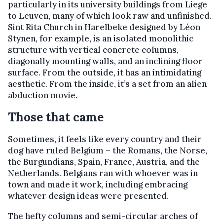
particularly in its university buildings from Liege
to Leuven, many of which look raw and unfinished.
Sint Rita Church in Harelbeke designed by Léon
Stynen, for example, is an isolated monolithic
structure with vertical concrete columns,
diagonally mounting walls, and an inclining floor
surface. From the outside, it has an intimidating
aesthetic. From the inside, it’s a set from an alien
abduction movie.
Those that came
Sometimes, it feels like every country and their
dog have ruled Belgium – the Romans, the Norse,
the Burgundians, Spain, France, Austria, and the
Netherlands. Belgians ran with whoever was in
town and made it work, including embracing
whatever design ideas were presented.
The hefty columns and semi-circular arches of