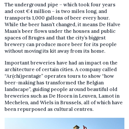
The underground pipe – which took four years
and cost €4 million – is two miles long, and
transports 1,000 gallons of beer every hour.
While the beer hasn’t changed, it means De Halve
Maan’s beer flows under the houses and public
spaces of Bruges and that the city’s biggest
brewery can produce more beer for its people
without moving its kit away from its home.
Important breweries have had an impact on the
architecture of certain cities. A company called
“Ar(chi)pentage” operates tours to show “how
beer-making has transformed the Belgian
landscape”, guiding people around beautiful old
breweries such as De Hoorn in Leuven, Lamot in
Mechelen, and Wiels in Brussels, all of which have
been repurposed as cultural centres.