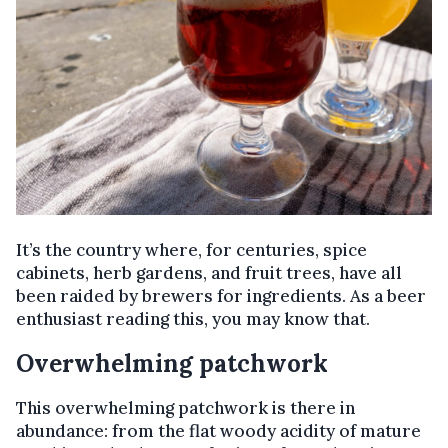
It’s the country where, for centuries, spice
cabinets, herb gardens, and fruit trees, have all
been raided by brewers for ingredients. As a beer
enthusiast reading this, you may know that.
Overwhelming patchwork
This overwhelming patchwork is there in
abundance: from the flat woody acidity of mature