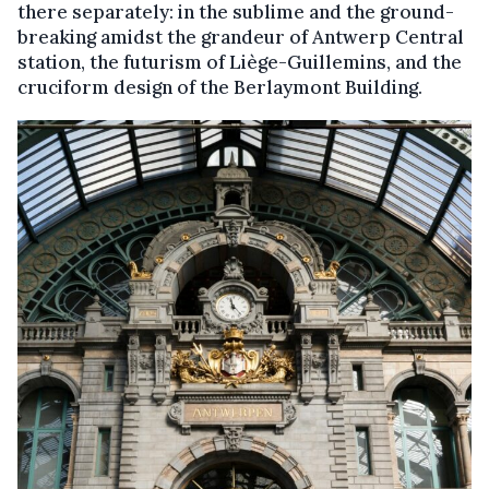
there separately: in the sublime and the ground-
breaking amidst the grandeur of Antwerp Central
station, the futurism of Liège-Guillemins, and the
cruciform design of the Berlaymont Building.