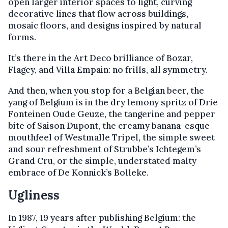
open larger interior spaces to light, curving
decorative lines that flow across buildings,
mosaic floors, and designs inspired by natural
forms.
It’s there in the Art Deco brilliance of Bozar,
Flagey, and Villa Empain: no frills, all symmetry.
And then, when you stop for a Belgian beer, the
yang of Belgium is in the dry lemony spritz of Drie
Fonteinen Oude Geuze, the tangerine and pepper
bite of Saison Dupont, the creamy banana-esque
mouthfeel of Westmalle Tripel, the simple sweet
and sour refreshment of Strubbe’s Ichtegem’s
Grand Cru, or the simple, understated malty
embrace of De Konnick’s Bolleke.
Ugliness
In 1987, 19 years after publishing Belgium: the