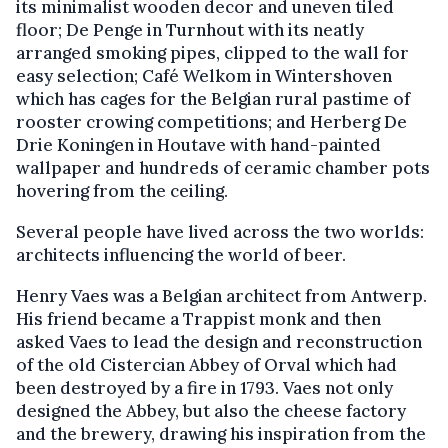
its minimalist wooden decor and uneven tiled
floor; De Penge in Turnhout with its neatly
arranged smoking pipes, clipped to the wall for
easy selection; Café Welkom in Wintershoven
which has cages for the Belgian rural pastime of
rooster crowing competitions; and Herberg De
Drie Koningen in Houtave with hand-painted
wallpaper and hundreds of ceramic chamber pots
hovering from the ceiling.
Several people have lived across the two worlds:
architects influencing the world of beer.
Henry Vaes was a Belgian architect from Antwerp.
His friend became a Trappist monk and then
asked Vaes to lead the design and reconstruction
of the old Cistercian Abbey of Orval which had
been destroyed by a fire in 1793. Vaes not only
designed the Abbey, but also the cheese factory
and the brewery, drawing his inspiration from the