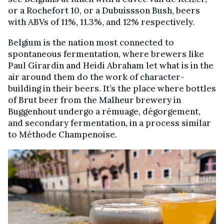
or a Rochefort 10, or a Dubuissson Bush, beers
with ABVs of 11%, 11.3%, and 12% respectively.
Belgium is the nation most connected to
spontaneous fermentation, where brewers like
Paul Girardin and Heidi Abraham let what is in the
air around them do the work of character-
building in their beers. It’s the place where bottles
of Brut beer from the Malheur brewery in
Buggenhout undergo a rémuage, dégorgement,
and secondary fermentation, in a process similar
to Méthode Champenoise.