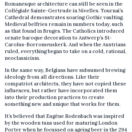
Romanesque architecture can still be seen in the
Collégiale Sainte-Gertrude in Nivelles. Tournai’s
Cathedral demonstrates soaring Gothic vaulting.
Medieval belfries remain in numbers today, such
as that found in Bruges. The Catholics introduced
ornate baroque decoration to Antwerp’s St-
Carolus-Borromeuskerk. And when the Austrians
ruled, everything began to take on a cold, rational,
neoclassicism.
In the same way, Belgians have subsumed brewing
ideology from all directions. Like their
compatriot architects, they have not copied these
influences, but rather have incorporated them
into their production practices to create
something new and unique that works for them.
It’s believed that Eugène Rodenbach was inspired
by the wooden tuns used for maturing London
Porter when he focussed on ageing beer in the 294