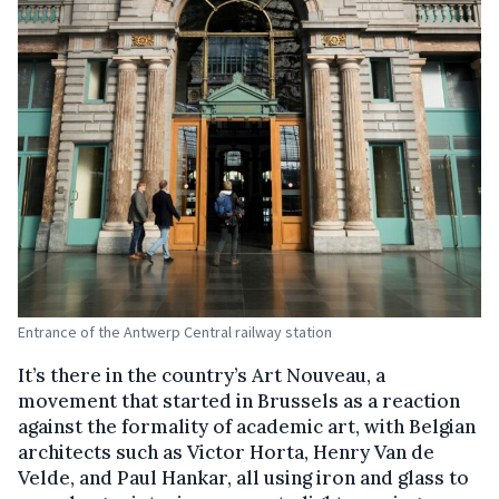
Entrance of the Antwerp Central railway station
It’s there in the country’s Art Nouveau, a
movement that started in Brussels as a reaction
against the formality of academic art, with Belgian
architects such as Victor Horta, Henry Van de
Velde, and Paul Hankar, all using iron and glass to