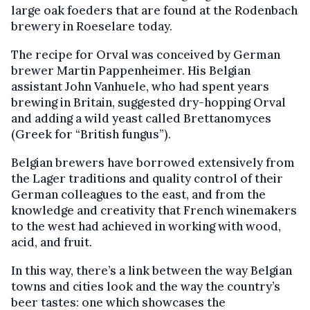
large oak foeders that are found at the Rodenbach
brewery in Roeselare today.
The recipe for Orval was conceived by German
brewer Martin Pappenheimer. His Belgian
assistant John Vanhuele, who had spent years
brewing in Britain, suggested dry-hopping Orval
and adding a wild yeast called Brettanomyces
(Greek for “British fungus”).
Belgian brewers have borrowed extensively from
the Lager traditions and quality control of their
German colleagues to the east, and from the
knowledge and creativity that French winemakers
to the west had achieved in working with wood,
acid, and fruit.
In this way, there’s a link between the way Belgian
towns and cities look and the way the country’s
beer tastes: one which showcases the