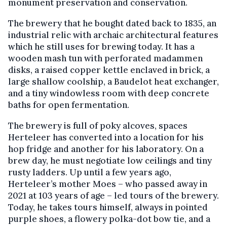
monument preservation and conservation.
The brewery that he bought dated back to 1835, an
industrial relic with archaic architectural features
which he still uses for brewing today. It has a
wooden mash tun with perforated madammen
disks, a raised copper kettle enclaved in brick, a
large shallow coolship, a Baudelot heat exchanger,
and a tiny windowless room with deep concrete
baths for open fermentation.
The brewery is full of poky alcoves, spaces
Herteleer has converted into a location for his
hop fridge and another for his laboratory. On a
brew day, he must negotiate low ceilings and tiny
rusty ladders. Up until a few years ago,
Herteleer’s mother Moes – who passed away in
2021 at 103 years of age – led tours of the brewery.
Today, he takes tours himself, always in pointed
purple shoes, a flowery polka-dot bow tie, and a