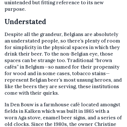
unintended but fitting reference to its new
purpose.
Understated
Despite all the grandeur, Belgians are absolutely
an understated people, so there’s plenty of room
for simplicity in the physical spaces in which they
drink their beer. To the non-Belgian eye, those
spaces can be strange too. Traditional “brown
cafés” in Belgium—so named for their propensity
for wood and in some cases, tobacco stains—
represent Belgian beer’s most unsung heroes, and
like the beers they are serving, these institutions
come with their quirks.
In Den Bouw is a farmhouse café located amongst
fields in Kalken which was built in 1865 with a
worn Aga stove, enamel beer signs, and a series of
old clocks. Since the 1980s, the owner Christine