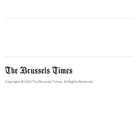
Copyright © 2026 The Brussels Times. All Rights Reserved.