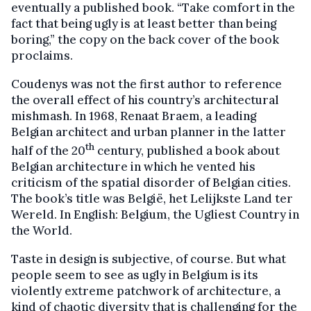
eventually a published book. “Take comfort in the
fact that being ugly is at least better than being
boring,” the copy on the back cover of the book
proclaims.
Coudenys was not the first author to reference
the overall effect of his country’s architectural
mishmash. In 1968, Renaat Braem, a leading
Belgian architect and urban planner in the latter
th
half of the 20
century, published a book about
Belgian architecture in which he vented his
criticism of the spatial disorder of Belgian cities.
The book’s title was België, het Lelijkste Land ter
Wereld. In English: Belgium, the Ugliest Country in
the World.
Taste in design is subjective, of course. But what
people seem to see as ugly in Belgium is its
violently extreme patchwork of architecture, a
kind of chaotic diversity that is challenging for the