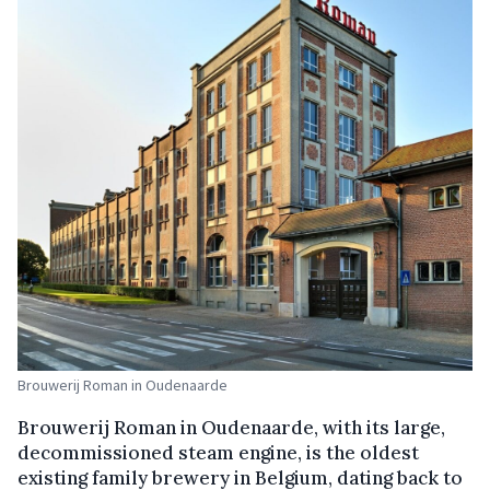
Brouwerij Roman in Oudenaarde
Brouwerij Roman in Oudenaarde, with its large,
decommissioned steam engine, is the oldest
existing family brewery in Belgium, dating back to