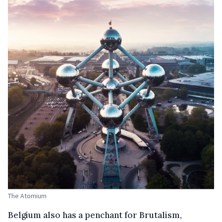
The Atomium
Belgium also has a penchant for Brutalism,