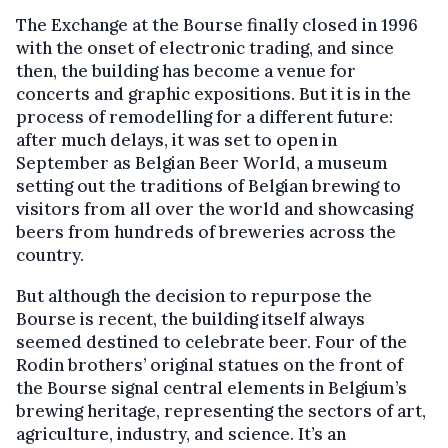
The Exchange at the Bourse finally closed in 1996
with the onset of electronic trading, and since
then, the building has become a venue for
concerts and graphic expositions. But it is in the
process of remodelling for a different future:
after much delays, it was set to open in
September as Belgian Beer World, a museum
setting out the traditions of Belgian brewing to
visitors from all over the world and showcasing
beers from hundreds of breweries across the
country.
But although the decision to repurpose the
Bourse is recent, the building itself always
seemed destined to celebrate beer. Four of the
Rodin brothers’ original statues on the front of
the Bourse signal central elements in Belgium’s
brewing heritage, representing the sectors of art,
agriculture, industry, and science. It’s an