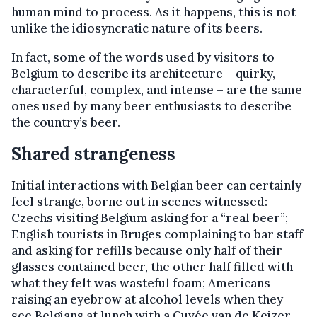
human mind to process. As it happens, this is not
unlike the idiosyncratic nature of its beers.
In fact, some of the words used by visitors to
Belgium to describe its architecture – quirky,
characterful, complex, and intense – are the same
ones used by many beer enthusiasts to describe
the country’s beer.
Shared strangeness
Initial interactions with Belgian beer can certainly
feel strange, borne out in scenes witnessed:
Czechs visiting Belgium asking for a “real beer”;
English tourists in Bruges complaining to bar staff
and asking for refills because only half of their
glasses contained beer, the other half filled with
what they felt was wasteful foam; Americans
raising an eyebrow at alcohol levels when they
see Belgians at lunch with a Cuvée van de Keizer,