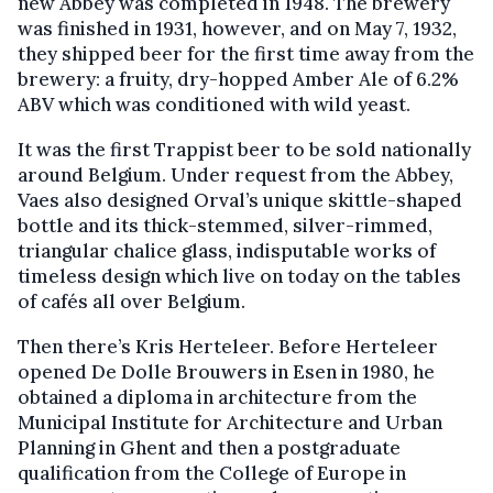
new Abbey was completed in 1948. The brewery
was finished in 1931, however, and on May 7, 1932,
they shipped beer for the first time away from the
brewery: a fruity, dry-hopped Amber Ale of 6.2%
ABV which was conditioned with wild yeast.
It was the first Trappist beer to be sold nationally
around Belgium. Under request from the Abbey,
Vaes also designed Orval’s unique skittle-shaped
bottle and its thick-stemmed, silver-rimmed,
triangular chalice glass, indisputable works of
timeless design which live on today on the tables
of cafés all over Belgium.
Then there’s Kris Herteleer. Before Herteleer
opened De Dolle Brouwers in Esen in 1980, he
obtained a diploma in architecture from the
Municipal Institute for Architecture and Urban
Planning in Ghent and then a postgraduate
qualification from the College of Europe in