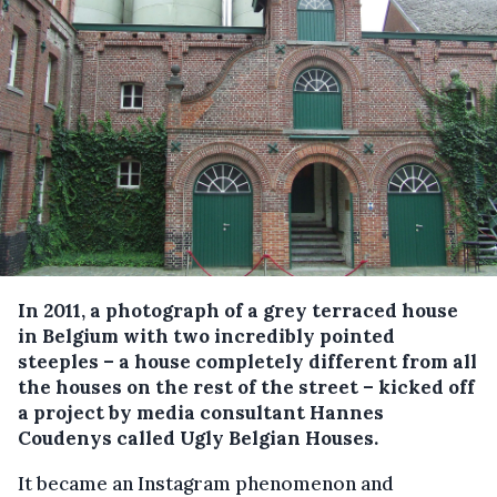
In 2011, a photograph of a grey terraced house
in Belgium with two incredibly pointed
steeples – a house completely different from all
the houses on the rest of the street – kicked off
a project by media consultant Hannes
Coudenys called Ugly Belgian Houses.
It became an Instagram phenomenon and