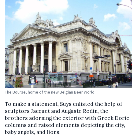
The Bourse, home of the new Belgian Beer World
To make a statement, Suys enlisted the help of
sculptors Jacquet and Auguste Rodin, the
brothers adorning the exterior with Greek Doric
columns and raised elements depicting the city,
baby angels, and lions.