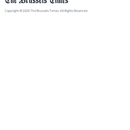
Copyright © 2026 The Brussels Times. All Rights Reserved.