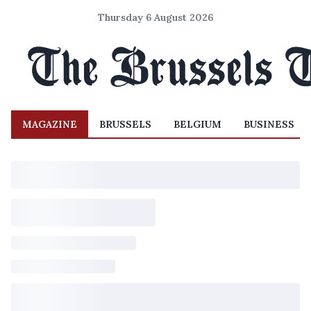
Thursday 6 August 2026
MAGAZINE
BRUSSELS
BELGIUM
BUSINESS