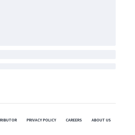
TRIBUTOR
PRIVACY POLICY
CAREERS
ABOUT US