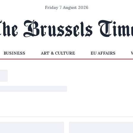
Friday 7 August 2026
BUSINESS
ART & CULTURE
EU AFFAIRS