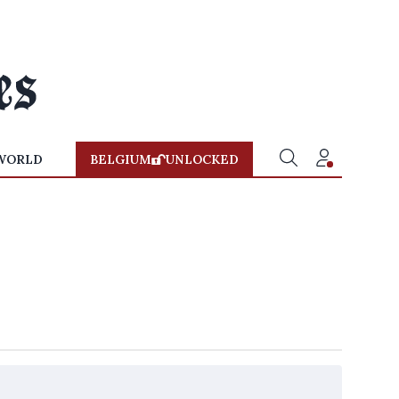
WORLD
BELGIUM
UNLOCKED