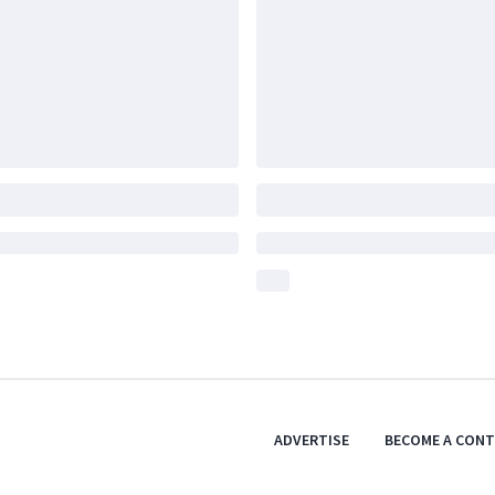
ADVERTISE
BECOME A CON