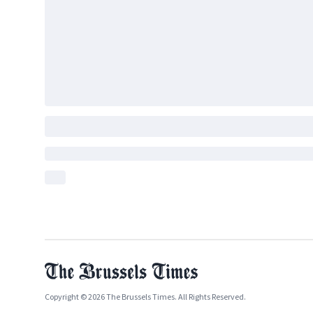
Copyright © 2026 The Brussels Times. All Rights Reserved.