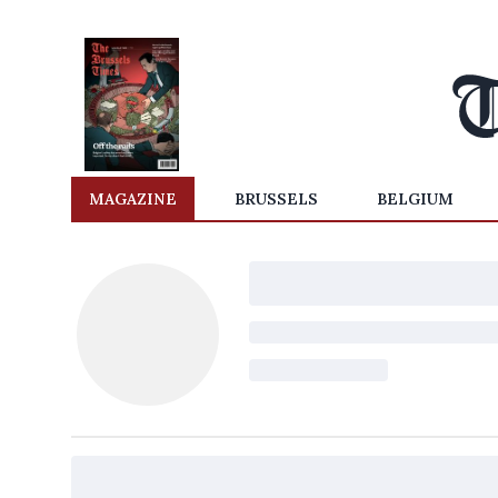
MAGAZINE
BRUSSELS
BELGIUM