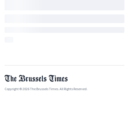
Copyright © 2026 The Brussels Times. All Rights Reserved.