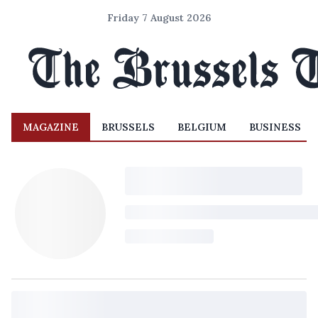
Friday 7 August 2026
MAGAZINE
BRUSSELS
BELGIUM
BUSINESS