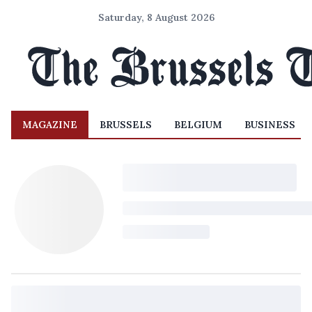
Saturday, 8 August 2026
MAGAZINE
BRUSSELS
BELGIUM
BUSINESS