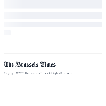
Copyright © 2026 The Brussels Times. All Rights Reserved.