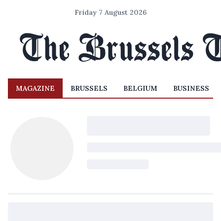
Friday 7 August 2026
MAGAZINE
BRUSSELS
BELGIUM
BUSINESS