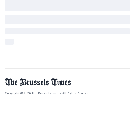
Copyright © 2026 The Brussels Times. All Rights Reserved.