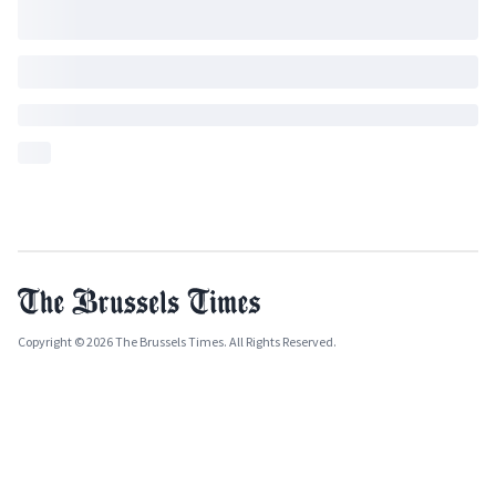
Copyright © 2026 The Brussels Times. All Rights Reserved.