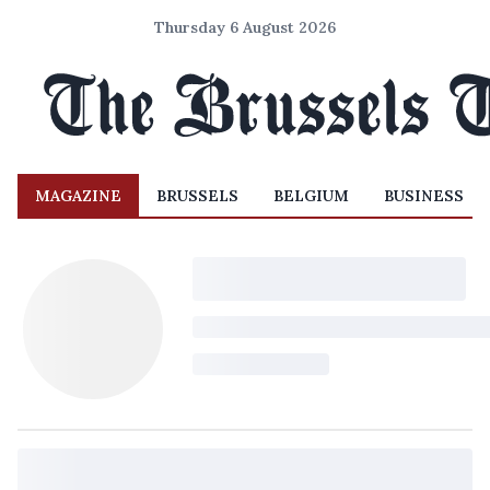
Thursday 6 August 2026
MAGAZINE
BRUSSELS
BELGIUM
BUSINESS