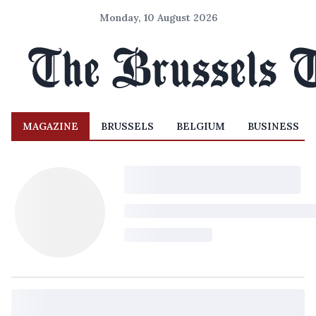
Monday, 10 August 2026
MAGAZINE
BRUSSELS
BELGIUM
BUSINESS