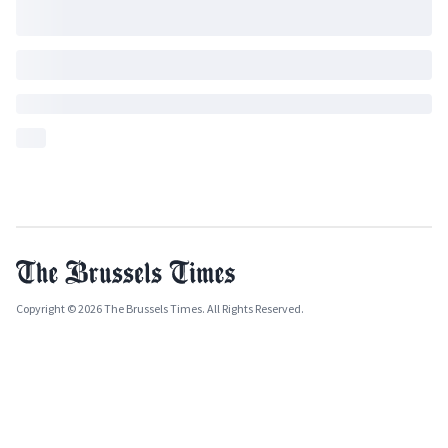
Copyright © 2026 The Brussels Times. All Rights Reserved.