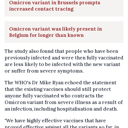
Omicron variant in Brussels prompts
increased contact tracing
Omicron variant was likely present in
Belgium for longer than known
The study also found that people who have been
previously infected and were then fully vaccinated
are less likely to be infected with the new variant
or suffer from severe symptoms.
The WHO's Dr Mike Ryan echoed the statement
that the existing vaccines should still protect
anyone fully vaccinated who contracts the
Omicron variant from severe illness as a result of
an infection, including hospitalisation and death.
"We have highly effective vaccines that have
proved effective against all the variants so far, in