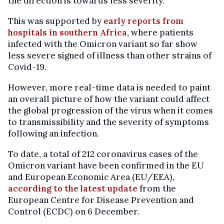
the direction is towards less severity."
This was supported by
early reports from
hospitals in southern Africa
, where patients
infected with the Omicron variant so far show
less severe signed of illness than other strains of
Covid-19.
However, more real-time data is needed to paint
an overall picture of how the variant could affect
the global progression of the virus when it comes
to transmissibility and the severity of symptoms
following an infection.
To date, a total of 212 coronavirus cases of the
Omicron variant have been confirmed in the EU
and European Economic Area (EU/EEA),
according to the latest update
from the
European Centre for Disease Prevention and
Control (ECDC) on 6 December.