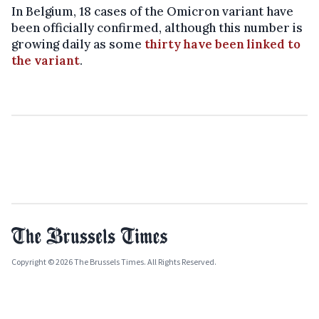
In Belgium, 18 cases of the Omicron variant have
been officially confirmed, although this number is
growing daily as some
thirty have been linked to
the variant
.
Copyright © 2026 The Brussels Times. All Rights Reserved.