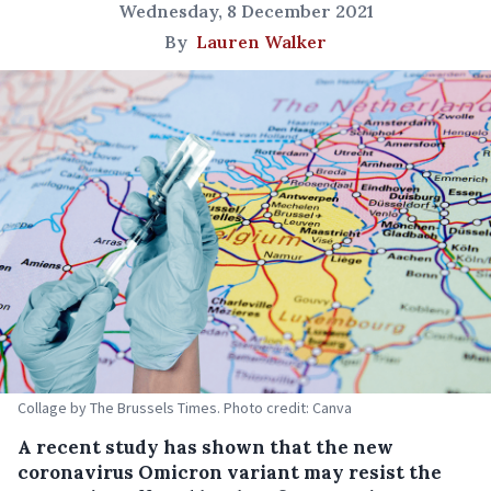
Wednesday, 8 December 2021
By
Lauren Walker
Collage by The Brussels Times. Photo credit: Canva
A recent study has shown that the new
coronavirus Omicron variant may resist the