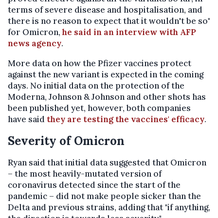
terms of severe disease and hospitalisation, and
there is no reason to expect that it wouldn't be so"
for Omicron,
he said in an interview with AFP
news agency
.
More data on how the Pfizer vaccines protect
against the new variant is expected in the coming
days. No initial data on the protection of the
Moderna, Johnson & Johnson and other shots has
been published yet, however, both companies
have said
they are testing the vaccines' efficacy
.
Severity of Omicron
Ryan said that initial data suggested that Omicron
– the most heavily-mutated version of
coronavirus detected since the start of the
pandemic – did not make people sicker than the
Delta and previous strains, adding that "if anything,