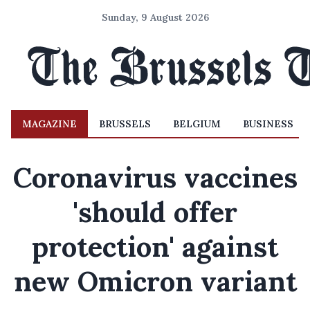
Sunday, 9 August 2026
MAGAZINE
BRUSSELS
BELGIUM
BUSINESS
Coronavirus vaccines
'should offer
protection' against
new Omicron variant