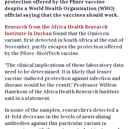
protection offered by the Pfizer vaccine
despite a World Health Organisation (WHO)
official saying that the vaccines should work.
Research from the Africa Health Research
Institute in Durban
found that the Omicron
variant, first detected in South Africa at the end of
November, partly escapes the protection offered
by the Pfizer-BioNTech vaccine.
“The clinical implications of these laboratory data
need to be determined. It is likely that lesser
vaccine-induced protection against infection and
disease would be the result," Professor Willem
Hanekom of the Africa Health Research Institute
said in a statement.
In some of the samples, researchers detected a
41-fold decrease in the levels of neutralising
antibodies against this particular variant in