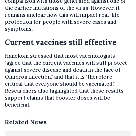
comparison with those generated against one of
the earlier mutations of the virus. However, it
remains unclear how this will impact real-life
protection for people with severe cases and
symptoms.
Current vaccines still effective
Hanekom stressed that most vaccinologists
"agree that the current vaccines will still protect
against severe disease and death in the face of
Omicron infection," and that it is "therefore
critical that everyone should be vaccinated."
Researchers also highlighted that these results
support claims that booster doses will be
beneficial.
Related News