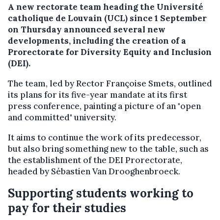
A new rectorate team heading the Université
catholique de Louvain (UCL) since 1 September
on Thursday announced several new
developments, including the creation of a
Prorectorate for Diversity Equity and Inclusion
(DEI).
The team, led by Rector Françoise Smets, outlined
its plans for its five-year mandate at its first
press conference, painting a picture of an "open
and committed" university.
It aims to continue the work of its predecessor,
but also bring something new to the table, such as
the establishment of the DEI Prorectorate,
headed by Sébastien Van Drooghenbroeck.
Supporting students working to
pay for their studies