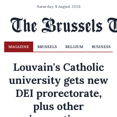
Saturday, 8 August 2026
MAGAZINE
BRUSSELS
BELGIUM
BUSINESS
Louvain's Catholic
university gets new
DEI prorectorate,
plus other