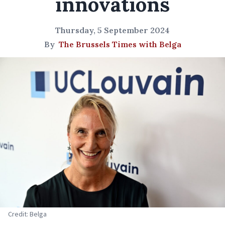
innovations
Thursday, 5 September 2024
By
The Brussels Times with Belga
Credit: Belga