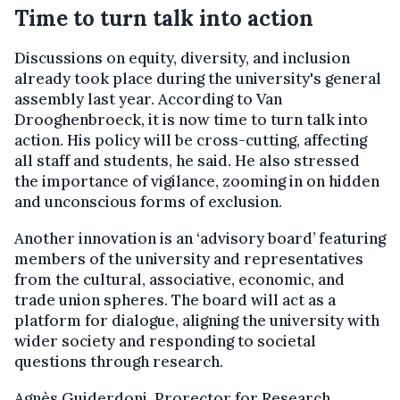
Time to turn talk into action
Discussions on equity, diversity, and inclusion
already took place during the university's general
assembly last year. According to Van
Drooghenbroeck, it is now time to turn talk into
action. His policy will be cross-cutting, affecting
all staff and students, he said. He also stressed
the importance of vigilance, zooming in on hidden
and unconscious forms of exclusion.
Another innovation is an ‘advisory board’ featuring
members of the university and representatives
from the cultural, associative, economic, and
trade union spheres. The board will act as a
platform for dialogue, aligning the university with
wider society and responding to societal
questions through research.
Agnès Guiderdoni, Prorector for Research,