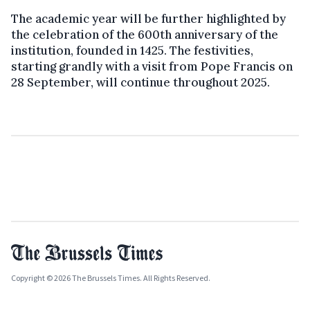
The academic year will be further highlighted by
the celebration of the 600th anniversary of the
institution, founded in 1425. The festivities,
starting grandly with a visit from Pope Francis on
28 September, will continue throughout 2025.
Copyright © 2026 The Brussels Times. All Rights Reserved.