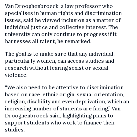
Van Drooghenbroeck, a law professor who
specialises in human rights and discrimination
issues, said he viewed inclusion as a matter of
individual justice and collective interest. The
university can only continue to progress if it
harnesses all talent, he remarked.
The goal is to make sure that any individual,
particularly women, can access studies and
research without fearing sexist or sexual
violence.
“We also need to be attentive to discrimination
based on race, ethnic origin, sexual orientation,
religion, disability and even deprivation, which an
increasing number of students are facing,” Van
Drooghenbroeck said, highlighting plans to
support students who work to finance their
studies.