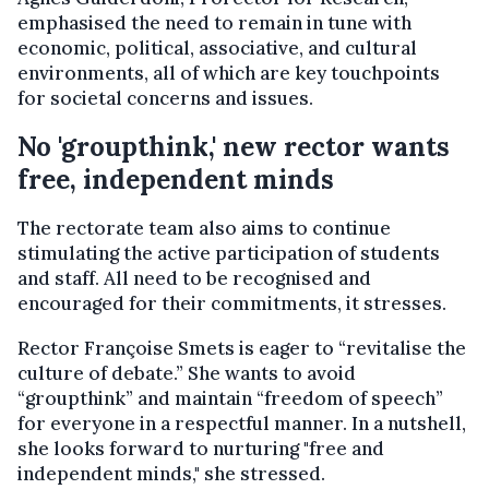
emphasised the need to remain in tune with
economic, political, associative, and cultural
environments, all of which are key touchpoints
for societal concerns and issues.
No 'groupthink,' new rector wants
free, independent minds
The rectorate team also aims to continue
stimulating the active participation of students
and staff. All need to be recognised and
encouraged for their commitments, it stresses.
Rector Françoise Smets is eager to “revitalise the
culture of debate.” She wants to avoid
“groupthink” and maintain “freedom of speech”
for everyone in a respectful manner. In a nutshell,
she looks forward to nurturing "free and
independent minds," she stressed.