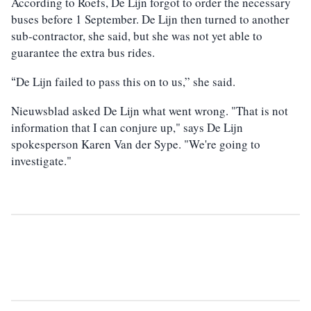
According to Roefs, De Lijn forgot to order the necessary
buses before 1 September. De Lijn then turned to another
sub-contractor, she said, but she was not yet able to
guarantee the extra bus rides.
De Lijn failed to pass this on to us,” she said.
“
Nieuwsblad asked De Lijn what went wrong. "That is not
information that I can conjure up," says De Lijn
spokesperson Karen Van der Sype. "We're going to
investigate."