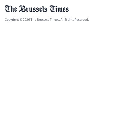
Copyright © 2026 The Brussels Times. All Rights Reserved.