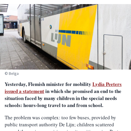
© Belga
Yesterday, Flemish minister for mobility
Lydia Peeters
issued a statement
in which she promised an end to the
situation faced by many children in the special needs
schools: hours-long travel to and from school.
The problem was complex: too few buses, provided by
public transport authority De Lijn; children scattered