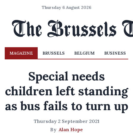
Thursday 6 August 2026
MAGAZINE
BRUSSELS
BELGIUM
BUSINESS
Special needs
children left standing
as bus fails to turn up
Thursday 2 September 2021
By
Alan Hope