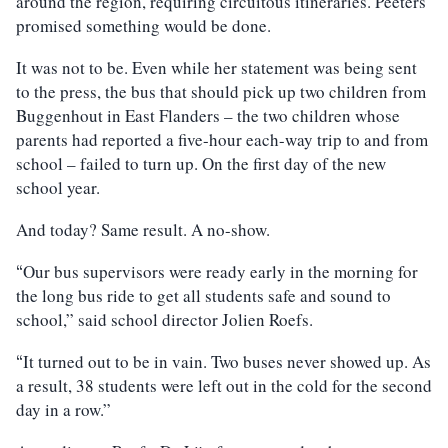
around the region, requiring circuitous itineraries. Peeters
promised something would be done.
It was not to be. Even while her statement was being sent
to the press, the bus that should pick up two children from
Buggenhout in East Flanders – the two children whose
parents had reported a five-hour each-way trip to and from
school – failed to turn up. On the first day of the new
school year.
And today? Same result. A no-show.
Our bus supervisors were ready early in the morning for
“
the long bus ride to get all students safe and sound to
school,” said school director Jolien Roefs.
It turned out to be in vain. Two buses never showed up. As
“
a result, 38 students were left out in the cold for the second
day in a row.”