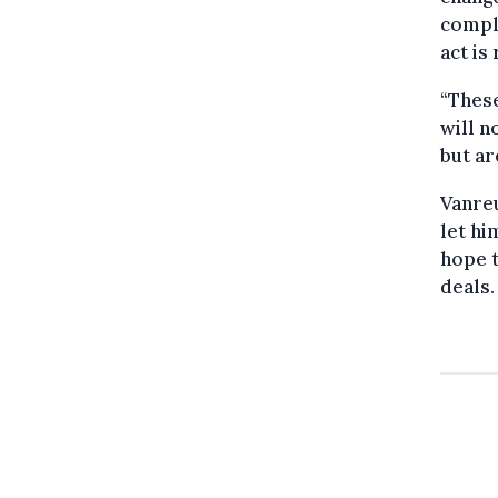
comple
act is
“These
will n
but ar
Vanreu
let hi
hope t
deals.