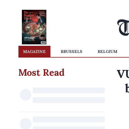
MAGAZINE
BRUSSELS
BELGIUM
Most Read
VU