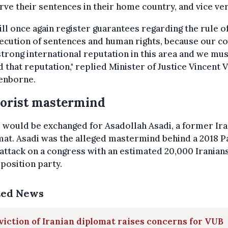
rve their sentences in their home country, and vice ver
ll once again register guarantees regarding the rule of
ecution of sentences and human rights, because our c
strong international reputation in this area and we mus
 that reputation," replied Minister of Justice Vincent 
enborne.
orist mastermind
i would be exchanged for Asadollah Asadi, a former Ira
at. Asadi was the alleged mastermind behind a 2018 P
ttack on a congress with an estimated 20,000 Iranian
position party.
ted News
iction of Iranian diplomat raises concerns for VUB