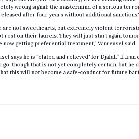
tely wrong signal: the mastermind of a serious terro
 released after four years without additional sanctions.
 are not sweethearts, but extremely violent terroris
ot rest on their laurels. They will just start again tomo
e now getting preferential treatment,” Vanreusel said.
sel says he is “elated and relieved" for Djalali” if Iran
m go, though that is not yet completely certain, but he 
hat this will not become a safe-conduct for future bar