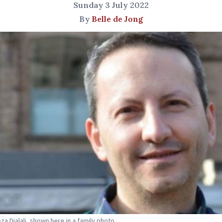
Sunday 3 July 2022
By
Belle de Jong
a Djalali, shown here in a family photo.