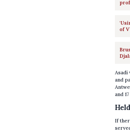
pro
'Usi
of V
Brus
Djal
Asadi 
and pa
Antwer
and 17
Held
If the
served