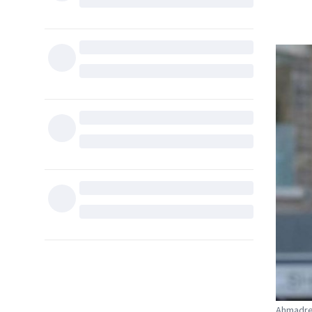
Ahmadrez