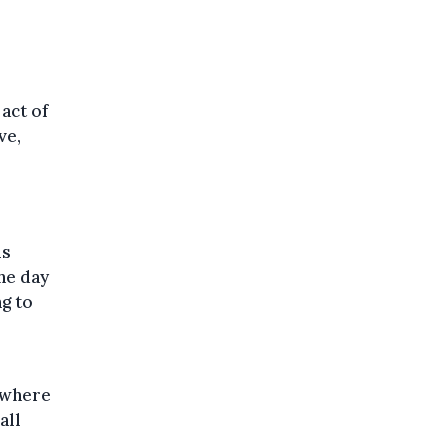
o
 act of
ve,
is
he day
ng to
ewhere
all