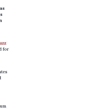
was
is
in
uzz
d for
ates
d
gium