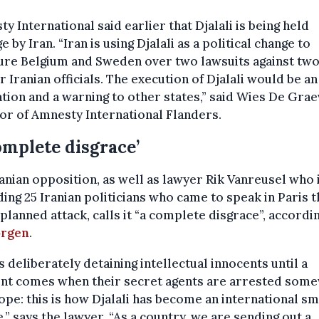
y International said earlier that Djalali is being held
e by Iran. “Iran is using Djalali as a political change to
ure Belgium and Sweden over two lawsuits against tw
 Iranian officials. The execution of Djalali would be an
ation and a warning to other states,” said Wies De Grae
or of Amnesty International Flanders.
omplete disgrace’
anian opposition, as well as lawyer Rik Vanreusel who 
ing 25 Iranian politicians who came to speak in Paris t
 planned attack, calls it “a complete disgrace”, accordi
rgen
.
is deliberately detaining intellectual innocents until a
t comes when their secret agents are arrested som
ope: this is how Djalali has become an international sm
,” says the lawyer. “As a country, we are sending out a