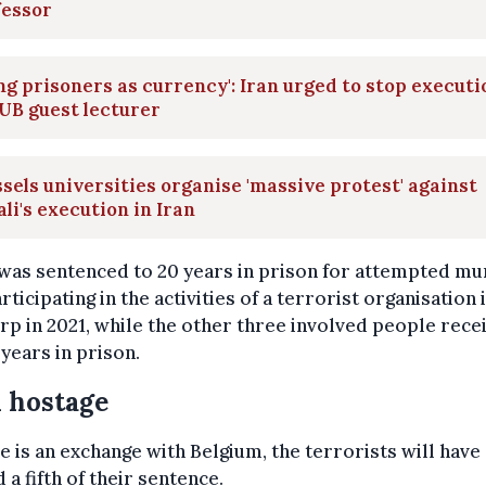
fessor
ng prisoners as currency': Iran urged to stop executi
UB guest lecturer
sels universities organise 'massive protest' against
ali's execution in Iran
was sentenced to 20 years in prison for attempted m
rticipating in the activities of a terrorist organisation 
p in 2021, while the other three involved people rece
 years in prison.
 hostage
re is an exchange with Belgium, the terrorists will have
 a fifth of their sentence.