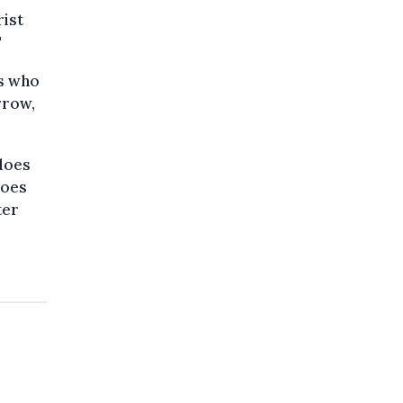
rist
"
ts who
rrow,
 does
does
ter