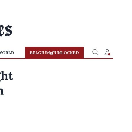
WORLD
BELGIUM
UNLOCKED
ght
n