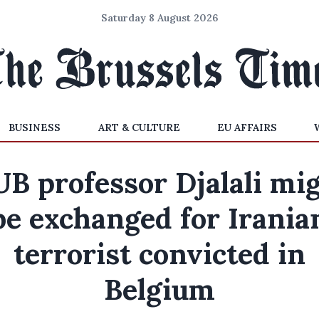
Saturday 8 August 2026
BUSINESS
ART & CULTURE
EU AFFAIRS
B professor Djalali mi
be exchanged for Irania
terrorist convicted in
Belgium