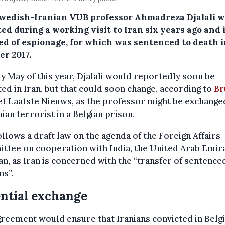
wedish-Iranian VUB professor Ahmadreza Djalali 
ed during a working visit to Iran six years ago and 
ed of espionage, for which was sentenced to death 
er 2017.
ly May of this year, Djalali would reportedly soon be
ed in Iran, but that could soon change, according to
Br
t Laatste Nieuws, as the professor might be exchange
nian terrorist in a Belgian prison.
ollows a draft law on the agenda of the Foreign Affairs
ttee on cooperation with India, the United Arab Emir
an, as Iran is concerned with the “transfer of sentence
s”.
ntial exchange
reement would ensure that Iranians convicted in Bel