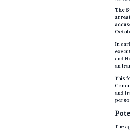
The S
arrest
accus
Octob
In ear
execut
and He
an Ira
This f
Commi
and Ir
person
Pote
The ag