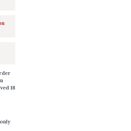
on
urder
in
ived 18
 only