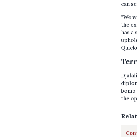
can se
“We wi
the ex
has a 
uphold
Quick
Terr
Djalal
diplom
bomb a
the op
Rela
Conv