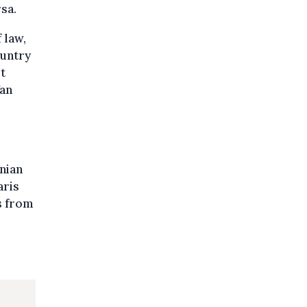
sa.
 law,
ountry
t
Van
nian
aris
s from