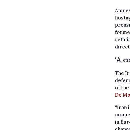
Amnest
hostag
press
former
retali
direct
‘A c
The Ir
defend
of the
De Mo
“Iran 
momen
in Eur
change