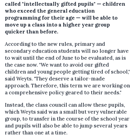
called "intellectually gifted pupils" — children
who exceed the general education
programming for their age — will be able to
move up a class into a higher year group
quicker than before.
According to the new rules, primary and
secondary education students will no longer have
to wait until the end of June to be evaluated, as is
the case now. "We want to avoid our gifted
children and young people getting tired of school,"
said Weyts. "They deserve a tailor-made
approach. Therefore, this term we are working on
a comprehensive policy geared to their needs."
Instead, the class council can allow these pupils,
which Weyts said was a small but very vulnerable
group, to transfer in the course of the school year
and pupils will also be able to jump several years
rather than one at a time.