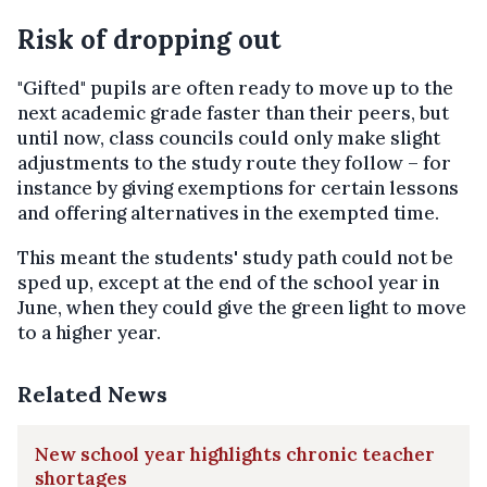
Risk of dropping out
"Gifted" pupils are often ready to move up to the
next academic grade faster than their peers, but
until now, class councils could only make slight
adjustments to the study route they follow – for
instance by giving exemptions for certain lessons
and offering alternatives in the exempted time.
This meant the students' study path could not be
sped up, except at the end of the school year in
June, when they could give the green light to move
to a higher year.
Related News
New school year highlights chronic teacher
shortages