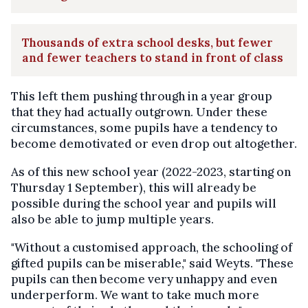
Thousands of extra school desks, but fewer
and fewer teachers to stand in front of class
This left them pushing through in a year group
that they had actually outgrown. Under these
circumstances, some pupils have a tendency to
become demotivated or even drop out altogether.
As of this new school year (2022-2023, starting on
Thursday 1 September), this will already be
possible during the school year and pupils will
also be able to jump multiple years.
"Without a customised approach, the schooling of
gifted pupils can be miserable," said Weyts. "These
pupils can then become very unhappy and even
underperform. We want to take much more