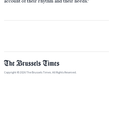
account of their rhythm and their needs."
Copyright © 2026 The Brussels Times. All Rights Reserved.