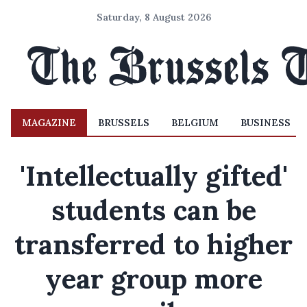
Saturday, 8 August 2026
MAGAZINE
BRUSSELS
BELGIUM
BUSINESS
'Intellectually gifted'
students can be
transferred to higher
year group more