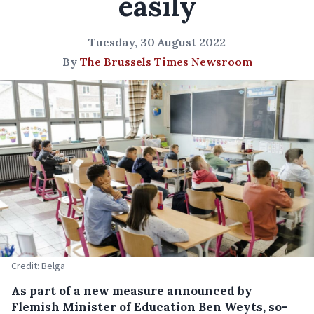
easily
Tuesday, 30 August 2022
By
The Brussels Times Newsroom
Credit: Belga
As part of a new measure announced by
Flemish Minister of Education Ben Weyts, so-