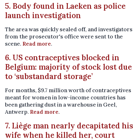
5. Body found in Laeken as police
launch investigation
The area was quickly sealed off, and investigators
from the prosecutor's office were sent to the
scene.
Read more
.
6. US contraceptives blocked in
Belgium: majority of stock lost due
to ‘substandard storage’
For months, $9.7 million worth of contraceptives
meant for women in low-income countries has
been gathering dust in a warehouse in Geel,
Antwerp.
Read more
.
7. Liège man nearly decapitated his
wife when he killed her, court