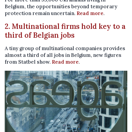
Belgium, the opportunities beyond temporary
protection remain uncertain.
Read more
.
2. Multinational firms hold key to a
third of Belgian jobs
A tiny group of multinational companies provides
almost a third of all jobs in Belgium, new figures
from Statbel show.
Read more
.