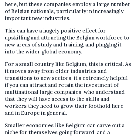
here, but these companies employ a large number
of Belgian nationals, particularly in increasingly
important new industries.
This can have a hugely positive effect for
upskilling and attracting the Belgian workforce to
new areas of study and training, and plugging it
into the wider global economy.
For a small country like Belgium, this is critical. As
it moves away from older industries and
transitions to new sectors, it's extremely helpful
if you can attract and retain the investment of
multinational large companies, who understand
that they will have access to the skills and
workers they need to grow their foothold here
and in Europe in general.
Smaller economies like Belgium can carve out a
niche for themselves going forward, and a