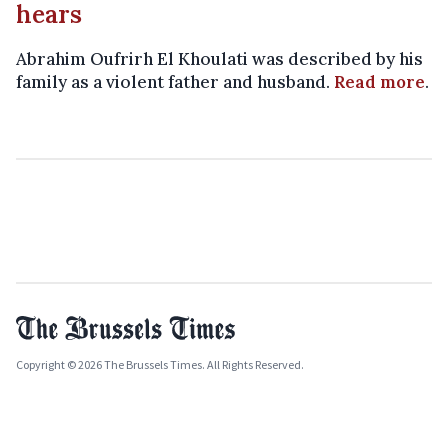
hears
Abrahim Oufrirh El Khoulati was described by his
family as a violent father and husband.
Read more
.
Copyright © 2026 The Brussels Times. All Rights Reserved.