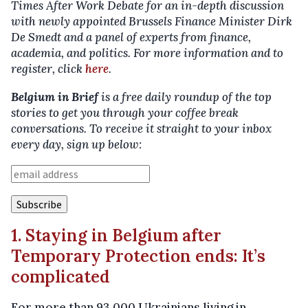
Times After Work Debate for an in-depth discussion
with newly appointed Brussels Finance Minister Dirk
De Smedt and a panel of experts from finance,
academia, and politics. For more information and to
register, click
here
.
Belgium in Brief
is a free daily roundup of the top
stories to get you through your coffee break
conversations. To receive it straight to your inbox
every day, sign up below:
1. Staying in Belgium after
Temporary Protection ends: It’s
complicated
For more than 93,000 Ukrainians living in