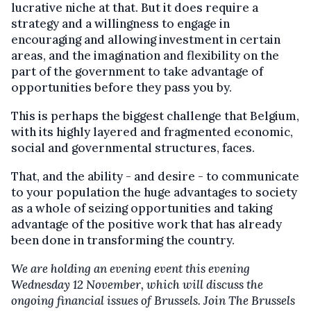
lucrative niche at that. But it does require a
strategy and a willingness to engage in
encouraging and allowing investment in certain
areas, and the imagination and flexibility on the
part of the government to take advantage of
opportunities before they pass you by.
This is perhaps the biggest challenge that Belgium,
with its highly layered and fragmented economic,
social and governmental structures, faces.
That, and the ability - and desire - to communicate
to your population the huge advantages to society
as a whole of seizing opportunities and taking
advantage of the positive work that has already
been done in transforming the country.
We are holding an evening event this evening
Wednesday 12 November, which will discuss the
ongoing financial issues of Brussels. Join The Brussels