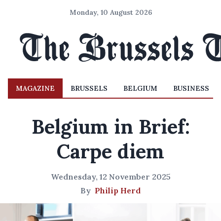
Monday, 10 August 2026
MAGAZINE
BRUSSELS
BELGIUM
BUSINESS
Belgium in Brief:
Carpe diem
Wednesday, 12 November 2025
By
Philip Herd