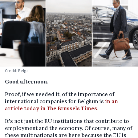
Credit: Belga
Good afternoon.
Proof, if we needed it, of the importance of
international companies for Belgium is
in an
article today in The Brussels Times
.
It's not just the EU institutions that contribute to
employment and the economy. Of course, many of
these multinationals are here because the EU is