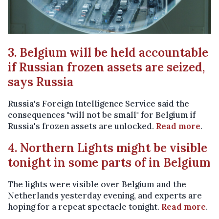
3. Belgium will be held accountable
if Russian frozen assets are seized,
says Russia
Russia's Foreign Intelligence Service said the
consequences "will not be small" for Belgium if
Russia's frozen assets are unlocked.
Read more
.
4. Northern Lights might be visible
tonight in some parts of in Belgium
The lights were visible over Belgium and the
Netherlands yesterday evening, and experts are
hoping for a repeat spectacle tonight.
Read more
.