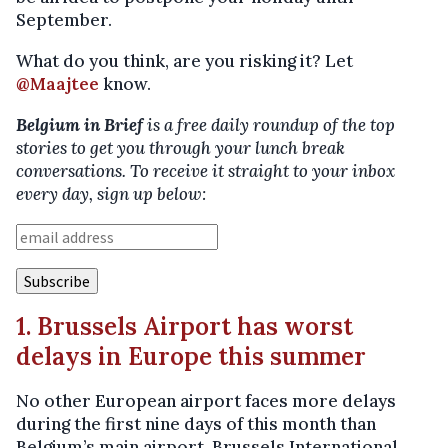
September.
What do you think, are you risking it? Let
@Maajtee
know.
Belgium in Brief
is a free daily roundup of the top
stories to get you through your lunch break
conversations. To receive it straight to your inbox
every day, sign up below:
1. Brussels Airport has worst
delays in Europe this summer
No other European airport faces more delays
during the first nine days of this month than
Belgium’s main airport, Brussels International