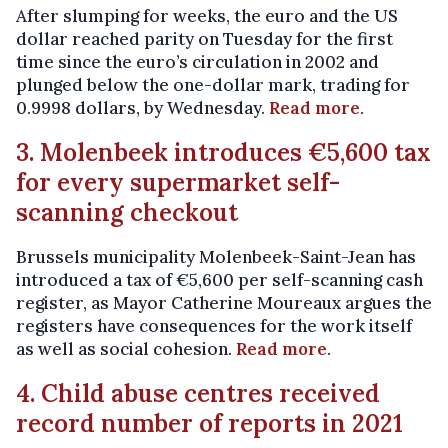
After slumping for weeks, the euro and the US
dollar reached parity on Tuesday for the first
time since the euro’s circulation in 2002 and
plunged below the one-dollar mark, trading for
0.9998 dollars, by Wednesday.
Read more
.
3. Molenbeek introduces €5,600 tax
for every supermarket self-
scanning checkout
Brussels municipality Molenbeek-Saint-Jean has
introduced a tax of €5,600 per self-scanning cash
register, as Mayor Catherine Moureaux argues the
registers have consequences for the work itself
as well as social cohesion.
Read more
.
4. Child abuse centres received
record number of reports in 2021