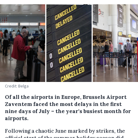
Credit: Belga
Of all the airports in Europe, Brussels Airport
Zaventem faced the most delays in the first
nine days of July – the year's busiest month for
airports.
Following a chaotic June marked by strikes, the