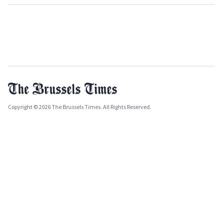
Copyright © 2026 The Brussels Times. All Rights Reserved.