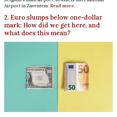
Airport in Zaventem.
Read more
.
2. Euro slumps below one-dollar
mark: How did we get here, and
what does this mean?