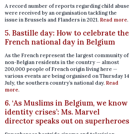
A record number of reports regarding child abuse
were received by an organisation tackling the
issue in Brussels and Flanders in 2021.
Read more
.
5. Bastille day: How to celebrate the
French national day in Belgium
As the French represent the largest community of
non-Belgian residents in the country — almost
200,000 people of French origin living here —
various events are being organised on Thursday 14
July, the southern country’s national day.
Read
more
.
6. ‘As Muslims in Belgium, we know
identity crises’: Ms. Marvel
director speaks out on superheroes