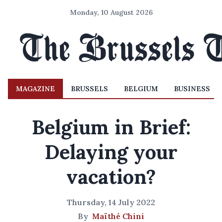
Monday, 10 August 2026
MAGAZINE
BRUSSELS
BELGIUM
BUSINESS
Belgium in Brief:
Delaying your
vacation?
Thursday, 14 July 2022
By
Maïthé Chini