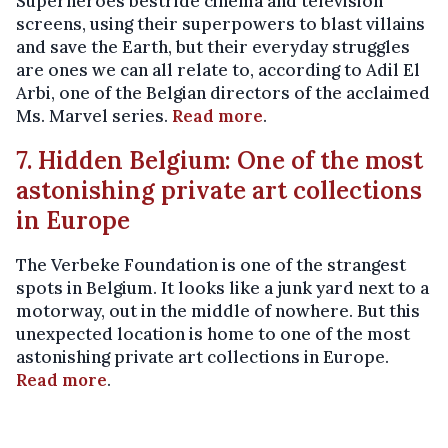
Superheroes bestride cinema and television
screens, using their superpowers to blast villains
and save the Earth, but their everyday struggles
are ones we can all relate to, according to Adil El
Arbi, one of the Belgian directors of the acclaimed
Ms. Marvel series.
Read more
.
7. Hidden Belgium: One of the most
astonishing private art collections
in Europe
The Verbeke Foundation is one of the strangest
spots in Belgium. It looks like a junk yard next to a
motorway, out in the middle of nowhere. But this
unexpected location is home to one of the most
astonishing private art collections in Europe.
Read more
.