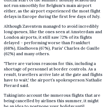
official start of the summer holiday season did
not run smoothly for Belgium's main airport
either, as the airport experienced the most flight
delays in Europe during the first few days of July.
Although Zaventem managed to avoid incredibly
long queues, like the ones seen at Amsterdam and
London airports, it still saw 72% of its flights
delayed – performing worse than Frankfurt
(68%), Eindhoven (67%), Paris' Charles de Gaulle
(62%) and many others.
"There are various reasons for this, including a
shortage of personnel at border controls. As a
result, travellers arrive late at the gate and flights
have to wait," the airport’s spokesperson Nathalie
Pierard said.
Taking into account the numerous flights that are
being cancelled by airlines this summer, it might
be an idea to postpone your holiday until