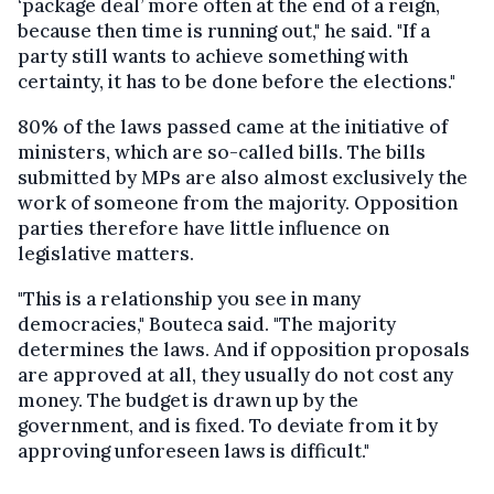
‘package deal’ more often at the end of a reign,
because then time is running out," he said. "If a
party still wants to achieve something with
certainty, it has to be done before the elections."
80% of the laws passed came at the initiative of
ministers, which are so-called bills. The bills
submitted by MPs are also almost exclusively the
work of someone from the majority. Opposition
parties therefore have little influence on
legislative matters.
"This is a relationship you see in many
democracies," Bouteca said. "The majority
determines the laws. And if opposition proposals
are approved at all, they usually do not cost any
money. The budget is drawn up by the
government, and is fixed. To deviate from it by
approving unforeseen laws is difficult."