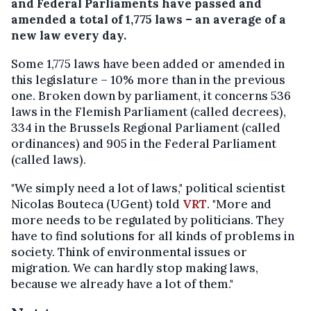
and Federal Parliaments have passed and
amended a total of 1,775 laws – an average of a
new law every day.
Some 1,775 laws have been added or amended in
this legislature – 10% more than in the previous
one. Broken down by parliament, it concerns 536
laws in the Flemish Parliament (called decrees),
334 in the Brussels Regional Parliament (called
ordinances) and 905 in the Federal Parliament
(called laws).
"We simply need a lot of laws," political scientist
Nicolas Bouteca (UGent) told
VRT
. "More and
more needs to be regulated by politicians. They
have to find solutions for all kinds of problems in
society. Think of environmental issues or
migration. We can hardly stop making laws,
because we already have a lot of them."