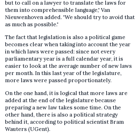
but to call on a lawyer to translate the laws for
them into comprehensible language," Van
Nieuwenhoven added. "We should try to avoid that
as much as possible."
The fact that legislation is also a political game
becomes clear when taking into account the year
in which laws were passed: since not every
parliamentary year is a full calendar year, it is
easier to look at the average number of new laws
per month. In this last year of the legislature,
more laws were passed proportionately.
On the one hand, it is logical that more laws are
added at the end of the legislature because
preparing a new law takes some time. On the
other hand, there is also a political strategy
behind it, according to political scientist Bram
Wauters (UGent).