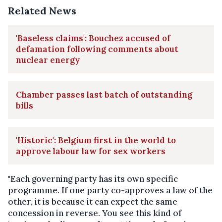
Related News
'Baseless claims': Bouchez accused of
defamation following comments about
nuclear energy
Chamber passes last batch of outstanding
bills
'Historic': Belgium first in the world to
approve labour law for sex workers
"Each governing party has its own specific
programme. If one party co-approves a law of the
other, it is because it can expect the same
concession in reverse. You see this kind of