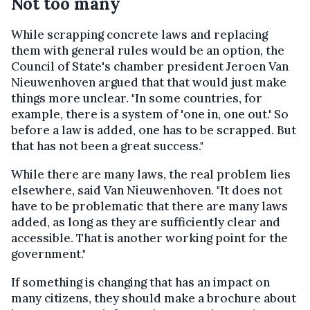
Not too many
While scrapping concrete laws and replacing
them with general rules would be an option, the
Council of State's chamber president Jeroen Van
Nieuwenhoven argued that that would just make
things more unclear. "In some countries, for
example, there is a system of 'one in, one out.' So
before a law is added, one has to be scrapped. But
that has not been a great success."
While there are many laws, the real problem lies
elsewhere, said Van Nieuwenhoven. "It does not
have to be problematic that there are many laws
added, as long as they are sufficiently clear and
accessible. That is another working point for the
government."
If something is changing that has an impact on
many citizens, they should make a brochure about