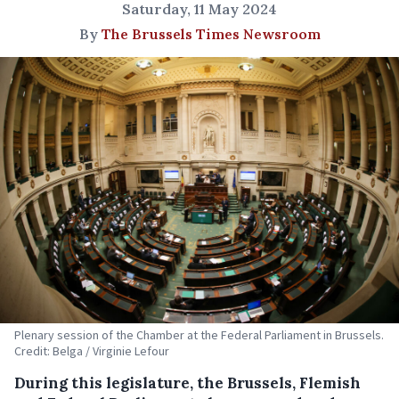
Saturday, 11 May 2024
By
The Brussels Times Newsroom
Plenary session of the Chamber at the Federal Parliament in Brussels.
Credit: Belga / Virginie Lefour
During this legislature, the Brussels, Flemish