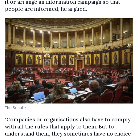
it or arrange an information campaign so that
people are informed, he argued.
The Senate
"Companies or organisations also have to comply
with all the rules that apply to them. But to
understand them, they sometimes have no choice