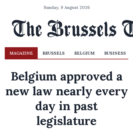
Sunday, 9 August 2026
MAGAZINE
BRUSSELS
BELGIUM
BUSINESS
Belgium approved a
new law nearly every
day in past
legislature