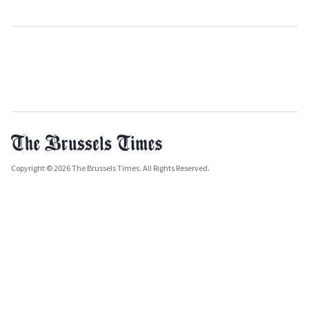
Copyright © 2026 The Brussels Times. All Rights Reserved.