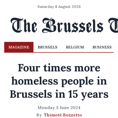
Saturday 8 August 2026
MAGAZINE
BRUSSELS
BELGIUM
BUSINESS
Four times more
homeless people in
Brussels in 15 years
Monday 3 June 2024
By
Thimoté Bozzetto