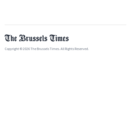
Copyright © 2026 The Brussels Times. All Rights Reserved.