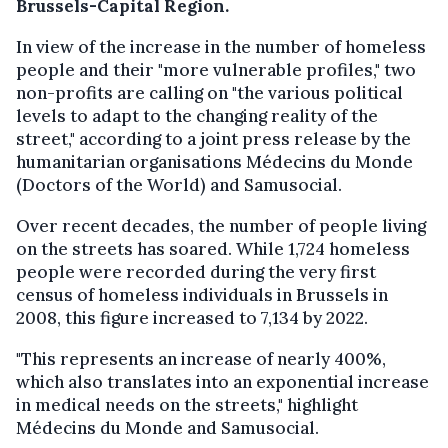
Brussels-Capital Region.
In view of the increase in the number of homeless
people and their "more vulnerable profiles," two
non-profits are calling on "the various political
levels to adapt to the changing reality of the
street," according to a joint press release by the
humanitarian organisations Médecins du Monde
(Doctors of the World) and Samusocial.
Over recent decades, the number of people living
on the streets has soared. While 1,724 homeless
people were recorded during the very first
census of homeless individuals in Brussels in
2008, this figure increased to 7,134 by 2022.
"This represents an increase of nearly 400%,
which also translates into an exponential increase
in medical needs on the streets," highlight
Médecins du Monde and Samusocial.