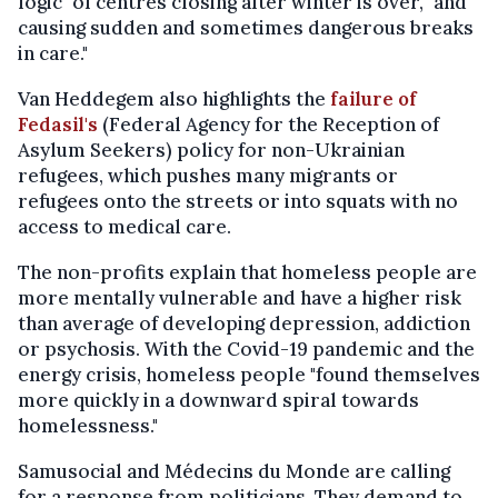
logic" of centres closing after winter is over, "and
causing sudden and sometimes dangerous breaks
in care."
Van Heddegem also highlights the
failure of
Fedasil's
(Federal Agency for the Reception of
Asylum Seekers) policy for non-Ukrainian
refugees, which pushes many migrants or
refugees onto the streets or into squats with no
access to medical care.
The non-profits explain that homeless people are
more mentally vulnerable and have a higher risk
than average of developing depression, addiction
or psychosis. With the Covid-19 pandemic and the
energy crisis, homeless people "found themselves
more quickly in a downward spiral towards
homelessness."
Samusocial and Médecins du Monde are calling
for a response from politicians. They demand to