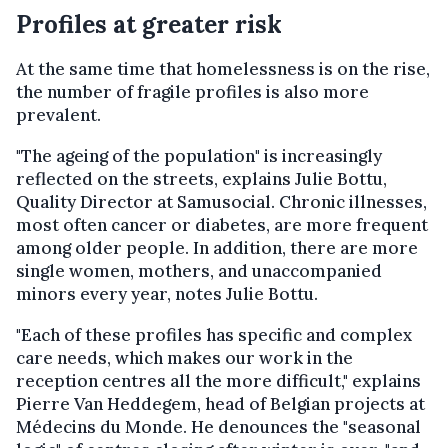
Profiles at greater risk
At the same time that homelessness is on the rise,
the number of fragile profiles is also more
prevalent.
"The ageing of the population" is increasingly
reflected on the streets, explains Julie Bottu,
Quality Director at Samusocial. Chronic illnesses,
most often cancer or diabetes, are more frequent
among older people. In addition, there are more
single women, mothers, and unaccompanied
minors every year, notes Julie Bottu.
"Each of these profiles has specific and complex
care needs, which makes our work in the
reception centres all the more difficult," explains
Pierre Van Heddegem, head of Belgian projects at
Médecins du Monde. He denounces the "seasonal