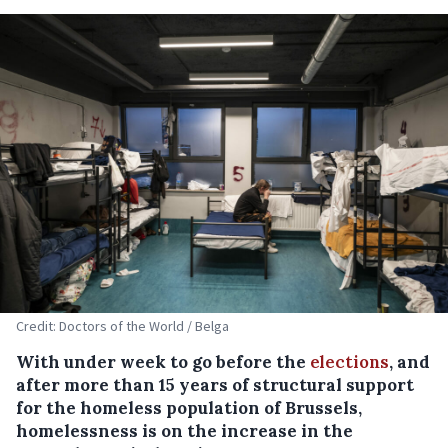
Credit: Doctors of the World / Belga
With under week to go before the
elections
, and
after more than 15 years of structural support
for the homeless population of Brussels,
homelessness is on the increase in the