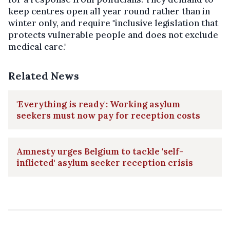
keep centres open all year round rather than in
winter only, and require "inclusive legislation that
protects vulnerable people and does not exclude
medical care."
Related News
'Everything is ready': Working asylum
seekers must now pay for reception costs
Amnesty urges Belgium to tackle 'self-
inflicted' asylum seeker reception crisis