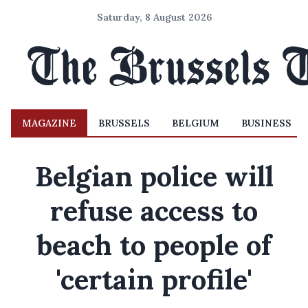
Saturday, 8 August 2026
MAGAZINE
BRUSSELS
BELGIUM
BUSINESS
Belgian police will
refuse access to
beach to people of
'certain profile'