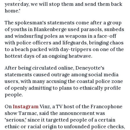
yesterday, we will stop them and send them back
home."
The spokesman's statements come after a group
of youths in Blankenberge used parasols, sunbeds
and windsurfing poles as weapons in a face-off
with police officers and lifeguards, bringing chaos
to a beach packed with day-trippers on one of the
hottest days of an ongoing heatwave.
After being circulated online, Deneyotte's
statements caused outrage among social media
users, with many accusing the coastal police zone
of openly admitting to plans to ethnically profile
people.
On
Instagram
Vinz, a TV host of the Francophone
show Tarmac, said the announcement was
"serious," since it targetted people of a certain
ethnic or racial origin to unfounded police checks,