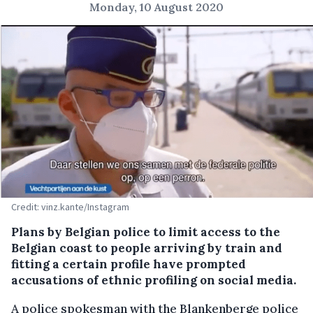
Monday, 10 August 2020
Credit: vinz.kante/Instagram
Plans by Belgian police to limit access to the
Belgian coast to people arriving by train and
fitting a certain profile have prompted
accusations of ethnic profiling on social media.
A police spokesman with the Blankenberge police