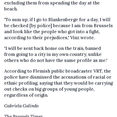
excluding them from spending the day at the
beach.
"To sum up, if I go to Blankenberge for a day, I will
be checked [by police] because I am from Brussels
and look like the people who got into a fight,
according to their prejudices," Vinz wrote.
"I will be sent back home on the train, banned
from going to a city in my own country, unlike
others who do not have the same profile as me."
According to Flemish public broadcaster VRT, the
police have dismissed the accusations of racial or
ethnic profiling, saying that they would be carrying
out checks on big groups of young people,
regardless of origin.
Gabriela Galindo
The Brussels Times