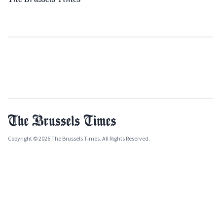
Copyright © 2026 The Brussels Times. All Rights Reserved.