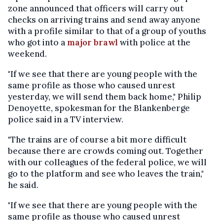
zone announced that officers will carry out
checks on arriving trains and send away anyone
with a profile similar to that of a group of youths
who got into a
major brawl
with police at the
weekend.
"If we see that there are young people with the
same profile as those who caused unrest
yesterday, we will send them back home," Philip
Denoyette, spokesman for the Blankenberge
police said in a TV interview.
"The trains are of course a bit more difficult
because there are crowds coming out. Together
with our colleagues of the federal police, we will
go to the platform and see who leaves the train,"
he said.
"If we see that there are young people with the
same profile as thouse who caused unrest