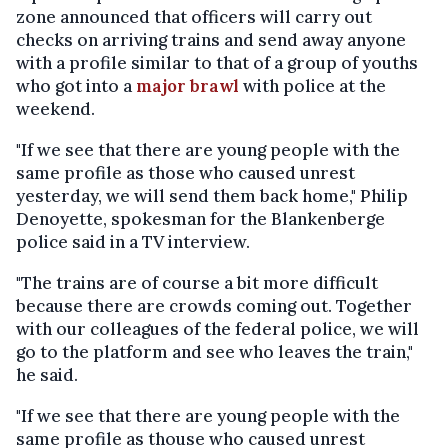
zone announced that officers will carry out
checks on arriving trains and send away anyone
with a profile similar to that of a group of youths
who got into a
major brawl
with police at the
weekend.
"If we see that there are young people with the
same profile as those who caused unrest
yesterday, we will send them back home," Philip
Denoyette, spokesman for the Blankenberge
police said in a TV interview.
"The trains are of course a bit more difficult
because there are crowds coming out. Together
with our colleagues of the federal police, we will
go to the platform and see who leaves the train,"
he said.
"If we see that there are young people with the
same profile as thouse who caused unrest