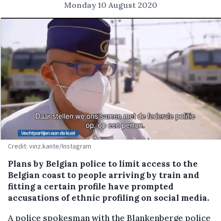
Monday 10 August 2020
Credit: vinz.kante/Instagram
Plans by Belgian police to limit access to the
Belgian coast to people arriving by train and
fitting a certain profile have prompted
accusations of ethnic profiling on social media.
A police spokesman with the Blankenberge police