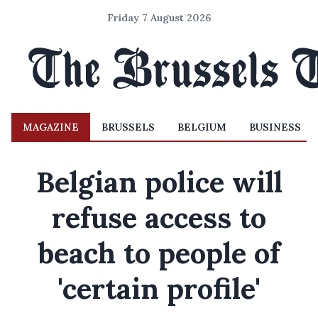
Friday 7 August 2026
MAGAZINE
BRUSSELS
BELGIUM
BUSINESS
Belgian police will
refuse access to
beach to people of
'certain profile'