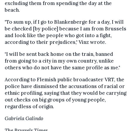
excluding them from spending the day at the
beach.
"To sum up, if I go to Blankenberge for a day, I will
be checked [by police] because I am from Brussels
and look like the people who got into a fight,
according to their prejudices," Vinz wrote.
"I will be sent back home on the train, banned
from going to a city in my own country, unlike
others who do not have the same profile as me."
According to Flemish public broadcaster VRT, the
police have dismissed the accusations of racial or
ethnic profiling, saying that they would be carrying
out checks on big groups of young people,
regardless of origin.
Gabriela Galindo
The Brussels Times