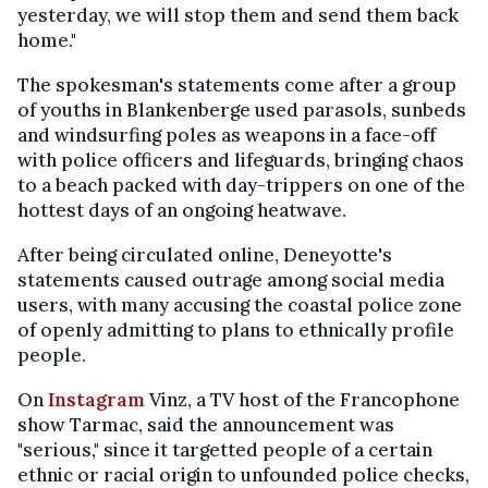
yesterday, we will stop them and send them back
home."
The spokesman's statements come after a group
of youths in Blankenberge used parasols, sunbeds
and windsurfing poles as weapons in a face-off
with police officers and lifeguards, bringing chaos
to a beach packed with day-trippers on one of the
hottest days of an ongoing heatwave.
After being circulated online, Deneyotte's
statements caused outrage among social media
users, with many accusing the coastal police zone
of openly admitting to plans to ethnically profile
people.
On
Instagram
Vinz, a TV host of the Francophone
show Tarmac, said the announcement was
"serious," since it targetted people of a certain
ethnic or racial origin to unfounded police checks,