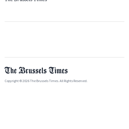
Copyright © 2026 The Brussels Times. All Rights Reserved.