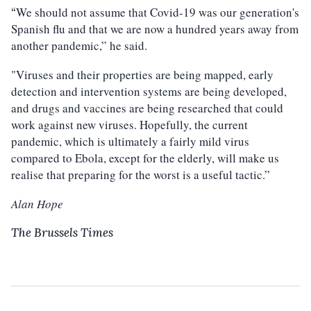
We should not assume that Covid-19 was our generation's
“
Spanish flu and that we are now a hundred years away from
another pandemic,” he said.
"Viruses and their properties are being mapped, early
detection and intervention systems are being developed,
and drugs and vaccines are being researched that could
work against new viruses. Hopefully, the current
pandemic, which is ultimately a fairly mild virus
compared to Ebola, except for the elderly, will make us
realise that preparing for the worst is a useful tactic.”
Alan Hope
The Brussels Times