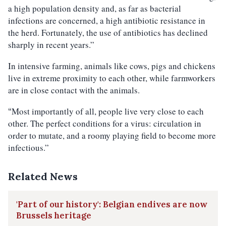
a high population density and, as far as bacterial
infections are concerned, a high antibiotic resistance in
the herd. Fortunately, the use of antibiotics has declined
sharply in recent years.”
In intensive farming, animals like cows, pigs and chickens
live in extreme proximity to each other, while farmworkers
are in close contact with the animals.
Most importantly of all, people live very close to each
“
other. The perfect conditions for a virus: circulation in
order to mutate, and a roomy playing field to become more
infectious.”
Related News
'Part of our history': Belgian endives are now
Brussels heritage