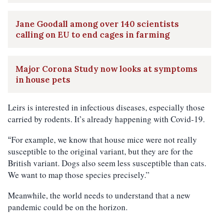
Jane Goodall among over 140 scientists
calling on EU to end cages in farming
Major Corona Study now looks at symptoms
in house pets
Leirs is interested in infectious diseases, especially those
carried by rodents. It’s already happening with Covid-19.
For example, we know that house mice were not really
“
susceptible to the original variant, but they are for the
British variant. Dogs also seem less susceptible than cats.
We want to map those species precisely.”
Meanwhile, the world needs to understand that a new
pandemic could be on the horizon.