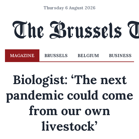
Thursday 6 August 2026
MAGAZINE
BRUSSELS
BELGIUM
BUSINESS
Biologist: ‘The next
pandemic could come
from our own
livestock’