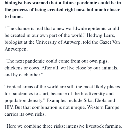
biologist has warned that a future pandemic could be in
the process of being created right now, but much closer
to home.
The chance is real that a new worldwide epidemic could
“
be created in our own part of the world,” Hedwig Leirs,
biologist at the University of Antwerp, told the Gazet Van
Antwerpen.
The next pandemic could come from our own pigs,
“
chickens or cows. After all, we live close by our animals,
and by each other.”
Tropical areas of the world are still the most likely places
for pandemics to start, because of the biodiversity and
population density.” Examples include Sika, Ebola and
HIV. But that combination is not unique. Western Europe
carries its own risks.
Here we combine three risks: intensive livestock farming,
“