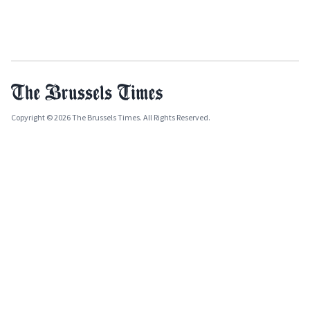
Copyright © 2026 The Brussels Times. All Rights Reserved.