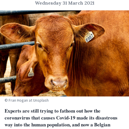
Wednesday 31 March 2021
© Fran Hogan at Unsplash
Experts are still trying to fathom out how the
coronavirus that causes Covid-19 made its disastrous
way into the human population, and now a Belgian