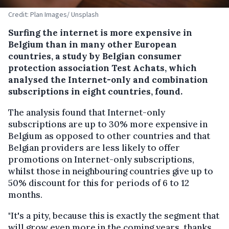
Credit: Plan Images/ Unsplash
Surfing the internet is more expensive in
Belgium than in many other European
countries, a study by Belgian consumer
protection association Test Achats, which
analysed the Internet-only and combination
subscriptions in eight countries, found.
The analysis found that Internet-only
subscriptions are up to 30% more expensive in
Belgium as opposed to other countries and that
Belgian providers are less likely to offer
promotions on Internet-only subscriptions,
whilst those in neighbouring countries give up to
50% discount for this for periods of 6 to 12
months.
"It's a pity, because this is exactly the segment that
will grow even more in the coming years, thanks