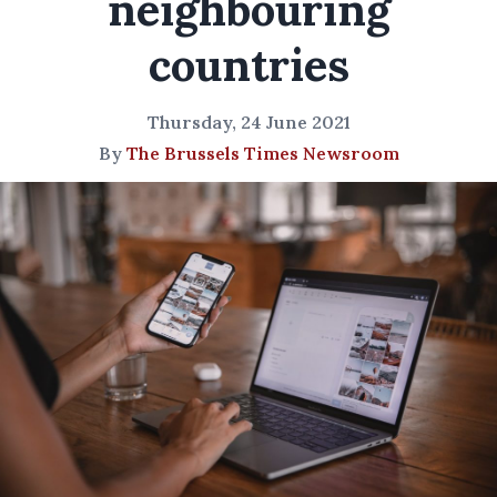
neighbouring
countries
Thursday, 24 June 2021
By
The Brussels Times Newsroom