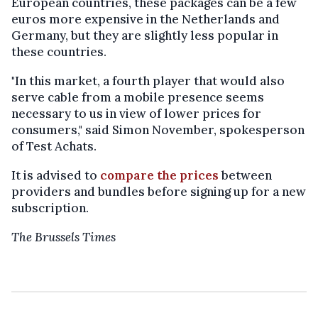
European countries, these packages can be a few
euros more expensive in the Netherlands and
Germany, but they are slightly less popular in
these countries.
"In this market, a fourth player that would also
serve cable from a mobile presence seems
necessary to us in view of lower prices for
consumers," said Simon November, spokesperson
of Test Achats.
It is advised to
compare the prices
between
providers and bundles before signing up for a new
subscription.
The Brussels Times