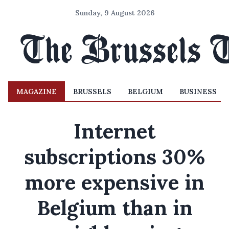
Sunday, 9 August 2026
MAGAZINE
BRUSSELS
BELGIUM
BUSINESS
Internet
subscriptions 30%
more expensive in
Belgium than in