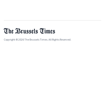
Copyright © 2026 The Brussels Times. All Rights Reserved.