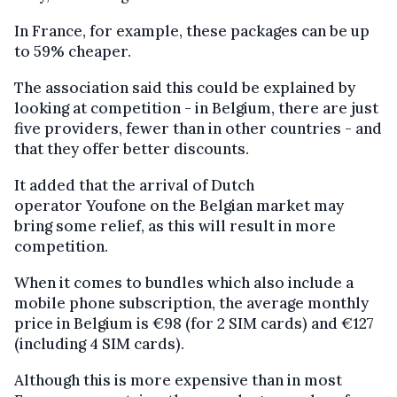
In France, for example, these packages can be up
to 59% cheaper.
The association said this could be explained by
looking at competition - in Belgium, there are just
five providers, fewer than in other countries - and
that they offer better discounts.
It added that the arrival of Dutch
operator Youfone on the Belgian market may
bring some relief, as this will result in more
competition.
When it comes to bundles which also include a
mobile phone subscription, the average monthly
price in Belgium is €98 (for 2 SIM cards) and €127
(including 4 SIM cards).
Although this is more expensive than in most