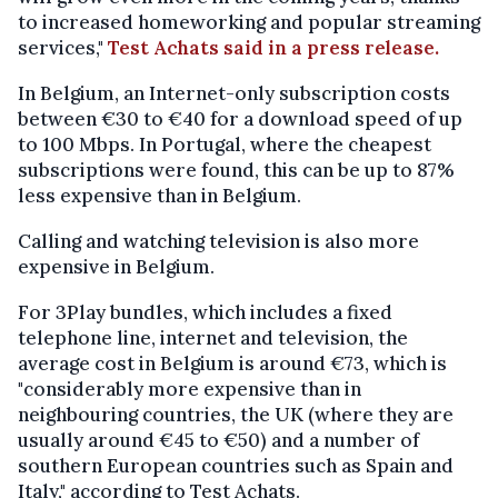
to increased homeworking and popular streaming
services,"
Test Achats said in a press release.
In Belgium, an Internet-only subscription costs
between €30 to €40 for a download speed of up
to 100 Mbps. In Portugal, where the cheapest
subscriptions were found, this can be up to 87%
less expensive than in Belgium.
Calling and watching television is also more
expensive in Belgium.
For 3Play bundles, which includes a fixed
telephone line, internet and television, the
average cost in Belgium is around €73, which is
"considerably more expensive than in
neighbouring countries, the UK (where they are
usually around €45 to €50) and a number of
southern European countries such as Spain and
Italy," according to Test Achats.