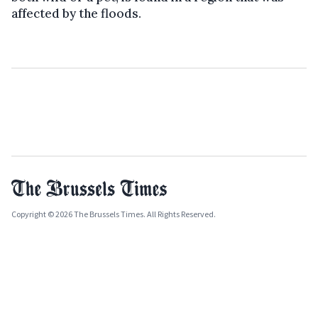
affected by the floods.
Copyright © 2026 The Brussels Times. All Rights Reserved.