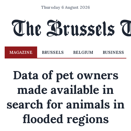
Thursday 6 August 2026
MAGAZINE
BRUSSELS
BELGIUM
BUSINESS
Data of pet owners
made available in
search for animals in
flooded regions