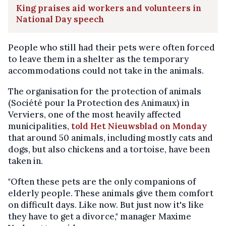
King praises aid workers and volunteers in
National Day speech
People who still had their pets were often forced
to leave them in a shelter as the temporary
accommodations could not take in the animals.
The organisation for the protection of animals
(Société pour la Protection des Animaux) in
Verviers, one of the most heavily affected
municipalities,
told Het Nieuwsblad on Monday
that around 50 animals, including mostly cats and
dogs, but also chickens and a tortoise, have been
taken in.
"Often these pets are the only companions of
elderly people. These animals give them comfort
on difficult days. Like now. But just now it's like
they have to get a divorce," manager Maxime