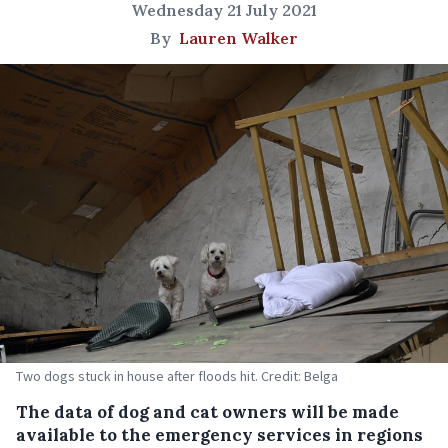
Wednesday 21 July 2021
By
Lauren Walker
Two dogs stuck in house after floods hit. Credit: Belga
The data of dog and cat owners will be made
available to the emergency services in regions