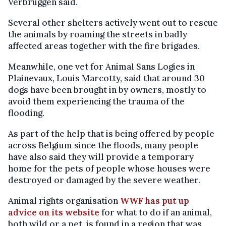
Verbruggen said.
Several other shelters actively went out to rescue
the animals by roaming the streets in badly
affected areas together with the fire brigades.
Meanwhile, one vet for Animal Sans Logies in
Plainevaux, Louis Marcotty, said that around 30
dogs have been brought in by owners, mostly to
avoid them experiencing the trauma of the
flooding.
As part of the help that is being offered by people
across Belgium since the floods, many people
have also said they will provide a temporary
home for the pets of people whose houses were
destroyed or damaged by the severe weather.
Animal rights organisation
WWF has put up
advice on its website
for what to do if an animal,
both wild or a pet, is found in a region that was