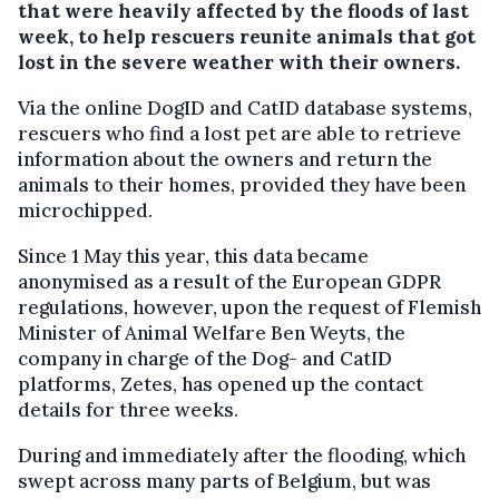
that were heavily affected by the floods of last
week, to help rescuers reunite animals that got
lost in the severe weather with their owners.
Via the online DogID and CatID database systems,
rescuers who find a lost pet are able to retrieve
information about the owners and return the
animals to their homes, provided they have been
microchipped.
Since 1 May this year, this data became
anonymised as a result of the European GDPR
regulations, however, upon the request of Flemish
Minister of Animal Welfare Ben Weyts, the
company in charge of the Dog- and CatID
platforms, Zetes, has opened up the contact
details for three weeks.
During and immediately after the flooding, which
swept across many parts of Belgium, but was