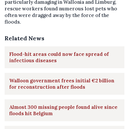
particularly damaging in Wallonia and Limburg,
rescue workers found numerous lost pets who
often were dragged away by the force of the
floods.
Related News
Flood-hit areas could now face spread of
infectious diseases
Walloon government frees initial €2 billion
for reconstruction after floods
Almost 300 missing people found alive since
floods hit Belgium