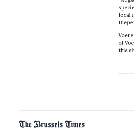
“Negat
specie
local 
Diepen
Voeren
of Voe
this si