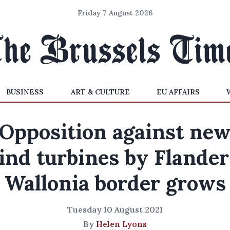
Friday 7 August 2026
BUSINESS
ART & CULTURE
EU AFFAIRS
Opposition against ne
ind turbines by Flander
Wallonia border grows
Tuesday 10 August 2021
By
Helen Lyons