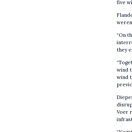
five w
Flande
weren'
“On th
inter
they e
“Toget
wind t
wind t
previo
Diepe
disrup
Voer r
infras