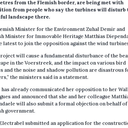
etres from the Flemish border, are being met with
ition from people who say the turbines will disturb 
iful landscape there.
lemish Minister for the Environment Zuhal Demir and
sh Minister for Immovable Heritage Matthias Diepend
e latest to join the opposition against the wind turbine
roject will cause a fundamental disturbance of the bea
ape in the Voerstreek, and the impact on various bird
s and the noise and shadow pollution are disastrous f
rs,” the ministers said in a statement.
 has already communicated her opposition to her Wal
gues and announced that she and her colleague Matthi
daele will also submit a formal objection on behalf of
sh government.
Electrabel submitted an application for the constructi