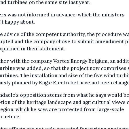
ind turbines on the same site last year.
rs was not informed in advance, which the ministers
t happy about.
e advice of the competent authority, the procedure w
rupted and the company chose to submit amendment pl
xplained in their statement.
her with the company Vortex Energy Belgium, an addit
urbine was added, so that the project now comprises 
urbines. The installation and size of the five wind turb
usly planned by Engie Electrabel have not been change
ndaele’s opposition stems from what he says would be
tion of the heritage landscape and agricultural views o
egion, which he says are protected from large-scale
tructure.