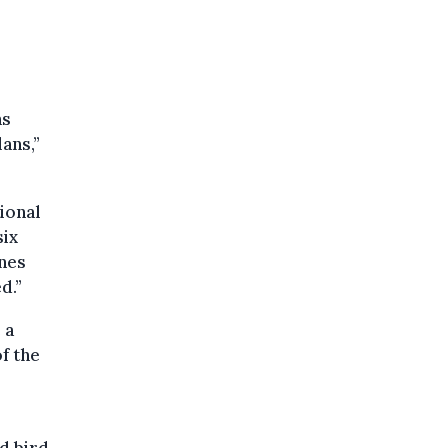
as
ans,”
ional
six
ines
d.”
 a
f the