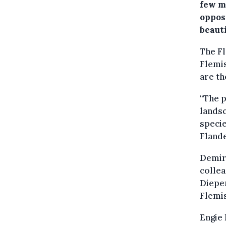
few m
oppos
beaut
The F
Flemi
are th
“The p
landsc
specie
Flande
Demir
collea
Diepen
Flemi
Engie 