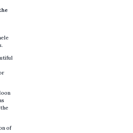
the
aele
s.
utiful
or
loon
as
 the
on of