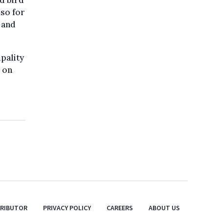
d bird
lso for
 and
pality
s on
TRIBUTOR
PRIVACY POLICY
CAREERS
ABOUT US