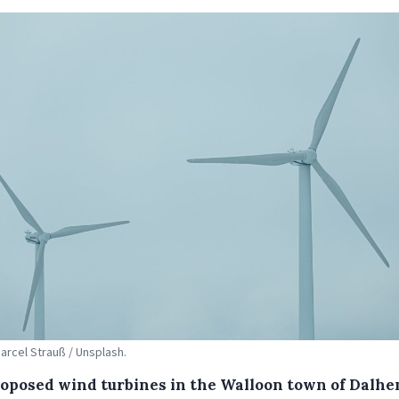
Marcel Strauß / Unsplash.
roposed wind turbines in the Walloon town of Dalhe