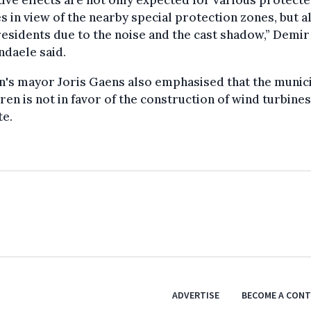
ive effects are not only expected for various protecte
s in view of the nearby special protection zones, but a
residents due to the noise and the cast shadow,” Demir
daele said.
's mayor Joris Gaens also emphasised that the munici
ren is not in favor of the construction of wind turbine
te.
ADVERTISE
BECOME A CON