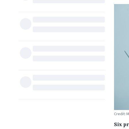
Credit: 
Six p