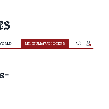
WORLD
BELGIUM
UNLOCKED
w
s-