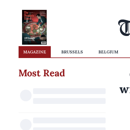
MAGAZINE
BRUSSELS
BELGIUM
Most Read
w