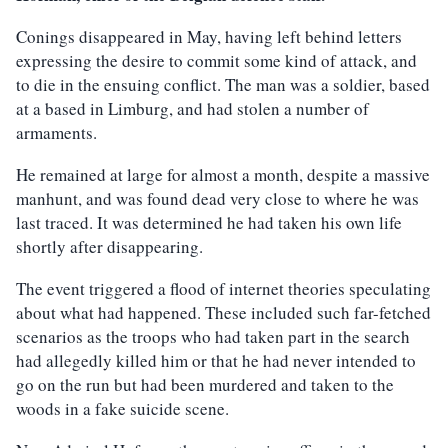
Conings disappeared in May, having left behind letters
expressing the desire to commit some kind of attack, and
to die in the ensuing conflict. The man was a soldier, based
at a based in Limburg, and had stolen a number of
armaments.
He remained at large for almost a month, despite a massive
manhunt, and was found dead very close to where he was
last traced. It was determined he had taken his own life
shortly after disappearing.
The event triggered a flood of internet theories speculating
about what had happened. These included such far-fetched
scenarios as the troops who had taken part in the search
had allegedly killed him or that he had never intended to
go on the run but had been murdered and taken to the
woods in a fake suicide scene.