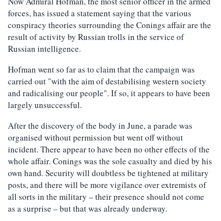
Now Admiral Hofman, the most senior officer in the armed
forces, has issued a statement saying that the various
conspiracy theories surrounding the Conings affair are the
result of activity by Russian trolls in the service of
Russian intelligence.
Hofman went so far as to claim that the campaign was
carried out "with the aim of destabilising western society
and radicalising our people". If so, it appears to have been
largely unsuccessful.
After the discovery of the body in June, a parade was
organised without permission but went off without
incident. There appear to have been no other effects of the
whole affair. Conings was the sole casualty and died by his
own hand. Security will doubtless be tightened at military
posts, and there will be more vigilance over extremists of
all sorts in the military – their presence should not come
as a surprise – but that was already underway.