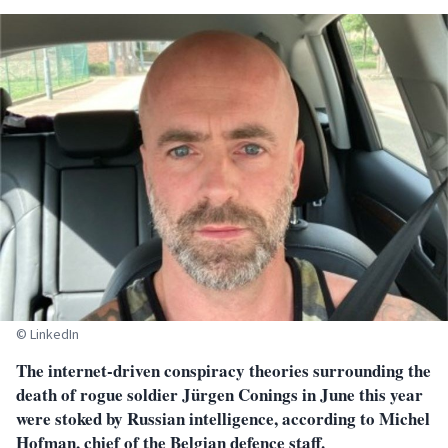
© LinkedIn
T
he internet-driven conspiracy theories surrounding the
death of rogue soldier Jürgen Conings in June this year
were stoked by Russian intelligence, according to Michel
Hofman, chief of the Belgian defence staff.