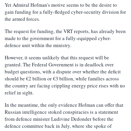
Yet Admiral Hofman's motive seems to be the desire to
gain funding for a fully-fledged cyber-security division for
the armed forces.
The request for funding, the VRT reports, has already been
made to the government for a fully-equipped cyber-
defence unit within the ministry.
However, it seems unlikely that this request will be
granted. The Federal Government is in deadlock over
budget questions, with a dispute over whether the deficit
should be €2 billion or €3 billion, while families across
the country are facing crippling energy price rises with no
relief in sight.
In the meantime, the only evidence Hofman can offer that
Russian intelligence stoked conspiracies is a statement
from defence minister Ludivine Dedonder before the
defence committee back in July, where she spoke of