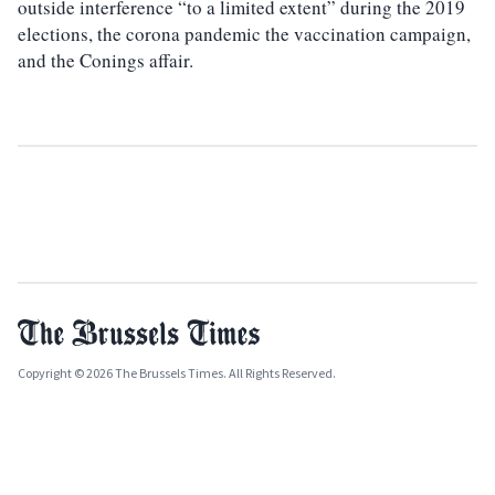
outside interference “to a limited extent” during the 2019
elections, the corona pandemic the vaccination campaign,
and the Conings affair.
Copyright © 2026 The Brussels Times. All Rights Reserved.