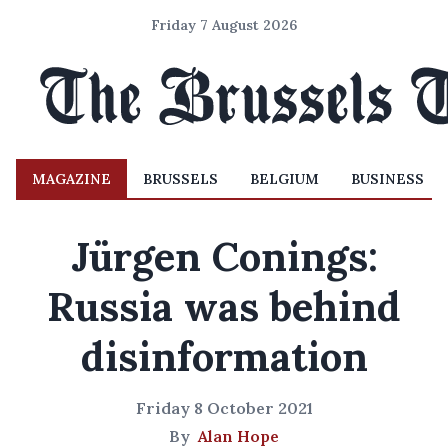
Friday 7 August 2026
MAGAZINE
BRUSSELS
BELGIUM
BUSINESS
Jürgen Conings:
Russia was behind
disinformation
Friday 8 October 2021
By
Alan Hope