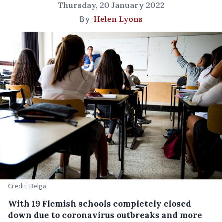
Thursday, 20 January 2022
By
Helen Lyons
Credit: Belga
With 19 Flemish schools completely closed
down due to coronavirus outbreaks and more