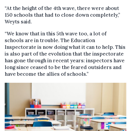
“At the height of the 4th wave, there were about
150 schools that had to close down completely,”
Weyts said.
“We know that in this 5th wave too, a lot of
schools are in trouble. The Education
Inspectorate is now doing what it can to help. This
is also part of the evolution that the inspectorate
has gone through in recent years: inspectors have
long since ceased to be the feared outsiders and
have become the allies of schools.”