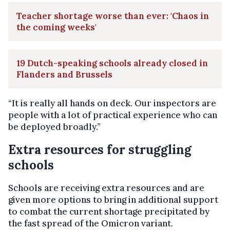
Teacher shortage worse than ever: 'Chaos in
the coming weeks'
19 Dutch-speaking schools already closed in
Flanders and Brussels
“It is really all hands on deck. Our inspectors are
people with a lot of practical experience who can
be deployed broadly.”
Extra resources for struggling
schools
Schools are receiving extra resources and are
given more options to bring in additional support
to combat the current shortage precipitated by
the fast spread of the Omicron variant.