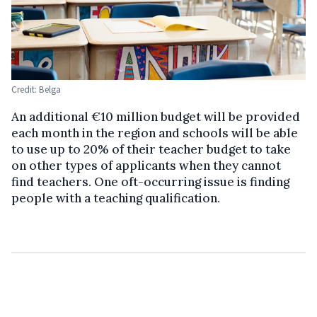
Credit: Belga
An additional €10 million budget will be provided
each month in the region and schools will be able
to use up to 20% of their teacher budget to take
on other types of applicants when they cannot
find teachers. One oft-occurring issue is finding
people with a teaching qualification.