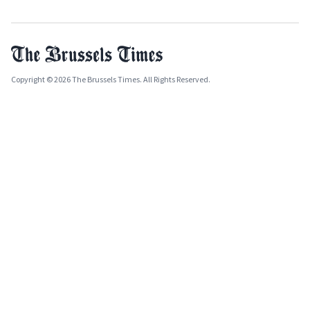
Copyright © 2026 The Brussels Times. All Rights Reserved.