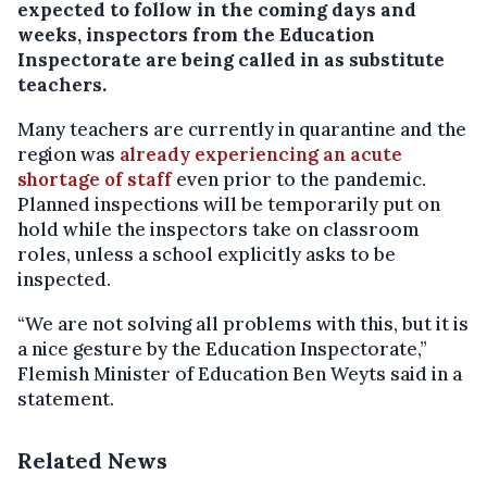
expected to follow in the coming days and
weeks, inspectors from the Education
Inspectorate are being called in as substitute
teachers.
Many teachers are currently in quarantine and the
region was
already experiencing an acute
shortage of staff
even prior to the pandemic.
Planned inspections will be temporarily put on
hold while the inspectors take on classroom
roles, unless a school explicitly asks to be
inspected.
“We are not solving all problems with this, but it is
a nice gesture by the Education Inspectorate,”
Flemish Minister of Education Ben Weyts said in a
statement.
Related News