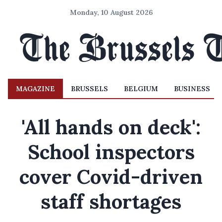
Monday, 10 August 2026
MAGAZINE
BRUSSELS
BELGIUM
BUSINESS
'All hands on deck':
School inspectors
cover Covid-driven
staff shortages