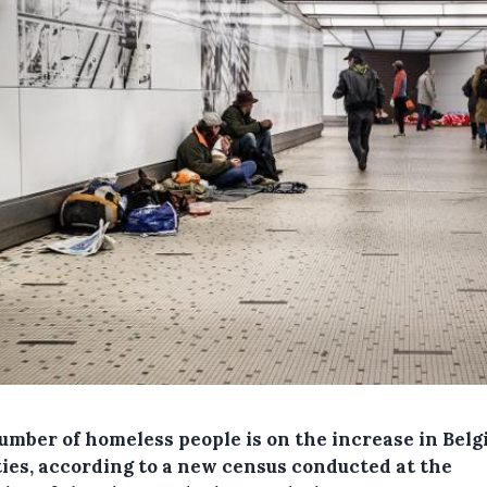
umber of homeless people is on the increase in Belg
ties, according to a new census conducted at the