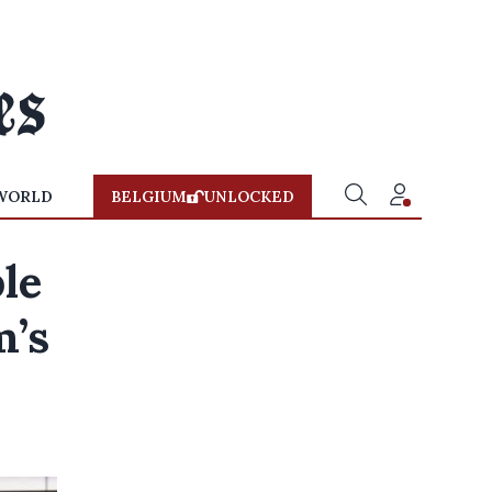
WORLD
BELGIUM
UNLOCKED
le
m’s