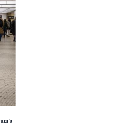
ium’s