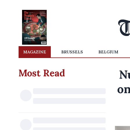
MAGAZINE
BRUSSELS
BELGIUM
Most Read
N
on