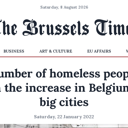
Saturday, 8 August 2026
BUSINESS
ART & CULTURE
EU AFFAIRS
umber of homeless peop
 the increase in Belgiu
big cities
Saturday, 22 January 2022