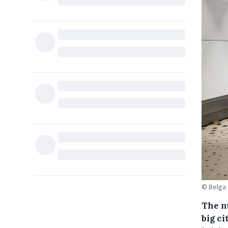
© Belga
The n
big ci