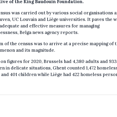
tive of the King Baudouin Foundation.
nsus was carried out by various social organisations a
ven, UC Louvain and Liège universities. It paves the w
adequate and effective measures for managing
essness, Belga news agency reports.
m of the census was to arrive at a precise mapping of 
menon and its magnitude.
on figures for 2020, Brussels had 4,380 adults and 933
en in delicate situations, Ghent counted 1,472 homeles
 and 401 children while Liège had 422 homeless perso