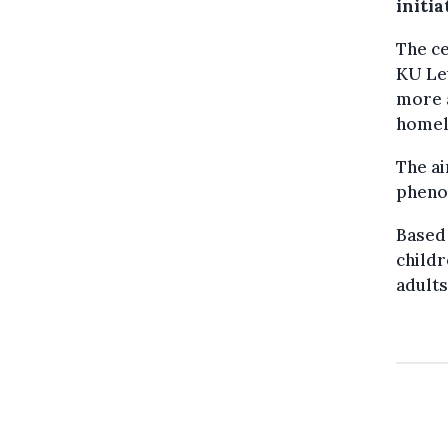
initia
The ce
KU Leu
more 
homel
The ai
pheno
Based 
childr
adults