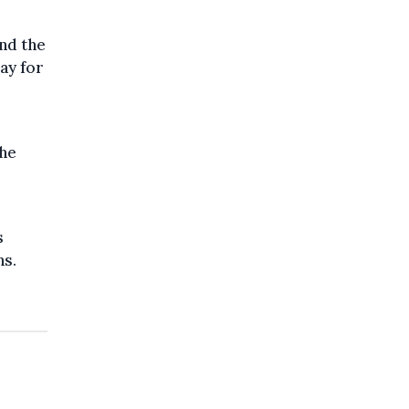
nd the
ay for
the
s
ns.