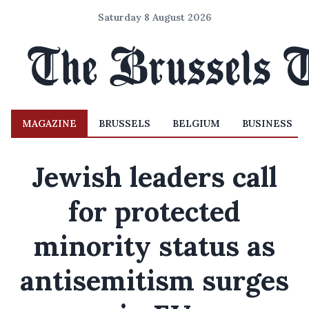
Saturday 8 August 2026
MAGAZINE
BRUSSELS
BELGIUM
BUSINESS
Jewish leaders call
for protected
minority status as
antisemitism surges