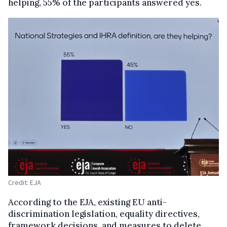
helping, 55% of the participants answered yes.
Credit: EJA
According to the EJA, existing EU anti-
discrimination legislation, equality directives,
framework decisions, and measures to delete