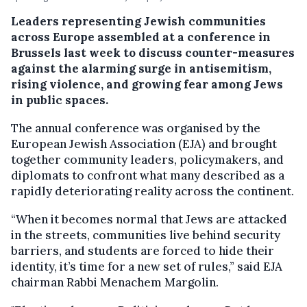
Leaders representing Jewish communities
across Europe assembled at a conference in
Brussels last week to discuss counter-measures
against the alarming surge in antisemitism,
rising violence, and growing fear among Jews
in public spaces.
The annual conference was organised by the
European Jewish Association (EJA) and brought
together community leaders, policymakers, and
diplomats to confront what many described as a
rapidly deteriorating reality across the continent.
“When it becomes normal that Jews are attacked
in the streets, communities live behind security
barriers, and students are forced to hide their
identity, it’s time for a new set of rules,” said EJA
chairman Rabbi Menachem Margolin.