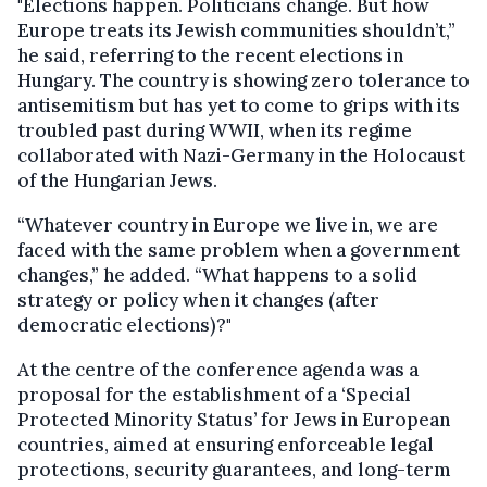
"Elections happen. Politicians change. But how
Europe treats its Jewish communities shouldn’t,”
he said, referring to the recent elections in
Hungary. The country is showing zero tolerance to
antisemitism but has yet to come to grips with its
troubled past during WWII, when its regime
collaborated with Nazi-Germany in the Holocaust
of the Hungarian Jews.
“Whatever country in Europe we live in, we are
faced with the same problem when a government
changes,” he added. “What happens to a solid
strategy or policy when it changes (after
democratic elections)?"
At the centre of the conference agenda was a
proposal for the establishment of a ‘Special
Protected Minority Status’ for Jews in European
countries, aimed at ensuring enforceable legal
protections, security guarantees, and long-term