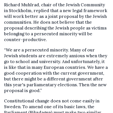
Richard Muhlrad, chair of the Jewish Community
in Stockholm, replied that a new legal framework
will work better as a joint proposal by the Jewish
communities. He does not believe that the
proposal describing the Jewish people as victims
belonging to a persecuted minority will be
counter-productive.
“We are a persecuted minority. Many of our
Jewish students are extremely anxious when they
go to school and university. And unfortunately, it
is like that in many European countries. We have a
good cooperation with the current government,
but there might be a different government after
this year's parliamentary elections. Then the new
proposal is good.”
Constitutional change does not come easily in
Sweden. To amend one of its basic laws, the
Parliament (Riksdagen) must make two similar