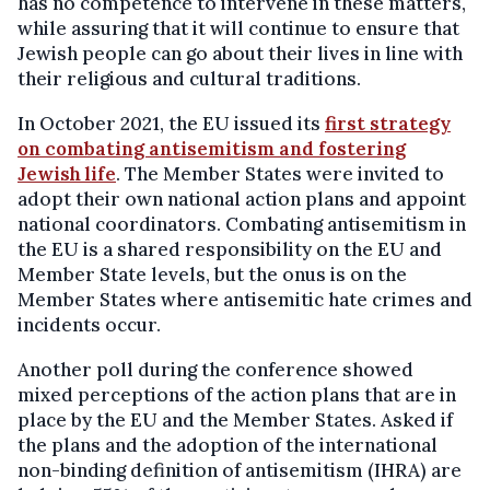
has no competence to intervene in these matters,
while assuring that it will continue to ensure that
Jewish people can go about their lives in line with
their religious and cultural traditions.
In October 2021, the EU issued its
first strategy
on combating antisemitism and fostering
Jewish life
. The Member States were invited to
adopt their own national action plans and appoint
national coordinators. Combating antisemitism in
the EU is a shared responsibility on the EU and
Member State levels, but the onus is on the
Member States where antisemitic hate crimes and
incidents occur.
Another poll during the conference showed
mixed perceptions of the action plans that are in
place by the EU and the Member States. Asked if
the plans and the adoption of the international
non-binding definition of antisemitism (IHRA) are