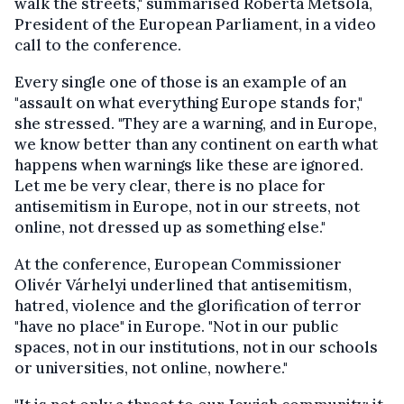
walk the streets," summarised Roberta Metsola,
President of the European Parliament, in a video
call to the conference.
Every single one of those is an example of an
"assault on what everything Europe stands for,"
she stressed. "They are a warning, and in Europe,
we know better than any continent on earth what
happens when warnings like these are ignored.
Let me be very clear, there is no place for
antisemitism in Europe, not in our streets, not
online, not dressed up as something else."
At the conference, European Commissioner
Olivér Várhelyi underlined that antisemitism,
hatred, violence and the glorification of terror
"have no place" in Europe. "Not in our public
spaces, not in our institutions, not in our schools
or universities, not online, nowhere."