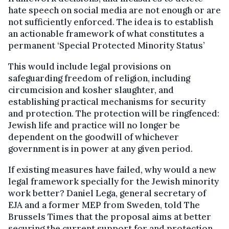
hate speech on social media are not enough or are
not sufficiently enforced. The idea is to establish
an actionable framework of what constitutes a
permanent ‘Special Protected Minority Status’
This would include legal provisions on
safeguarding freedom of religion, including
circumcision and kosher slaughter, and
establishing practical mechanisms for security
and protection. The protection will be ringfenced:
Jewish life and practice will no longer be
dependent on the goodwill of whichever
government is in power at any given period.
If existing measures have failed, why would a new
legal framework specially for the Jewish minority
work better? Daniel Lega, general secretary of
EJA and a former MEP from Sweden, told The
Brussels Times that the proposal aims at better
securing the current support for and protection