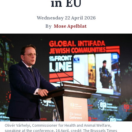
in EU
Wednesday 22 April 2026
By
Mose Apelblat
Olivér Várhelyi, Commissioner for Health and Animal Welfare,
speaking at the conference, 16 April, credit: The Brussels Times