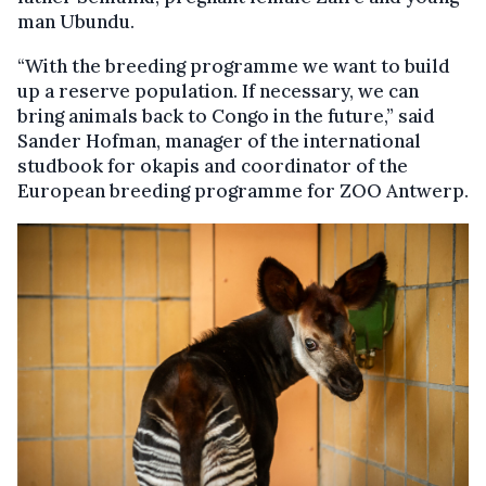
man Ubundu.
“With the breeding programme we want to build
up a reserve population. If necessary, we can
bring animals back to Congo in the future,” said
Sander Hofman, manager of the international
studbook for okapis and coordinator of the
European breeding programme for ZOO Antwerp.