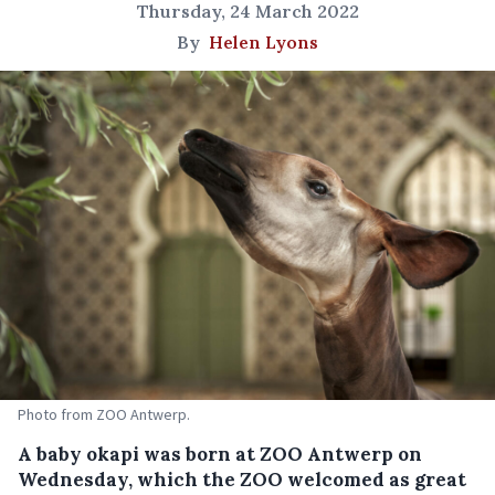
Thursday, 24 March 2022
By
Helen Lyons
Photo from ZOO Antwerp.
A baby okapi was born at ZOO Antwerp on
Wednesday, which the ZOO welcomed as great