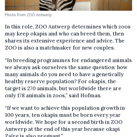
Photo from ZOO Antwerp.
In this role, ZOO Antwerp determines which zoos
may keep okapis and who can breed them, then
shares its extensive experience and advice. The
ZOO is also a matchmaker for new couples.
“In breeding programmes for endangered animals
we always ask ourselves the same question: how
many animals do you need to have a genetically
healthy reserve population? For okapis, the
target is 270 animals, but worldwide there are
only 178 animals in zoos,” said Hofman.
“If we want to achieve this population growth in
100 years, ten okapis must be born every year
worldwide. We hope for a second birth in ZOO
Antwerp at the end of this year because okapi
Zaïre is also pregnant.”