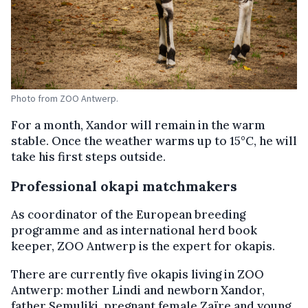
Photo from ZOO Antwerp.
For a month, Xandor will remain in the warm
stable. Once the weather warms up to 15°C, he will
take his first steps outside.
Professional okapi matchmakers
As coordinator of the European breeding
programme and as international herd book
keeper, ZOO Antwerp is the expert for okapis.
There are currently five okapis living in ZOO
Antwerp: mother Lindi and newborn Xandor,
father Semuliki, pregnant female Zaïre and young