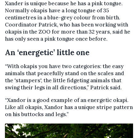
Xander is unique because he has a pink tongue.
Normally okapis have a long tongue of 35
centimetres in a blue-grey colour from birth.
Coordinator Patrick, who has been working with
okapis in the ZOO for more than 32 years, said he
has only seen a pink tongue once before.
An ‘energetic’ little one
“With okapis you have two categories: the easy
animals that peacefully stand on the scales and
the 'stampers', the little fidgeting animals that
swing their legs in all directions,” Patrick said.
“Xandor is a good example of an energetic okapi.
Like all okapis, Xandor has a unique stripe pattern
on his buttocks and legs.”