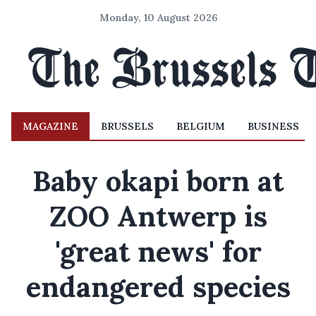
Monday, 10 August 2026
MAGAZINE
BRUSSELS
BELGIUM
BUSINESS
Baby okapi born at
ZOO Antwerp is
'great news' for
endangered species