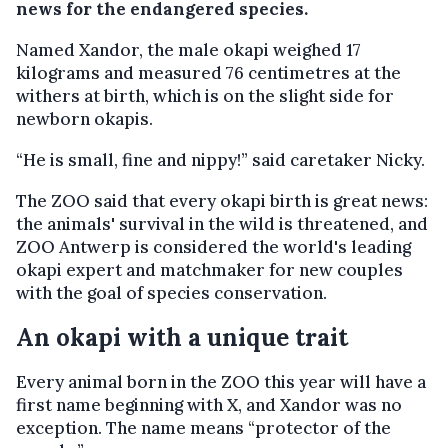
news for the endangered species.
Named Xandor, the male okapi weighed 17
kilograms and measured 76 centimetres at the
withers at birth, which is on the slight side for
newborn okapis.
“He is small, fine and nippy!” said caretaker Nicky.
The ZOO said that every okapi birth is great news:
the animals' survival in the wild is threatened, and
ZOO Antwerp is considered the world's leading
okapi expert and matchmaker for new couples
with the goal of species conservation.
An okapi with a unique trait
Every animal born in the ZOO this year will have a
first name beginning with X, and Xandor was no
exception. The name means “protector of the