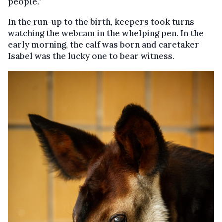
people.”
In the run-up to the birth, keepers took turns
watching the webcam in the whelping pen. In the
early morning, the calf was born and caretaker
Isabel was the lucky one to bear witness.