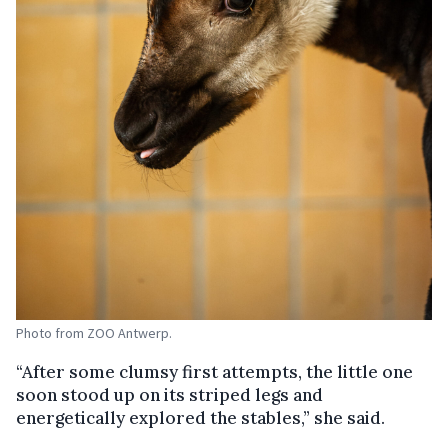
Photo from ZOO Antwerp.
“After some clumsy first attempts, the little one
soon stood up on its striped legs and
energetically explored the stables,” she said.