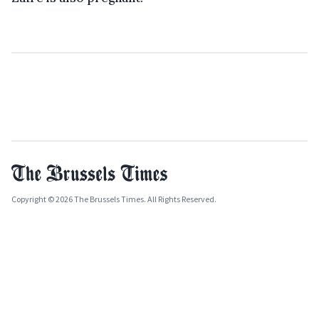
Copyright © 2026 The Brussels Times. All Rights Reserved.