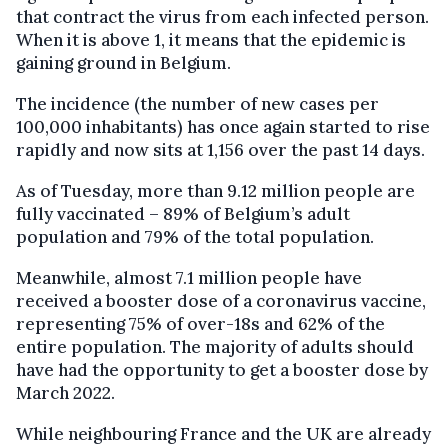
that contract the virus from each infected person.
When it is above 1, it means that the epidemic is
gaining ground in Belgium.
The incidence (the number of new cases per
100,000 inhabitants) has once again started to rise
rapidly and now sits at 1,156 over the past 14 days.
As of Tuesday, more than 9.12 million people are
fully vaccinated – 89% of Belgium’s adult
population and 79% of the total population.
Meanwhile, almost 7.1 million people have
received a booster dose of a coronavirus vaccine,
representing 75% of over-18s and 62% of the
entire population. The majority of adults should
have had the opportunity to get a booster dose by
March 2022.
While neighbouring France and the UK are already