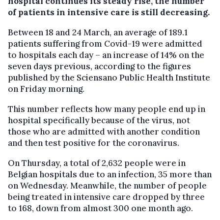
hospital continues its steady rise, the number
of patients in intensive care is still decreasing.
Between 18 and 24 March, an average of 189.1
patients suffering from Covid-19 were admitted
to hospitals each day – an increase of 14% on the
seven days previous, according to the figures
published by the Sciensano Public Health Institute
on Friday morning.
This number reflects how many people end up in
hospital specifically because of the virus, not
those who are admitted with another condition
and then test positive for the coronavirus.
On Thursday, a total of 2,632 people were in
Belgian hospitals due to an infection, 35 more than
on Wednesday. Meanwhile, the number of people
being treated in intensive care dropped by three
to 168, down from almost 300 one month ago.