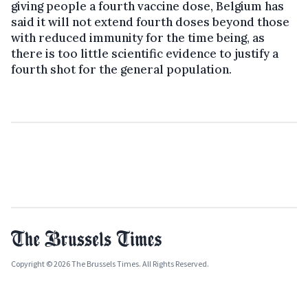
giving people a fourth vaccine dose, Belgium has
said it will not extend fourth doses beyond those
with reduced immunity for the time being, as
there is too little scientific evidence to justify a
fourth shot for the general population.
Copyright © 2026 The Brussels Times. All Rights Reserved.