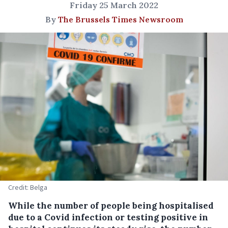
Friday 25 March 2022
By
The Brussels Times Newsroom
Credit: Belga
While the number of people being hospitalised
due to a Covid infection or testing positive in