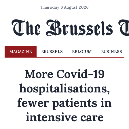
Thursday 6 August 2026
MAGAZINE
BRUSSELS
BELGIUM
BUSINESS
More Covid-19
hospitalisations,
fewer patients in
intensive care