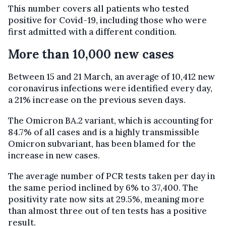
This number covers all patients who tested
positive for Covid-19, including those who were
first admitted with a different condition.
More than 10,000 new cases
Between 15 and 21 March, an average of 10,412 new
coronavirus infections were identified every day,
a 21% increase on the previous seven days.
The Omicron BA.2 variant, which is accounting for
84.7% of all cases and is a highly transmissible
Omicron subvariant, has been blamed for the
increase in new cases.
The average number of PCR tests taken per day in
the same period inclined by 6% to 37,400. The
positivity rate now sits at 29.5%, meaning more
than almost three out of ten tests has a positive
result.