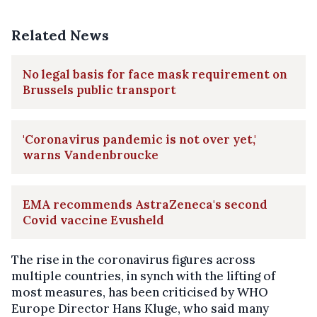
Related News
No legal basis for face mask requirement on
Brussels public transport
'Coronavirus pandemic is not over yet,'
warns Vandenbroucke
EMA recommends AstraZeneca's second
Covid vaccine Evusheld
The rise in the coronavirus figures across
multiple countries, in synch with the lifting of
most measures, has been criticised by WHO
Europe Director Hans Kluge, who said many