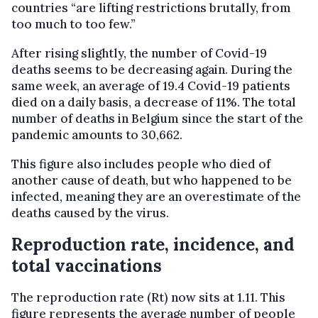
countries “are lifting restrictions brutally, from
too much to too few.”
After rising slightly, the number of Covid-19
deaths seems to be decreasing again. During the
same week, an average of 19.4 Covid-19 patients
died on a daily basis, a decrease of 11%. The total
number of deaths in Belgium since the start of the
pandemic amounts to 30,662.
This figure also includes people who died of
another cause of death, but who happened to be
infected, meaning they are an overestimate of the
deaths caused by the virus.
Reproduction rate, incidence, and
total vaccinations
The reproduction rate (Rt) now sits at 1.11. This
figure represents the average number of people