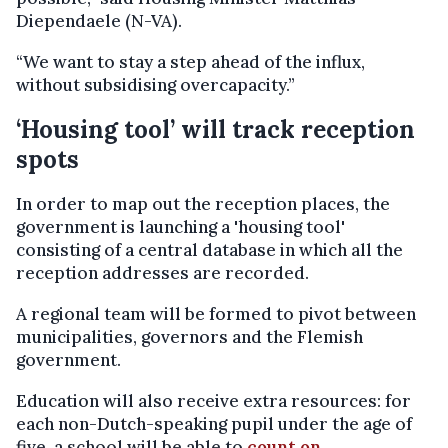
Diependaele (N-VA).
“We want to stay a step ahead of the influx,
without subsidising overcapacity.”
‘Housing tool’ will track reception
spots
In order to map out the reception places, the
government is launching a 'housing tool'
consisting of a central database in which all the
reception addresses are recorded.
A regional team will be formed to pivot between
municipalities, governors and the Flemish
government.
Education will also receive extra resources: for
each non-Dutch-speaking pupil under the age of
five, a school will be able to
count on