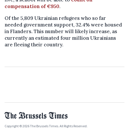
compensation of €950
.
Of the 5,809 Ukrainian refugees who so far
needed government support, 32.4% were housed
in Flanders. This number will likely increase, as
currently an estimated four million Ukrainians
are fleeing their country.
Copyright © 2026 The Brussels Times. All Rights Reserved.