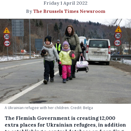
Friday 1 April 2022
By
The Brussels Times Newsroom
A Ukrainian refugee with her children. Credit: Belga
The Flemish Government is creating 12,000
extra places for Ukrainian refugees, in addition