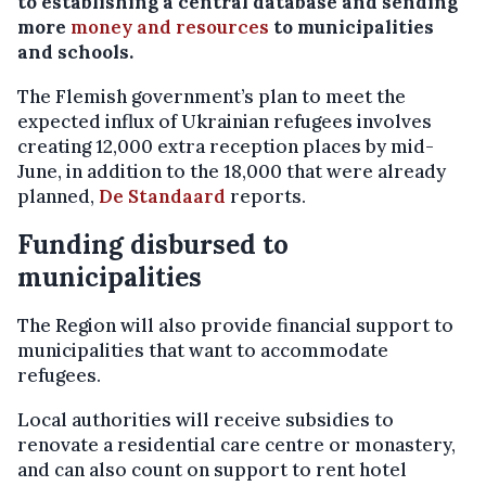
to establishing a central database and sending
more
money and resources
to municipalities
and schools.
The Flemish government’s plan to meet the
expected influx of Ukrainian refugees involves
creating 12,000 extra reception places by mid-
June, in addition to the 18,000 that were already
planned,
De Standaard
reports.
Funding disbursed to
municipalities
The Region will also provide financial support to
municipalities that want to accommodate
refugees.
Local authorities will receive subsidies to
renovate a residential care centre or monastery,
and can also count on support to rent hotel