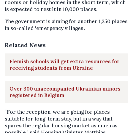
rooms or holiday homes in the short term, which
is expected to result in 10,000 places.
The government is aiming for another 1,250 places
in so-called 'emergency villages'.
Related News
Flemish schools will get extra resources for
receiving students from Ukraine
Over 300 unaccompanied Ukrainian minors
registered in Belgium
“For the reception, we are going for places
suitable for long-term stay, but in a way that
spares the regular housing market as much as
possible,” said Housing Minister Matthias