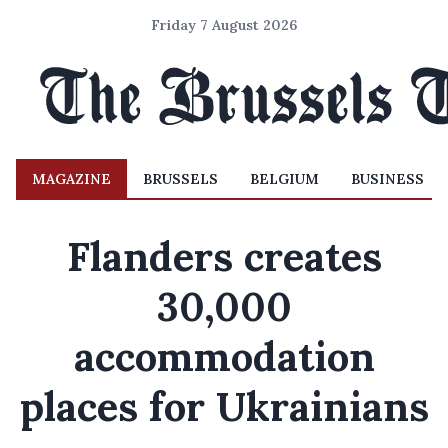
Friday 7 August 2026
MAGAZINE
BRUSSELS
BELGIUM
BUSINESS
Flanders creates
30,000
accommodation
places for Ukrainians